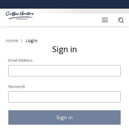
Home
Login
Sign in
Email Address:
Password: