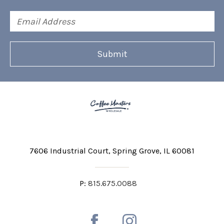
Email
Address
7606 Industrial Court
Spring Grove, IL 60081
P:
815.675.0088