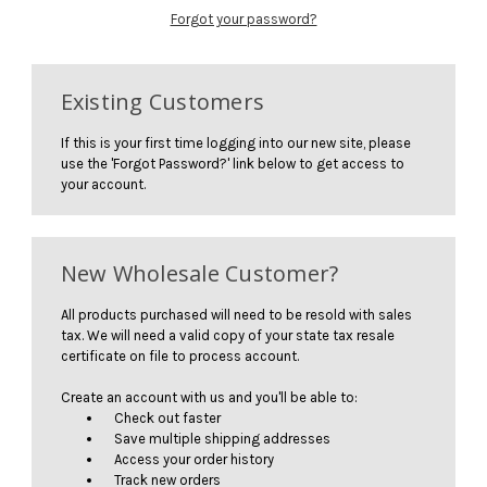
Forgot your password?
Existing Customers
If this is your first time logging into our new site, please
use the 'Forgot Password?' link below to get access to
your account.
New Wholesale Customer?
All products purchased will need to be resold with sales
tax. We will need a valid copy of your state tax resale
certificate on file to process account.
Create an account with us and you'll be able to:
Check out faster
Save multiple shipping addresses
Access your order history
Track new orders