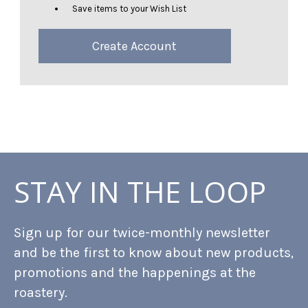
Save items to your Wish List
Create Account
STAY IN THE LOOP
Sign up for our twice-monthly newsletter
and be the first to know about new products,
promotions and the happenings at the
roastery.