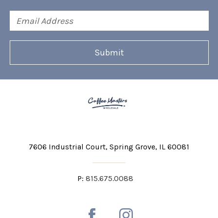
Email
Address
7606 Industrial Court
Spring Grove, IL 60081
P:
815.675.0088