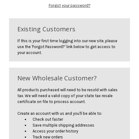
Forgot your password?
Existing Customers
If this is your first time logging into our new site, please
use the 'Forgot Password?' link below to get access to
your account.
New Wholesale Customer?
All products purchased will need to be resold with sales
tax. We will need a valid copy of your state tax resale
certificate on file to process account.
Create an account with us and you'll be able to:
Check out faster
Save multiple shipping addresses
Access your order history
Track new orders