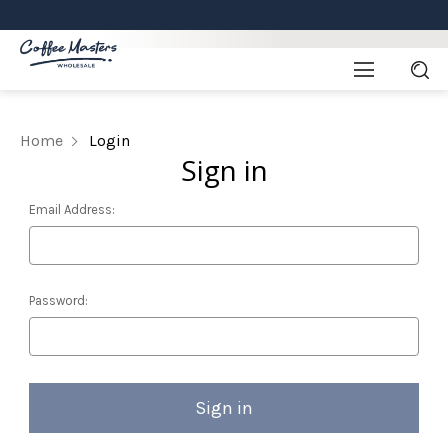
Home
Login
Sign in
Email Address:
Password: