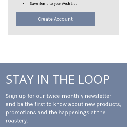
Save items to your Wish List
Create Account
STAY IN THE LOOP
Sign up for our twice-monthly newsletter
and be the first to know about new products,
promotions and the happenings at the
roastery.