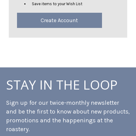
Save items to your Wish List
Create Account
STAY IN THE LOOP
Sign up for our twice-monthly newsletter
and be the first to know about new products,
promotions and the happenings at the
roastery.