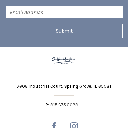
Email
Address
7606 Industrial Court
Spring Grove, IL 60081
P:
815.675.0088