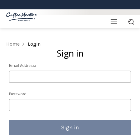
Home
Login
Sign in
Email Address:
Password: