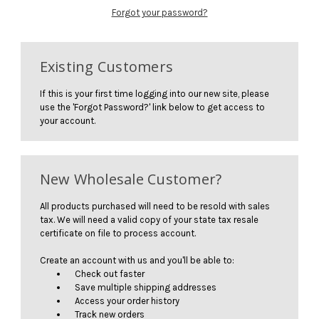
Forgot your password?
Existing Customers
If this is your first time logging into our new site, please
use the 'Forgot Password?' link below to get access to
your account.
New Wholesale Customer?
All products purchased will need to be resold with sales
tax. We will need a valid copy of your state tax resale
certificate on file to process account.
Create an account with us and you'll be able to:
Check out faster
Save multiple shipping addresses
Access your order history
Track new orders