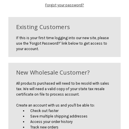
Forgot your password?
Existing Customers
If this is your first time logging into our new site, please
use the 'Forgot Password?' link below to get access to
your account.
New Wholesale Customer?
All products purchased will need to be resold with sales
tax. We will need a valid copy of your state tax resale
certificate on file to process account.
Create an account with us and you'll be able to:
Check out faster
Save multiple shipping addresses
Access your order history
Track new orders