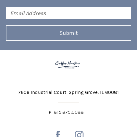
Email
Address
7606 Industrial Court
Spring Grove, IL 60081
P:
815.675.0088