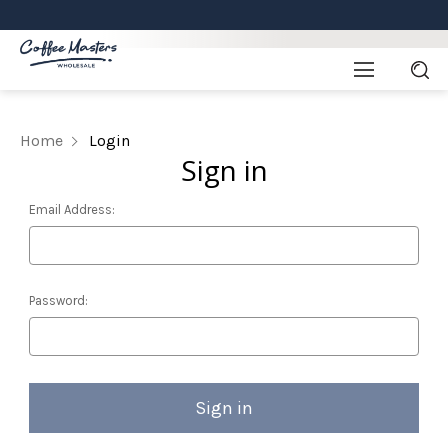
Home
Login
Sign in
Email Address:
Password: