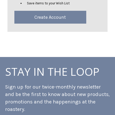
Save items to your Wish List
Create Account
STAY IN THE LOOP
Sign up for our twice-monthly newsletter
and be the first to know about new products,
promotions and the happenings at the
roastery.