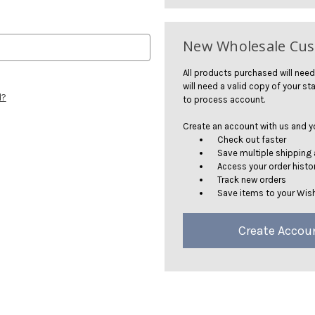
New Wholesale Cu
All products purchased will need
will need a valid copy of your sta
d?
to process account.
Create an account with us and you
Check out faster
Save multiple shipping
Access your order histo
Track new orders
Save items to your Wish
Create Accou