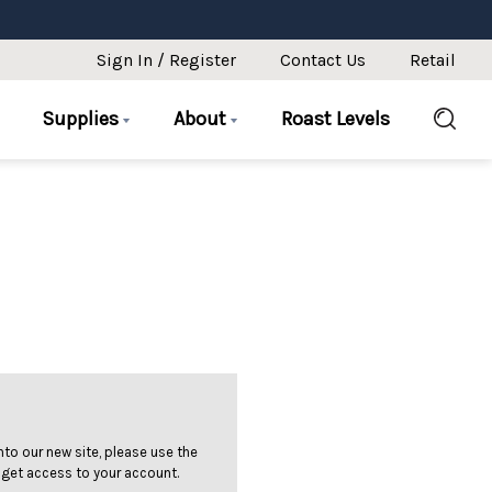
Sign In / Register
Contact Us
Retail
Supplies
About
Roast Levels
 into our new site, please use the
 get access to your account.