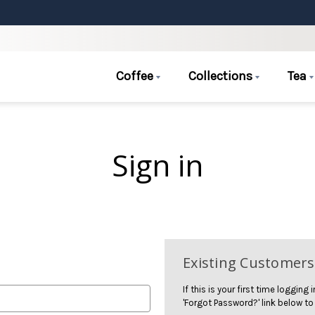
Coffee
Collections
Tea
Sign in
Existing Customers
If this is your first time logging
'Forgot Password?' link below to