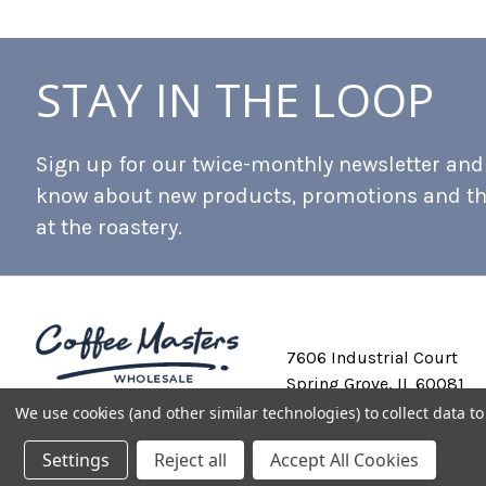
STAY IN THE LOOP
Sign up for our twice-monthly newsletter and b
know about new products, promotions and t
at the roastery.
7606 Industrial Court
Spring Grove, IL 60081
We use cookies (and other similar technologies) to collect data 
Settings
Reject all
Accept All Cookies
Private Labeling
Shipping and Discounts
Privacy Policy