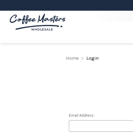
Home
Login
Email Address: