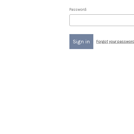
Password:
Forgot your passwor