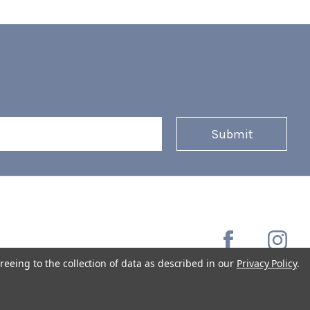
reeing to the collection of data as described in our
Privacy Policy
.
Copyright © 2026 Coffee Masters All Rights Reserved.