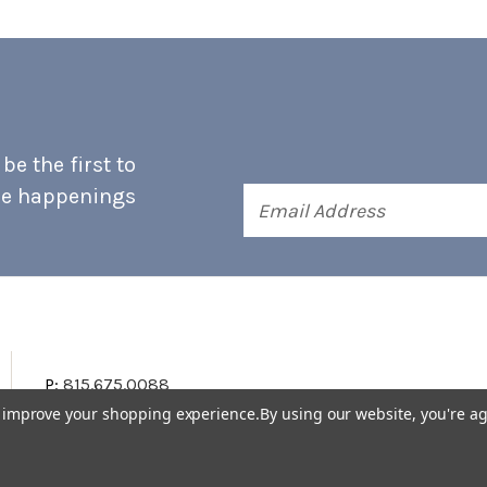
e the first to
he happenings
Email
Address
P:
815.675.0088
to improve your shopping experience.
By using our website, you're ag
Terms & Conditions
Accessibility Statement