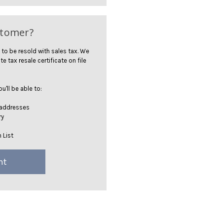
stomer?
 to be resold with sales tax. We
te tax resale certificate on file
'll be able to:
 addresses
ry
 List
nt