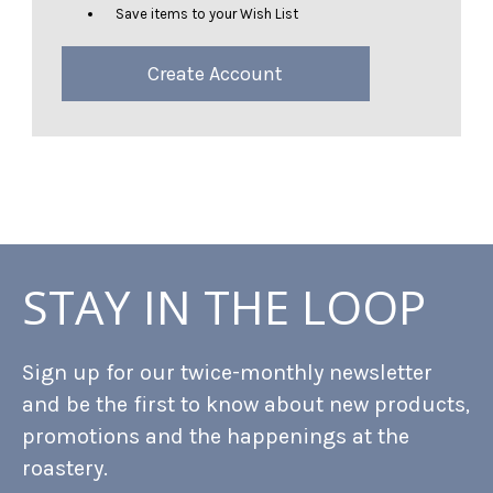
Save items to your Wish List
Create Account
STAY IN THE LOOP
Sign up for our twice-monthly newsletter
and be the first to know about new products,
promotions and the happenings at the
roastery.