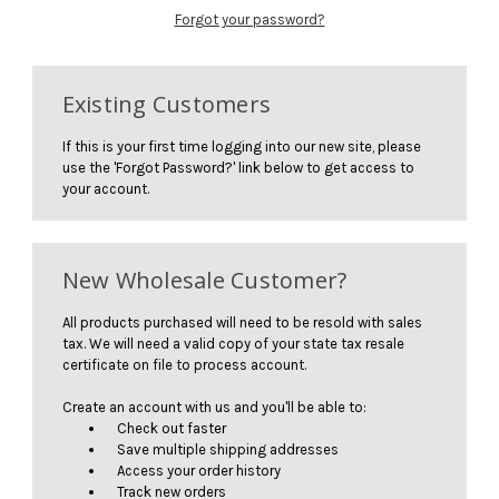
Forgot your password?
Existing Customers
If this is your first time logging into our new site, please
use the 'Forgot Password?' link below to get access to
your account.
New Wholesale Customer?
All products purchased will need to be resold with sales
tax. We will need a valid copy of your state tax resale
certificate on file to process account.
Create an account with us and you'll be able to:
Check out faster
Save multiple shipping addresses
Access your order history
Track new orders