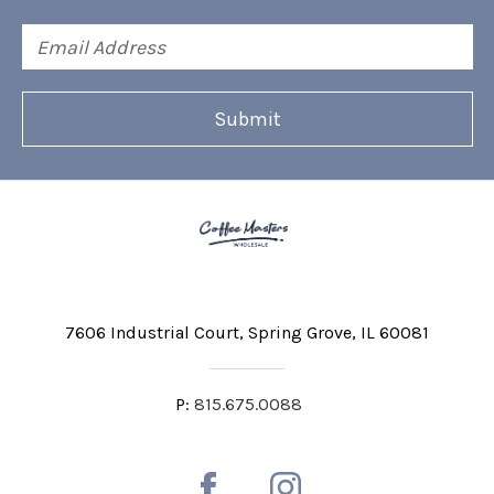
Email
Address
7606 Industrial Court
Spring Grove, IL 60081
P:
815.675.0088