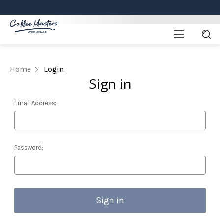
Home
Login
Sign in
Email Address:
Password: