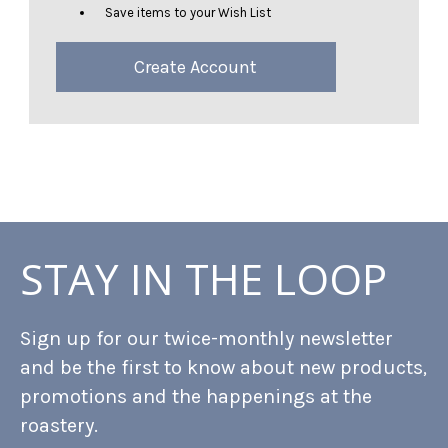
Save items to your Wish List
Create Account
STAY IN THE LOOP
Sign up for our twice-monthly newsletter
and be the first to know about new products,
promotions and the happenings at the
roastery.