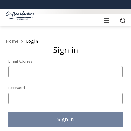
Home
Login
Sign in
Email Address:
Password: