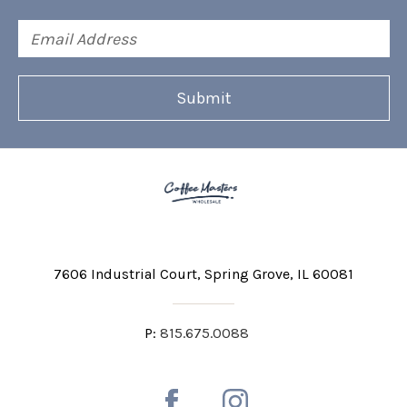
Email
Address
7606 Industrial Court
Spring Grove, IL 60081
P:
815.675.0088