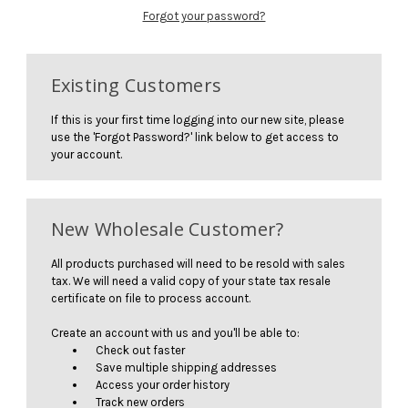
Forgot your password?
Existing Customers
If this is your first time logging into our new site, please
use the 'Forgot Password?' link below to get access to
your account.
New Wholesale Customer?
All products purchased will need to be resold with sales
tax. We will need a valid copy of your state tax resale
certificate on file to process account.
Create an account with us and you'll be able to:
Check out faster
Save multiple shipping addresses
Access your order history
Track new orders