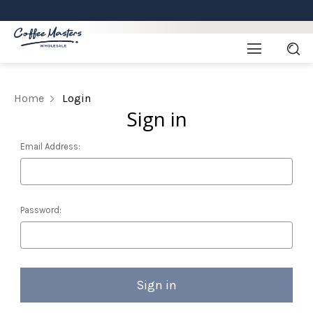
Home
Login
Sign in
Email Address:
Password: