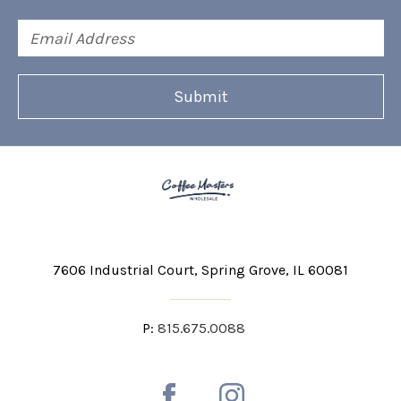
Email
Address
7606 Industrial Court
Spring Grove, IL 60081
P:
815.675.0088