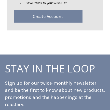
Save items to your Wish List
Create Account
STAY IN THE LOOP
Sign up for our twice-monthly newsletter
and be the first to know about new products,
promotions and the happenings at the
roastery.