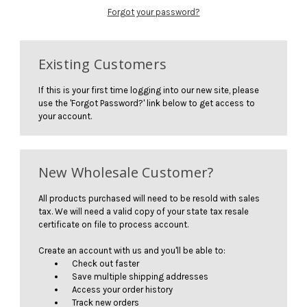
Forgot your password?
Existing Customers
If this is your first time logging into our new site, please
use the 'Forgot Password?' link below to get access to
your account.
New Wholesale Customer?
All products purchased will need to be resold with sales
tax. We will need a valid copy of your state tax resale
certificate on file to process account.
Create an account with us and you'll be able to:
Check out faster
Save multiple shipping addresses
Access your order history
Track new orders