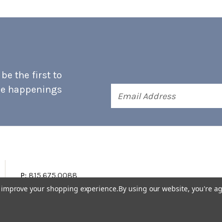
e the first to
he happenings
Email
Address
P:
815.675.0088
to improve your shopping experience.
By using our website, you're ag
Terms & Conditions
Accessibility Statement