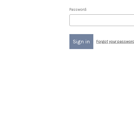
Password:
Forgot your passwor