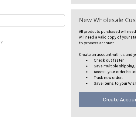
New Wholesale Cu
All products purchased will need
will need a valid copy of your sta
d?
to process account.
Create an account with us and you
Check out faster
Save multiple shipping
Access your order histo
Track new orders
Save items to your Wish
Create Accou