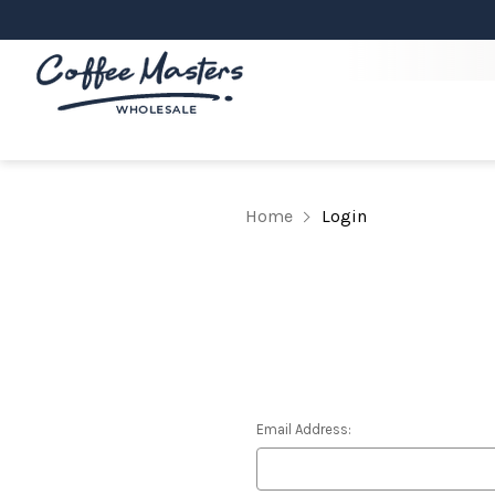
Home
Login
Email Address: