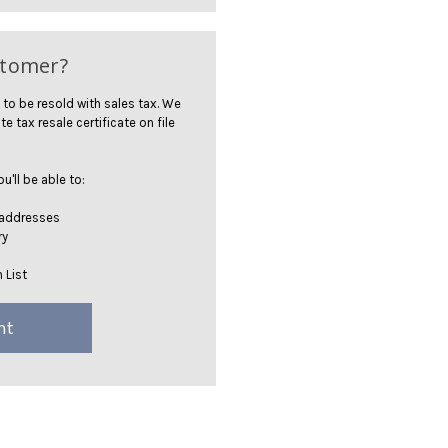
stomer?
 to be resold with sales tax. We
te tax resale certificate on file
'll be able to:
 addresses
ry
 List
nt