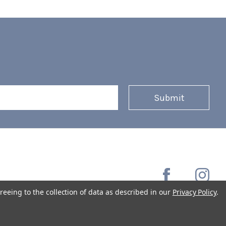
reeing to the collection of data as described in our
Privacy Policy
.
Copyright © 2026 Coffee Masters All Rights Reserved.