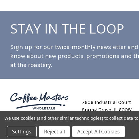
STAY IN THE LOOP
Sign up for our twice-monthly newsletter and b
know about new products, promotions and t
at the roastery.
7606 Industrial Court
Spring Grove, IL 60081
We use cookies (and other similar technologies) to collect data 
Settings
Reject all
Accept All Cookies
Private Labeling
Shipping and Discounts
Privacy Policy