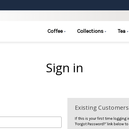
Coffee
Collections
Tea
Sign in
Existing Customers
If this is your first time logging
'Forgot Password?' link below to