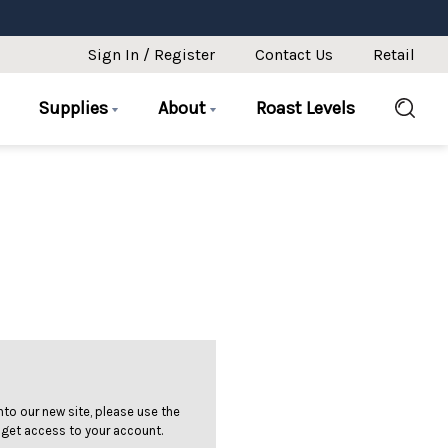
Sign In / Register
Contact Us
Retail
Supplies
About
Roast Levels
 into our new site, please use the
 get access to your account.