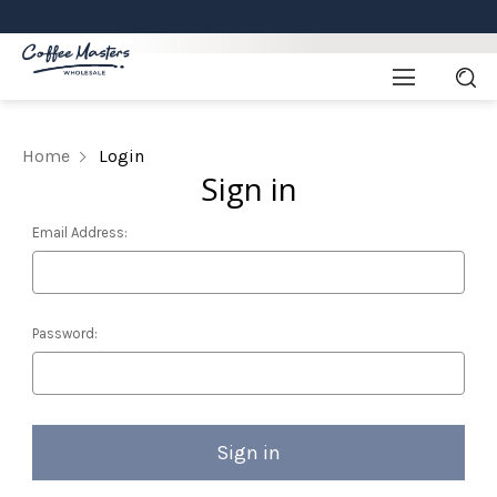
Home
Login
Sign in
Email Address:
Password: