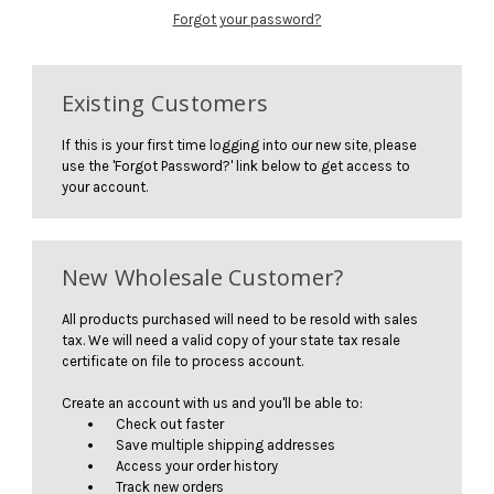
Forgot your password?
Existing Customers
If this is your first time logging into our new site, please
use the 'Forgot Password?' link below to get access to
your account.
New Wholesale Customer?
All products purchased will need to be resold with sales
tax. We will need a valid copy of your state tax resale
certificate on file to process account.
Create an account with us and you'll be able to:
Check out faster
Save multiple shipping addresses
Access your order history
Track new orders