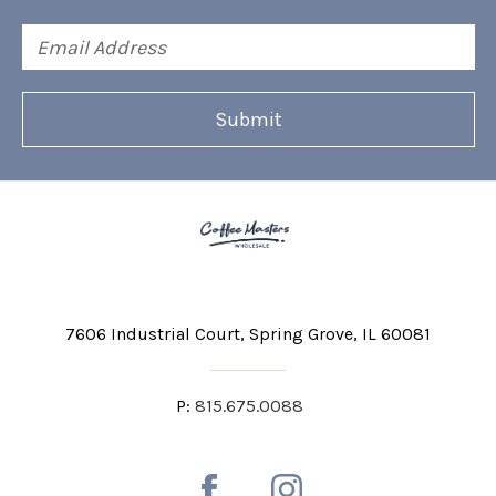
Email
Address
7606 Industrial Court
Spring Grove, IL 60081
P:
815.675.0088