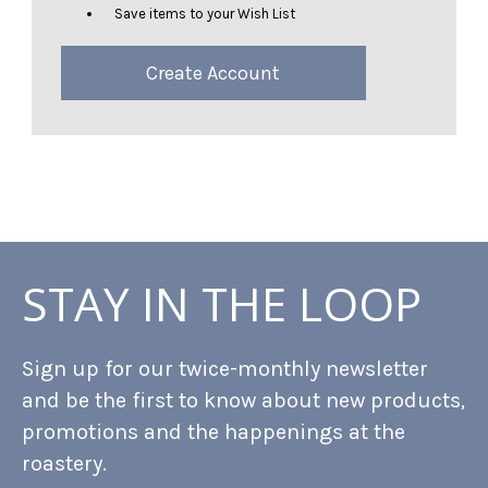
Save items to your Wish List
Create Account
STAY IN THE LOOP
Sign up for our twice-monthly newsletter
and be the first to know about new products,
promotions and the happenings at the
roastery.