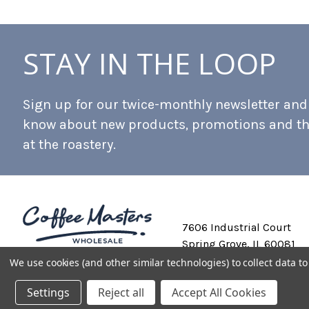
STAY IN THE LOOP
Sign up for our twice-monthly newsletter and b
know about new products, promotions and t
at the roastery.
7606 Industrial Court
Spring Grove, IL 60081
We use cookies (and other similar technologies) to collect data 
Settings
Reject all
Accept All Cookies
Private Labeling
Shipping and Discounts
Privacy Policy