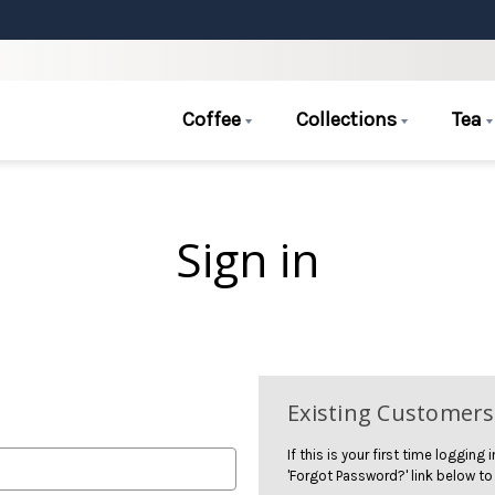
Coffee
Collections
Tea
Sign in
Existing Customers
If this is your first time logging
'Forgot Password?' link below to