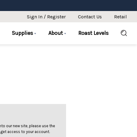
Sign In / Register
Contact Us
Retail
Supplies
About
Roast Levels
 into our new site, please use the
 get access to your account.