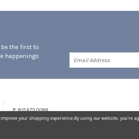
e the first to
he happenings
Email
Address
P:
815.675.0088
to improve your shopping experience.
By using our website, you're ag
Terms & Conditions
Accessibility Statement