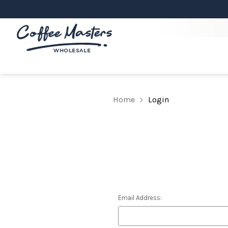
Home
Login
Email Address: