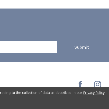
reeing to the collection of data as described in our
Privacy Policy
.
Copyright © 2026 Coffee Masters All Rights Reserved.