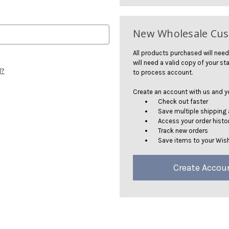
New Wholesale Cu
All products purchased will need
will need a valid copy of your sta
d?
to process account.
Create an account with us and you
Check out faster
Save multiple shipping
Access your order histo
Track new orders
Save items to your Wish
Create Accou