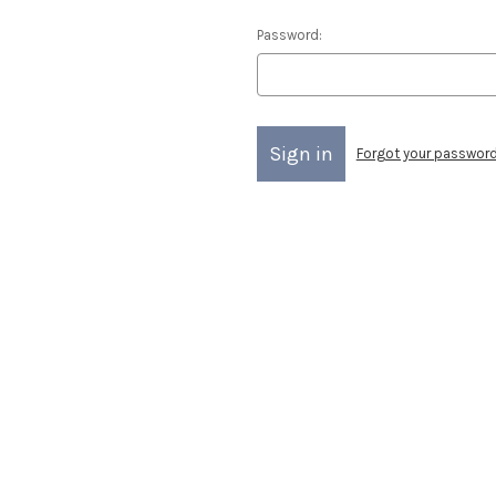
Password:
Forgot your passwor