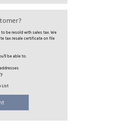
stomer?
 to be resold with sales tax. We
te tax resale certificate on file
'll be able to:
 addresses
ry
 List
nt