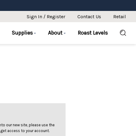
Sign In / Register
Contact Us
Retail
Supplies
About
Roast Levels
 into our new site, please use the
 get access to your account.