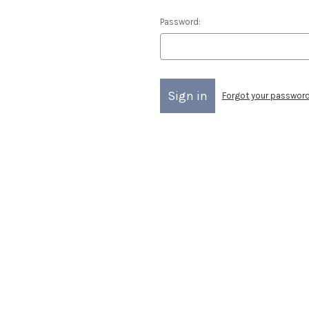
Password:
Forgot your passwor