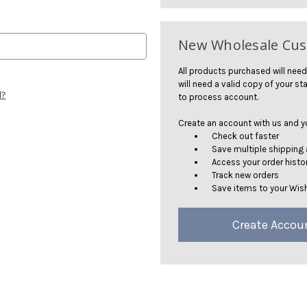
New Wholesale Cu
All products purchased will need
will need a valid copy of your sta
d?
to process account.
Create an account with us and you
Check out faster
Save multiple shipping
Access your order histo
Track new orders
Save items to your Wish
Create Accou