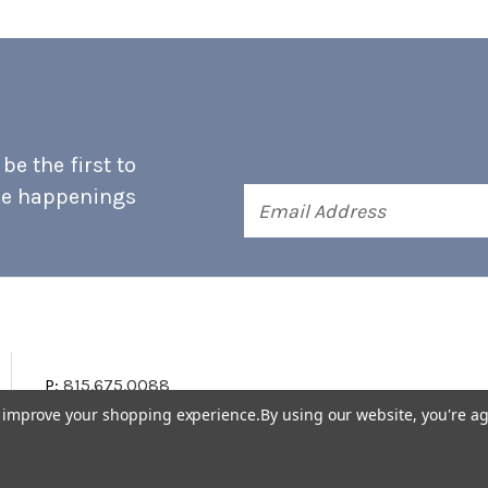
e the first to
he happenings
Email
Address
P:
815.675.0088
to improve your shopping experience.
By using our website, you're ag
Terms & Conditions
Accessibility Statement