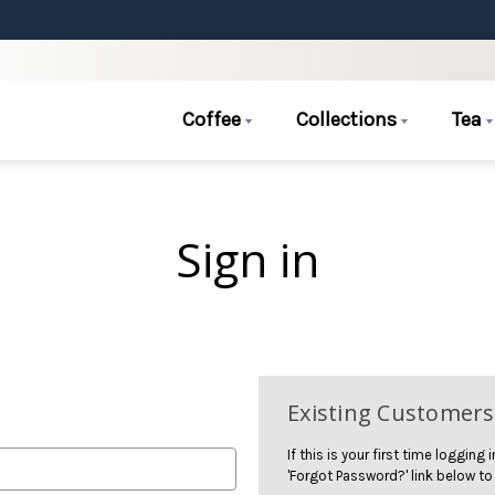
Coffee
Collections
Tea
Sign in
Existing Customers
If this is your first time logging
'Forgot Password?' link below to