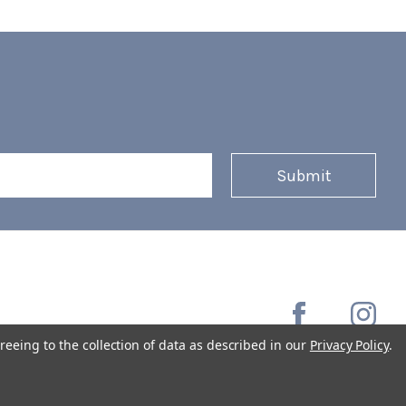
reeing to the collection of data as described in our
Privacy Policy
.
Copyright © 2026 Coffee Masters All Rights Reserved.