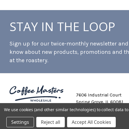
STAY IN THE LOOP
Sign up for our twice-monthly newsletter and b
know about new products, promotions and t
at the roastery.
7606 Industrial Court
Spring Grove, IL 60081
We use cookies (and other similar technologies) to collect data 
Settings
Reject all
Accept All Cookies
Private Labeling
Shipping and Discounts
Privacy Policy