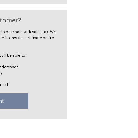
stomer?
 to be resold with sales tax. We
te tax resale certificate on file
'll be able to:
 addresses
ry
 List
nt