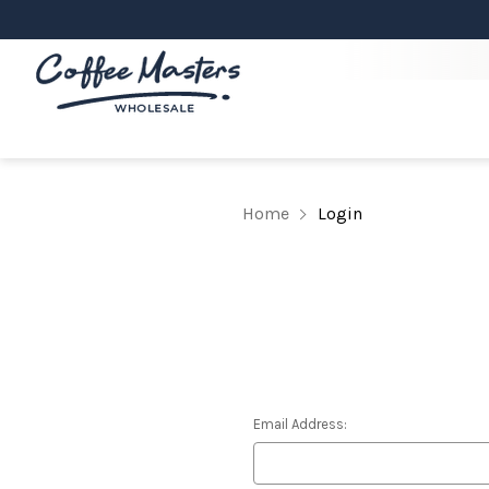
Home
Login
Email Address: