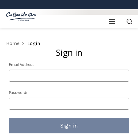
Home
Login
Sign in
Email Address:
Password: