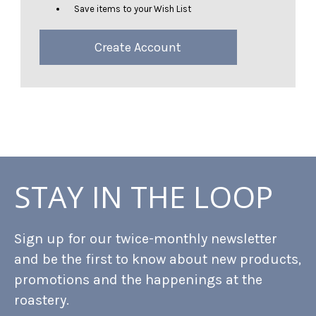
Save items to your Wish List
Create Account
STAY IN THE LOOP
Sign up for our twice-monthly newsletter
and be the first to know about new products,
promotions and the happenings at the
roastery.