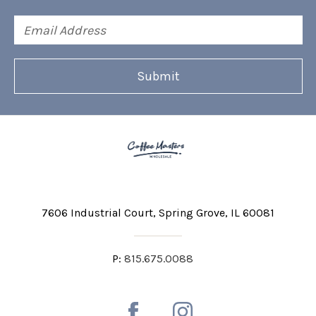
Email
Address
7606 Industrial Court
Spring Grove, IL 60081
P:
815.675.0088