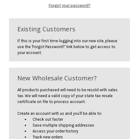
Forgot your password?
Existing Customers
If this is your first time logging into our new site, please
use the 'Forgot Password?' link below to get access to
your account.
New Wholesale Customer?
All products purchased will need to be resold with sales
tax. We will need a valid copy of your state tax resale
certificate on file to process account.
Create an account with us and you'll be able to:
Check out faster
Save multiple shipping addresses
Access your order history
Track new orders