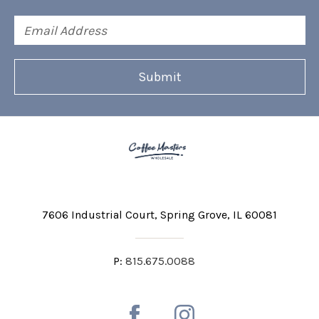
Email
Address
7606 Industrial Court
Spring Grove, IL 60081
P:
815.675.0088