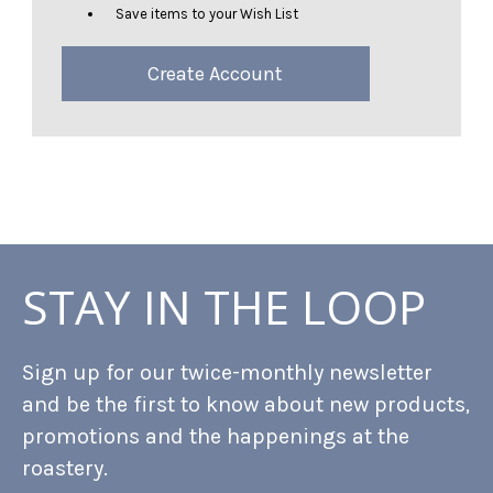
Save items to your Wish List
Create Account
STAY IN THE LOOP
Sign up for our twice-monthly newsletter
and be the first to know about new products,
promotions and the happenings at the
roastery.