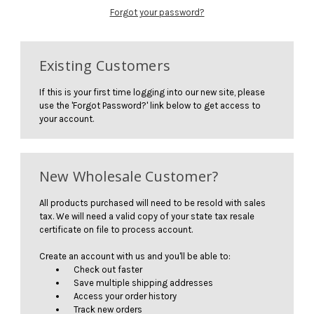
Forgot your password?
Existing Customers
If this is your first time logging into our new site, please
use the 'Forgot Password?' link below to get access to
your account.
New Wholesale Customer?
All products purchased will need to be resold with sales
tax. We will need a valid copy of your state tax resale
certificate on file to process account.
Create an account with us and you'll be able to:
Check out faster
Save multiple shipping addresses
Access your order history
Track new orders