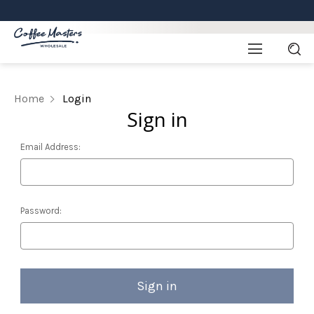
Home
Login
Sign in
Email Address:
Password: