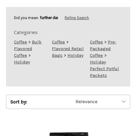
Did you mean:
further dai
Refine Search
Categories
Coffee
>
Bulk
Coffee
>
Coffee
>
Pre-
Flavored
Flavored Retail
Packaged
Coffee
>
Bags
>
Holiday
Coffee
>
Holiday
Holiday
Perfect Potful
Packets
Sort by: