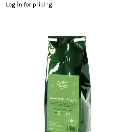
Log in for pricing