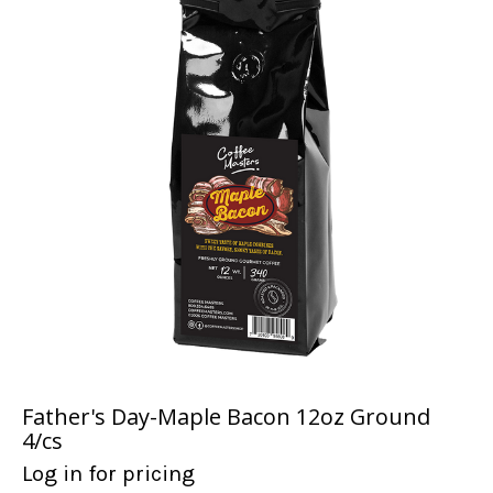
Father's Day-Maple Bacon 12oz Ground
4/cs
Log in for pricing