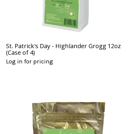
St. Patrick's Day - Highlander Grogg 12oz
(Case of 4)
Log in for pricing