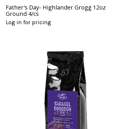
Father's Day- Highlander Grogg 12oz
Ground 4/cs
Log in for pricing