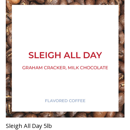
Sleigh All Day 5lb