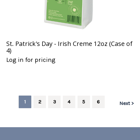
St. Patrick's Day - Irish Creme 12oz (Case of
4)
Log in for pricing
1
2
3
4
5
6
Next >