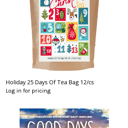
Holiday 25 Days Of Tea Bag 12/cs
Log in for pricing