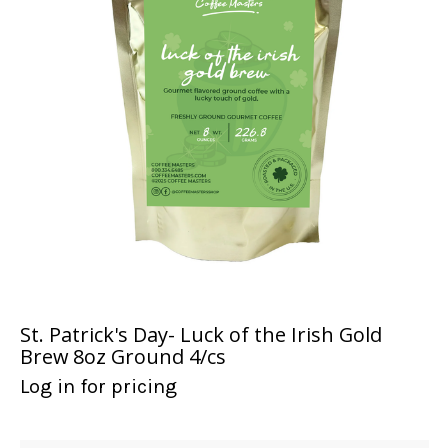
St. Patrick's Day- Luck of the Irish Gold
Brew 8oz Ground 4/cs
Log in for pricing