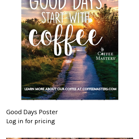
Good Days Poster
Log in for pricing