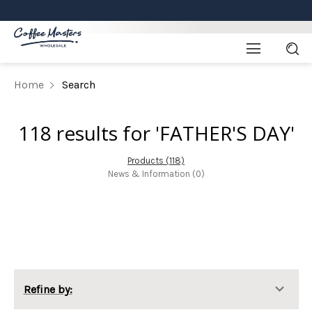
Home
Search
118 results for 'FATHER'S DAY'
Products (118)
News & Information (0)
Refine by: