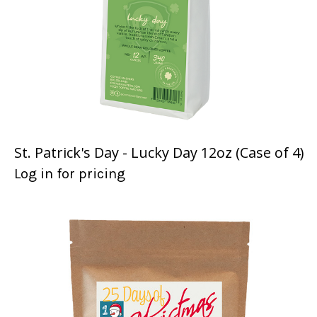
St. Patrick's Day - Lucky Day 12oz (Case of 4)
Log in for pricing