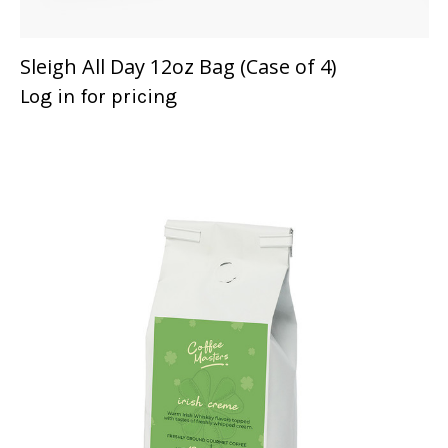
Sleigh All Day 12oz Bag (Case of 4)
Log in for pricing