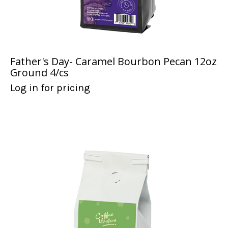
Father's Day- Caramel Bourbon Pecan 12oz
Ground 4/cs
Log in for pricing