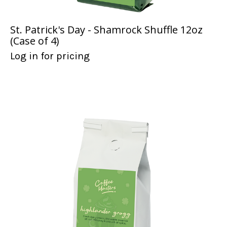
St. Patrick's Day - Shamrock Shuffle 12oz
(Case of 4)
Log in for pricing