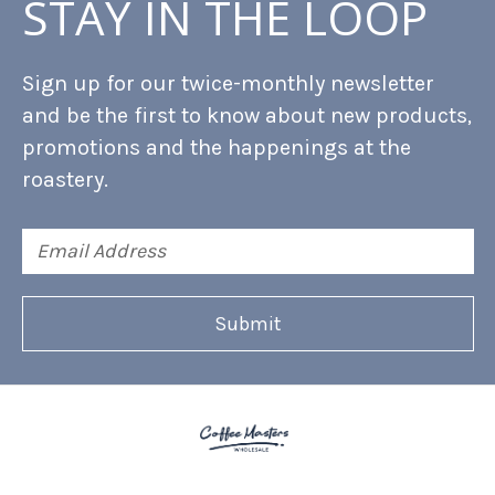
STAY IN THE LOOP
Sign up for our twice-monthly newsletter
and be the first to know about new products,
promotions and the happenings at the
roastery.
Email
Address