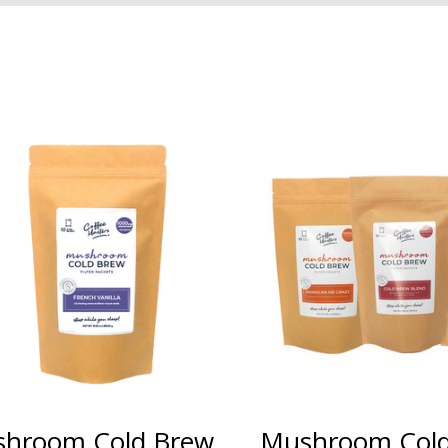
hroom Cold Brew
Mushroom Col