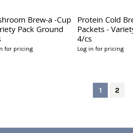
hroom Brew-a -Cup
Protein Cold B
ariety Pack Ground
Packets - Varie
s
4/cs
n for pricing
Log in for pricing
1
2