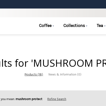
Coffee
Collections
Tea
ults for 'MUSHROOM P
Products (18)
News & Information (0)
d you mean:
mushroom protect
Refine Search