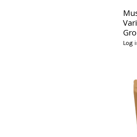
Mus
Var
Gro
Log i