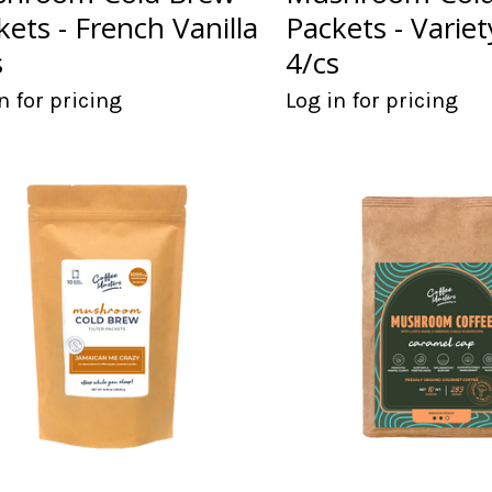
kets - French Vanilla
Packets - Varie
s
4/cs
n for pricing
Log in for pricing