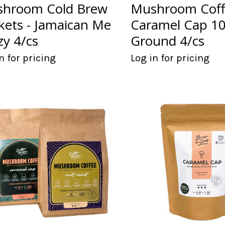
hroom Cold Brew
Mushroom Coff
kets - Jamaican Me
Caramel Cap 1
zy 4/cs
Ground 4/cs
n for pricing
Log in for pricing