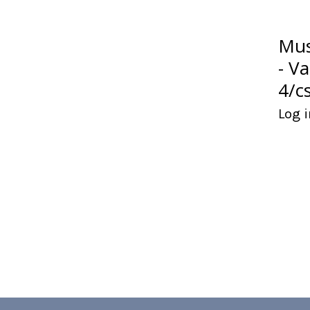
Mus
- V
4/c
Log i