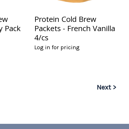
rew
Protein Cold Brew
ty Pack
Packets - French Vanilla
4/cs
Log in for pricing
Next >