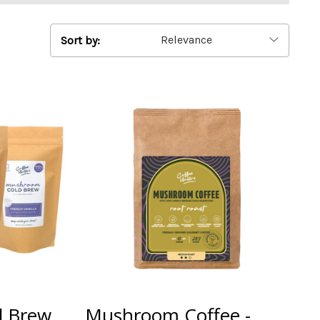
Sort by:
d Brew
Mushroom Coffee -