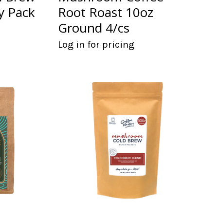
ty Pack
Root Roast 10oz
Ground 4/cs
Log in for pricing