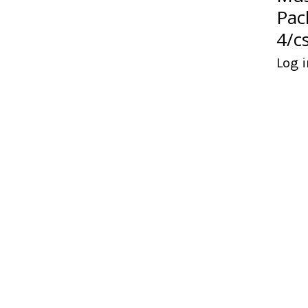
Pac
4/c
Log i