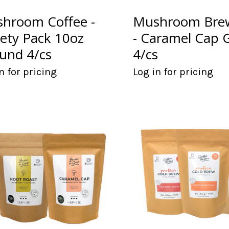
hroom Coffee -
Mushroom Brew
iety Pack 10oz
- Caramel Cap 
und 4/cs
4/cs
n for pricing
Log in for pricing