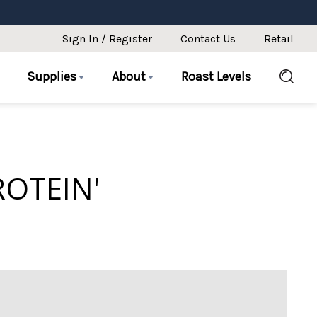
Sign In / Register
Contact Us
Retail
Supplies
About
Roast Levels
ROTEIN'