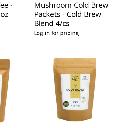
ee -
Mushroom Cold Brew
0oz
Packets - Cold Brew
Blend 4/cs
Log in for pricing