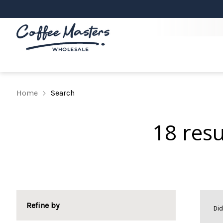
Home
Search
18 res
Refine by
Di