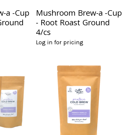
-a -Cup
Mushroom Brew-a -Cup
Ground
- Root Roast Ground
4/cs
Log in for pricing