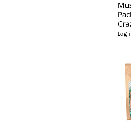
Mus
Pac
Cra
Log i