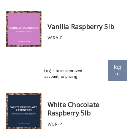
Vanilla Raspberry 5lb
VARA-P
log
Log in to an approved
in
account for pricing
White Chocolate
Raspberry 5lb
WCR-P