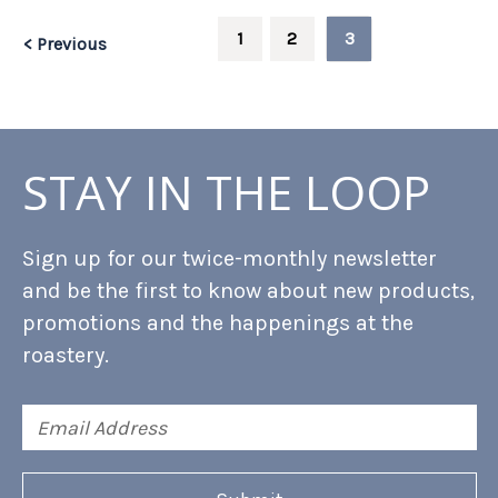
1
2
3
< Previous
STAY IN THE LOOP
Sign up for our twice-monthly newsletter
and be the first to know about new products,
promotions and the happenings at the
roastery.
Email
Address