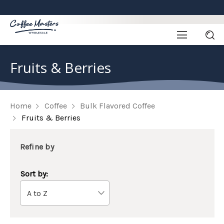
Fruits & Berries
Home
Coffee
Bulk Flavored Coffee
Fruits & Berries
Refine by
Sort by: