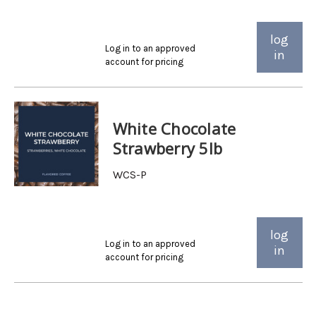
log
Log in to an approved
in
account for pricing
White Chocolate
Strawberry 5lb
WCS-P
log
Log in to an approved
in
account for pricing