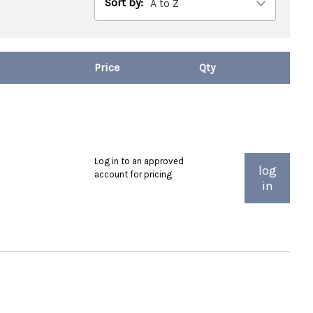
Sort by:
Log in to an approved
log
account for pricing
in