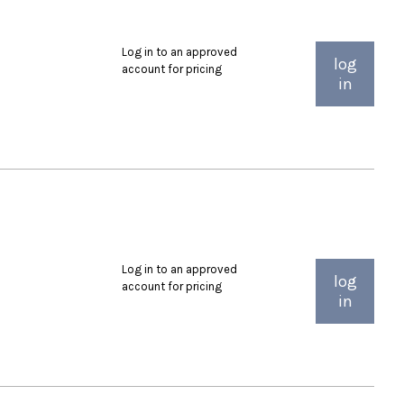
Log in to an approved
log
account for pricing
in
Log in to an approved
log
account for pricing
in