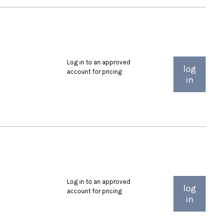
Log in to an approved
log
account for pricing
in
Log in to an approved
log
account for pricing
in