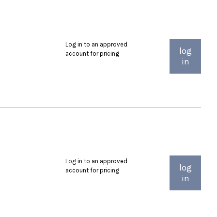
Log in to an approved
log
account for pricing
in
Log in to an approved
log
account for pricing
in