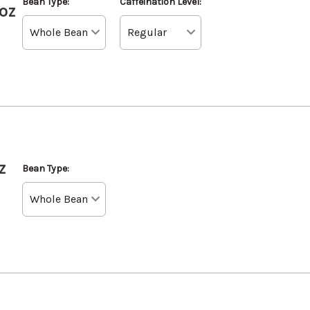
Bean Type:
Caffeination Level:
oz
z
Bean Type: