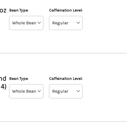
oz
Bean Type:
Caffeination Level:
nd
Bean Type:
Caffeination Level:
 4)