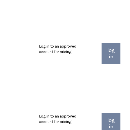
Log in to an approved
log
account for pricing
in
Log in to an approved
log
account for pricing
in