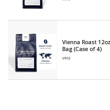
Vienna Roast 12o
Bag (Case of 4)
VR12