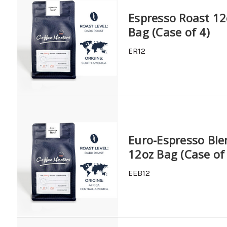
Espresso Roast 12
Bag (Case of 4)
ER12
Euro-Espresso Ble
12oz Bag (Case of
EEB12