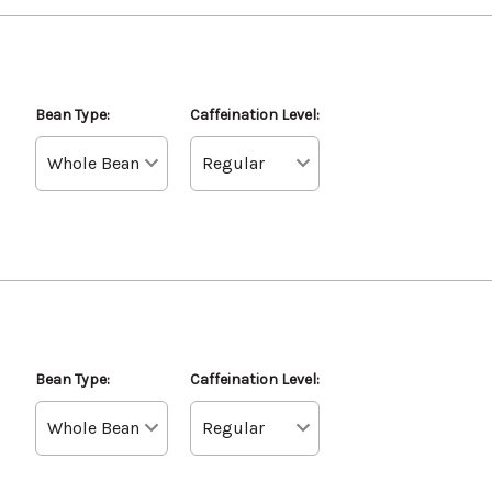
Bean Type:
Caffeination Level:
Bean Type:
Caffeination Level: