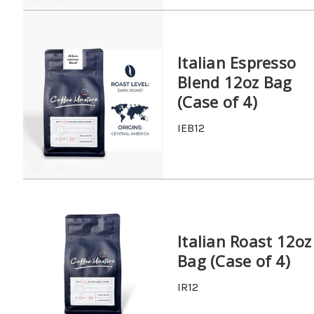
Italian Espresso
Blend 12oz Bag
(Case of 4)
IEB12
Italian Roast 12oz
Bag (Case of 4)
IR12