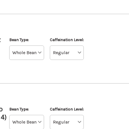
z
Bean Type:
Caffeination Level:
o
Bean Type:
Caffeination Level:
 4)