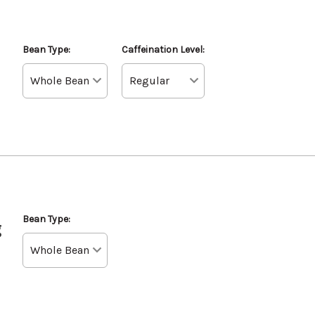
Bean Type:
Caffeination Level:
Bean Type:
g