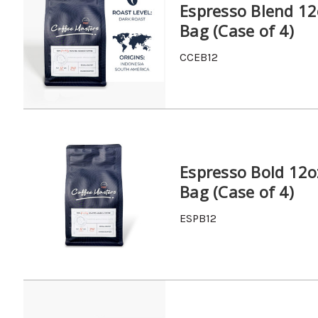
Espresso Blend 12
Bag (Case of 4)
CCEB12
Espresso Bold 12o
Bag (Case of 4)
ESPB12