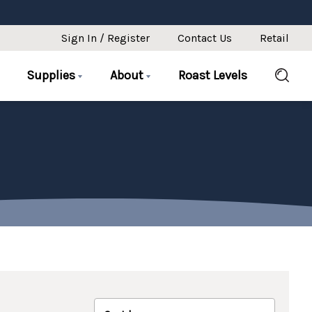
Sign In / Register
Contact Us
Retail
Supplies
About
Roast Levels