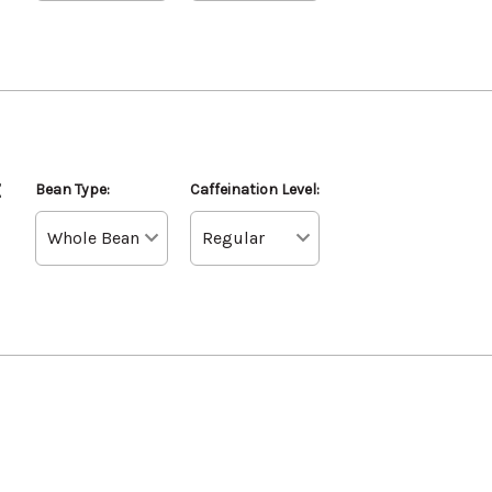
z
Bean Type:
Caffeination Level: