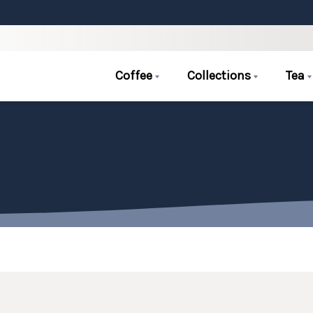
Coffee
Collections
Tea