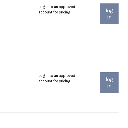
Log in to an approved
log
account for pricing
in
Log in to an approved
log
account for pricing
in