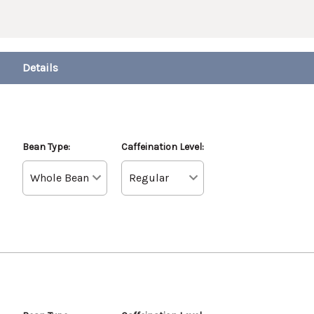
Bean Type:
Caffeination Level: