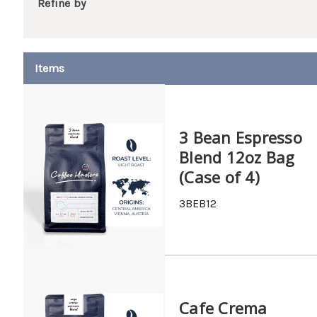
Refine by
3 Bean Espresso
Blend 12oz Bag
(Case of 4)
3BEB12
Cafe Crema