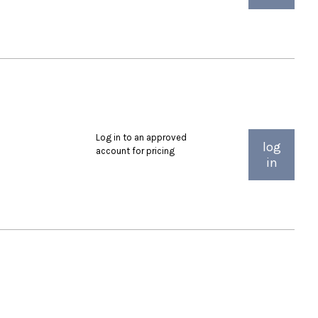
Log in to an approved
log
account for pricing
in