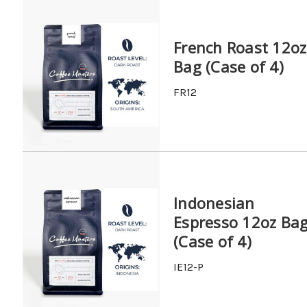
French Roast 12oz
Bag (Case of 4)
FR12
Indonesian
Espresso 12oz Ba
(Case of 4)
IE12-P