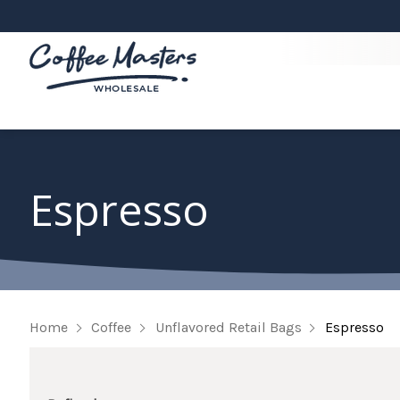
Espresso
Home
Coffee
Unflavored Retail Bags
Espresso