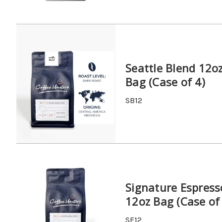
Seattle Blend 12o
Bag (Case of 4)
SB12
Signature Espress
12oz Bag (Case of
SE12