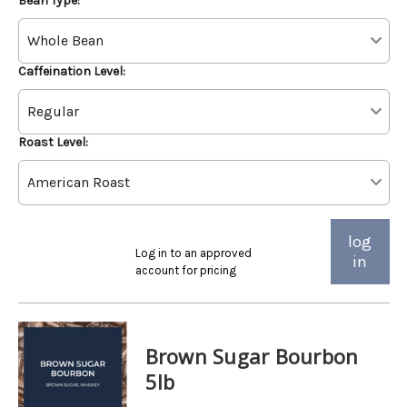
Bean Type:
Caffeination Level:
Roast Level:
log
Log in to an approved
in
account for pricing
Brown Sugar Bourbon
5lb