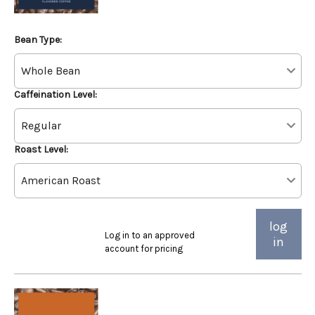
Bean Type:
Caffeination Level:
Roast Level:
log
Log in to an approved
in
account for pricing