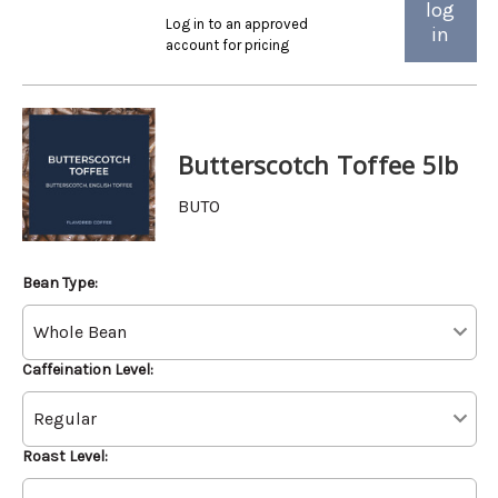
log
Log in to an approved
in
account for pricing
Butterscotch Toffee 5lb
BUTO
Bean Type:
Caffeination Level:
Roast Level: