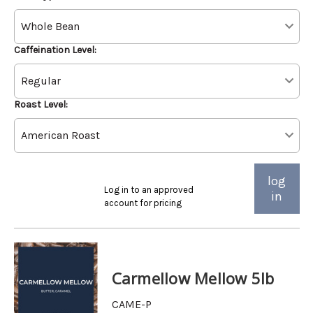
Caffeination Level:
Roast Level:
log
Log in to an approved
in
account for pricing
Carmellow Mellow 5lb
CAME-P