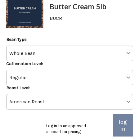
Butter Cream 5lb
BUCR
Bean Type:
Caffeination Level:
Roast Level:
log
Log in to an approved
in
account for pricing