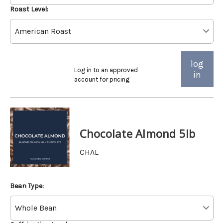
Roast Level:
log
Log in to an approved
in
account for pricing
Chocolate Almond 5lb
CHAL
Bean Type: