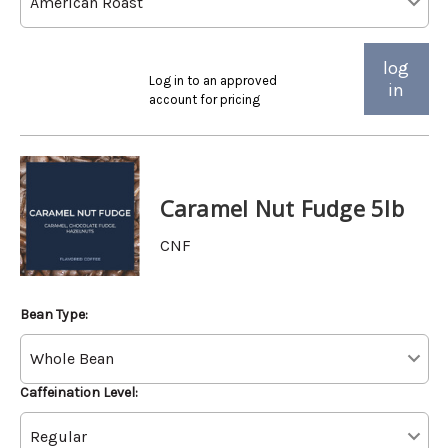
log
Log in to an approved
in
account for pricing
Caramel Nut Fudge 5lb
CNF
Bean Type:
Caffeination Level: