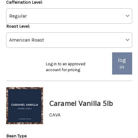
Caffeination Level:
Roast Level:
log
Log in to an approved
in
account for pricing
Caramel Vanilla 5lb
CAVA
Bean Type: