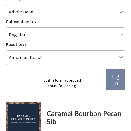
Caffeination Level:
Roast Level:
log
Log in to an approved
in
account for pricing
Caramel Bourbon Pecan
5lb