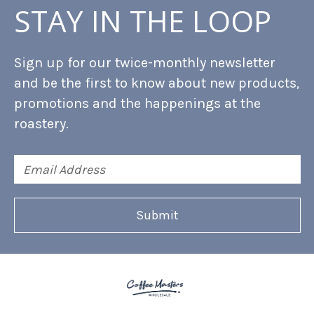
STAY IN THE LOOP
Sign up for our twice-monthly newsletter
and be the first to know about new products,
promotions and the happenings at the
roastery.
Email
Address