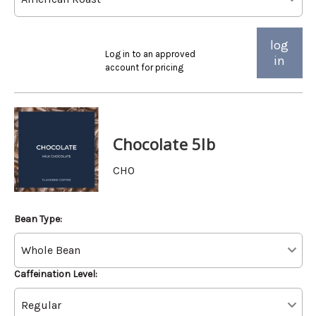
log
Log in to an approved
in
account for pricing
Chocolate 5lb
CHO
Bean Type:
Caffeination Level: