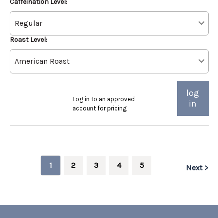
Caffeination Level:
Roast Level:
log
Log in to an approved
in
account for pricing
1
2
3
4
5
Next >