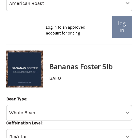
log
Log in to an approved
in
account for pricing
Bananas Foster 5lb
BAFO
Bean Type:
Caffeination Level: