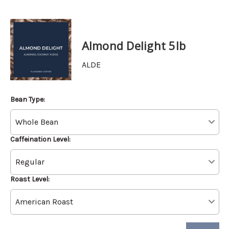
Almond Delight 5lb
ALDE
Bean Type:
Caffeination Level:
Roast Level: