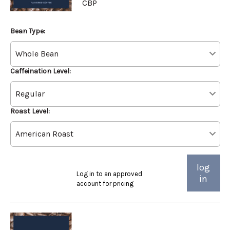
CBP
Bean Type:
Caffeination Level:
Roast Level:
log
Log in to an approved
in
account for pricing