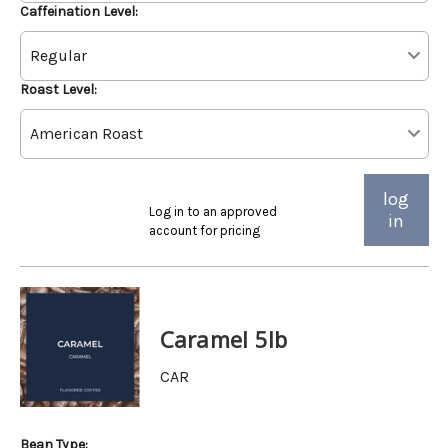
Caffeination Level:
Roast Level:
log
Log in to an approved
in
account for pricing
Caramel 5lb
CAR
Bean Type: