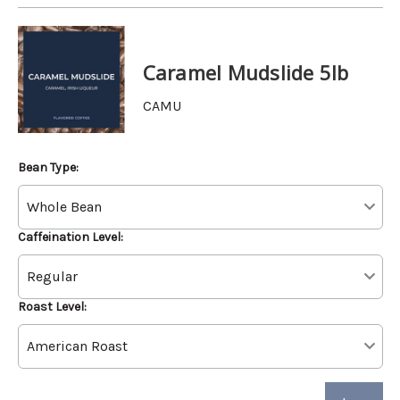
Caramel Mudslide 5lb
CAMU
Bean Type:
Caffeination Level:
Roast Level: