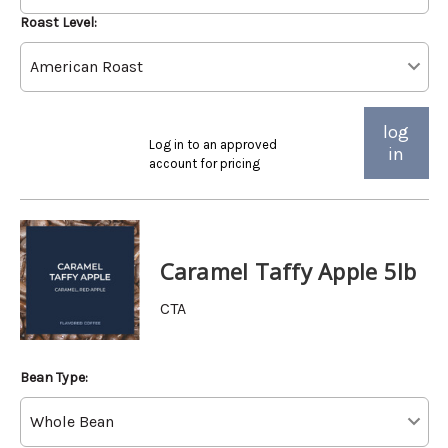
Roast Level:
log
Log in to an approved
in
account for pricing
Caramel Taffy Apple 5lb
CTA
Bean Type: