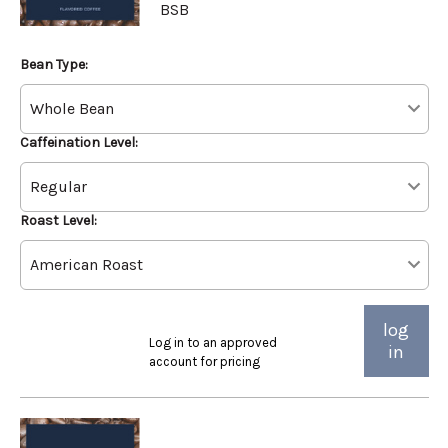
BSB
Bean Type:
Caffeination Level:
Roast Level:
log
Log in to an approved
in
account for pricing