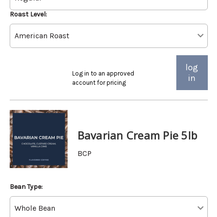
Roast Level:
log
Log in to an approved
in
account for pricing
Bavarian Cream Pie 5lb
BCP
Bean Type: