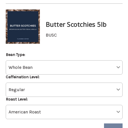
Butter Scotchies 5lb
BUSC
Bean Type:
Caffeination Level:
Roast Level: