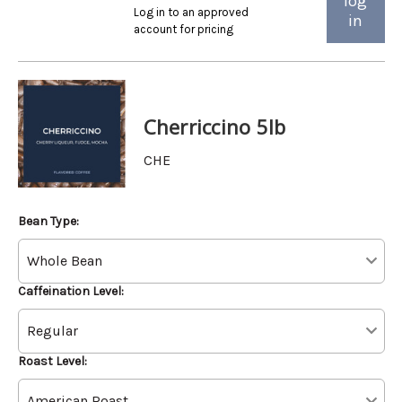
log
Log in to an approved
in
account for pricing
Cherriccino 5lb
CHE
Bean Type:
Caffeination Level:
Roast Level: