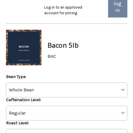
log
Log in to an approved
in
account for pricing
Bacon 5lb
BAC
Bean Type:
Caffeination Level:
Roast Level: