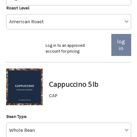
Roast Level:
log
Log in to an approved
in
account for pricing
Cappuccino 5lb
CAP
Bean Type: