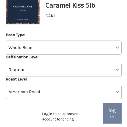
Caramel Kiss 5lb
CAKI
Bean Type:
Caffeination Level:
Roast Level:
log
Log in to an approved
in
account for pricing