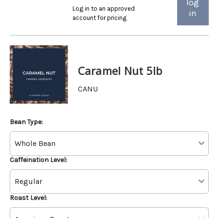
log
Log in to an approved
in
account for pricing
Caramel Nut 5lb
CANU
Bean Type:
Caffeination Level:
Roast Level: