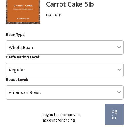
Carrot Cake 5lb
CACA-P
Bean Type:
Caffeination Level:
Roast Level:
log
Log in to an approved
in
account for pricing