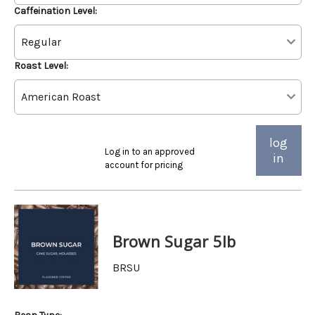
Caffeination Level:
Roast Level:
log
Log in to an approved
in
account for pricing
Brown Sugar 5lb
BRSU