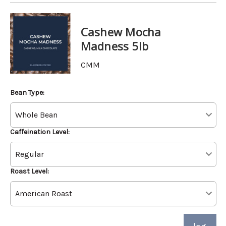
Cashew Mocha
Madness 5lb
CMM
Bean Type:
Caffeination Level:
Roast Level: