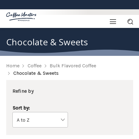
Chocolate & Sweets
Home
Coffee
Bulk Flavored Coffee
Chocolate & Sweets
Refine by
Sort by: