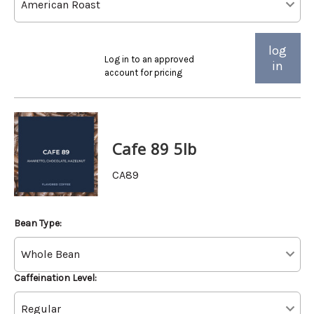
log
Log in to an approved
in
account for pricing
Cafe 89 5lb
CA89
Bean Type:
Caffeination Level: