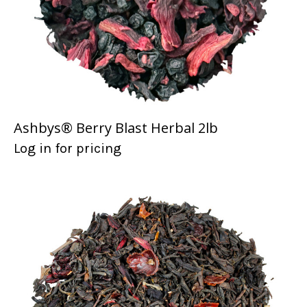
Ashbys® Berry Blast Herbal 2lb
Log in for pricing