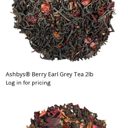
Ashbys® Berry Earl Grey Tea 2lb
Log in for pricing