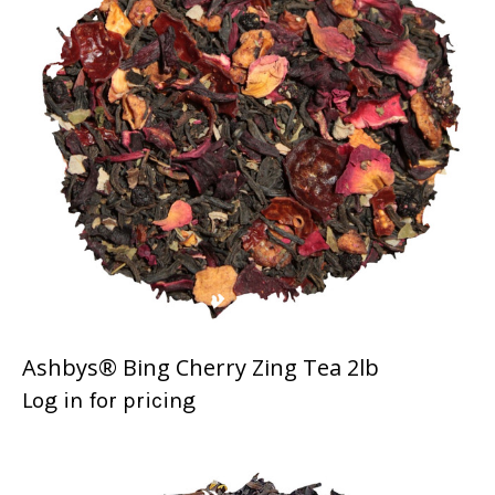
Ashbys® Bing Cherry Zing Tea 2lb
Log in for pricing