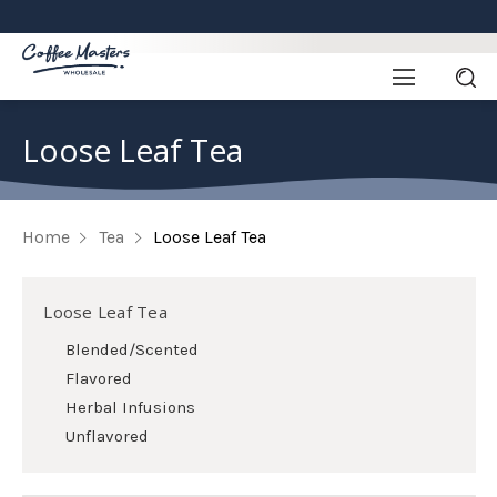
Loose Leaf Tea
Home
Tea
Loose Leaf Tea
Loose Leaf Tea
Blended/Scented
Flavored
Herbal Infusions
Unflavored