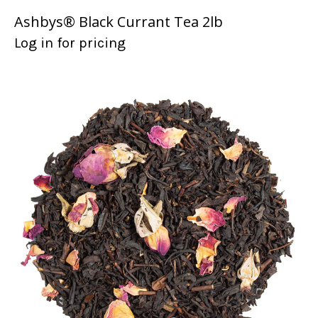
Ashbys® Black Currant Tea 2lb
Log in for pricing