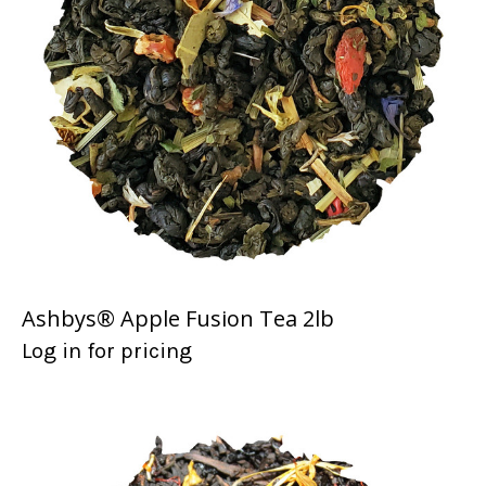
Ashbys® Apple Fusion Tea 2lb
Log in for pricing