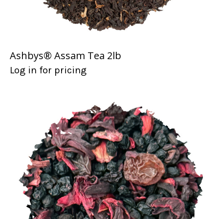
Ashbys® Assam Tea 2lb
Log in for pricing