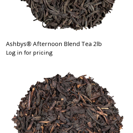
Ashbys® Afternoon Blend Tea 2lb
Log in for pricing