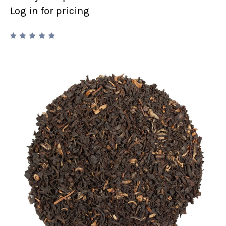
Log in for pricing