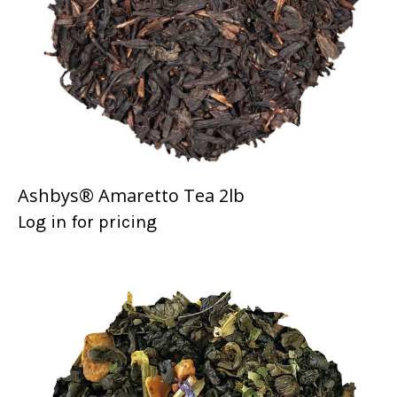
Ashbys® Amaretto Tea 2lb
Log in for pricing