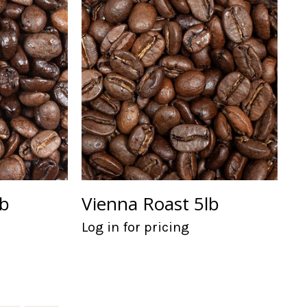
lb
Vienna Roast 5lb
Log in for pricing