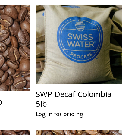
SWP Decaf Colombia
b
5lb
Log in for pricing