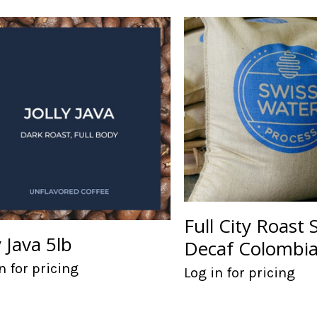
Full City Roast
y Java 5lb
Decaf Colombia
n for pricing
Log in for pricing