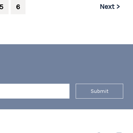
Next >
5
6