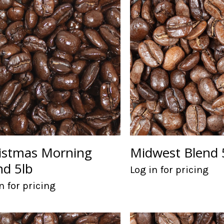
istmas Morning
Midwest Blend 
nd 5lb
Log in for pricing
n for pricing