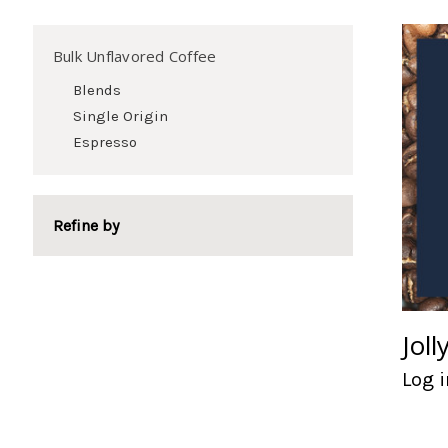
Bulk Unflavored Coffee
Blends
Single Origin
Espresso
Refine by
Joll
Log i