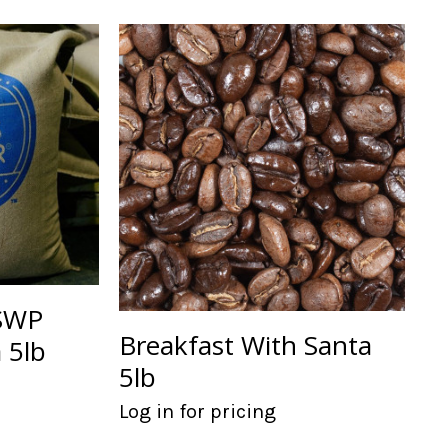
 SWP
Breakfast With Santa
 5lb
5lb
Log in for pricing