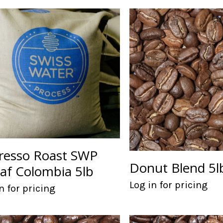
resso Roast SWP
Donut Blend 5l
af Colombia 5lb
Log in for pricing
n for pricing