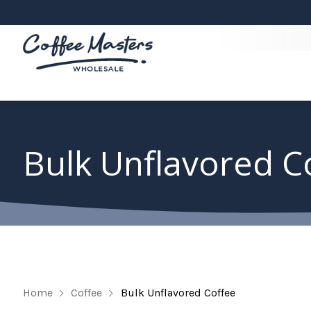
Bulk Unflavored C
Home
Coffee
Bulk Unflavored Coffee