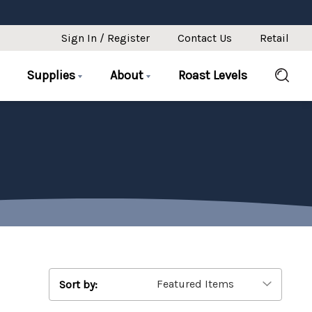
Sign In / Register
Contact Us
Retail
Supplies
About
Roast Levels
Sort by: