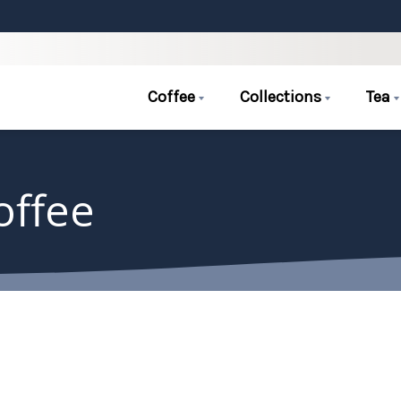
Coffee
Collections
Tea
offee