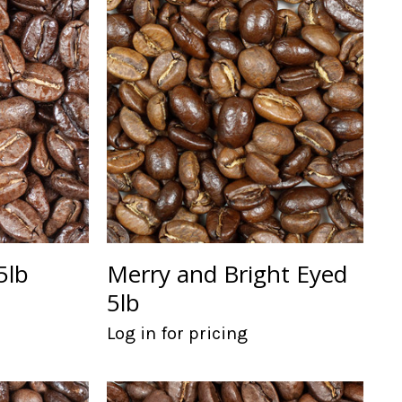
5lb
Merry and Bright Eyed
5lb
Log in for pricing