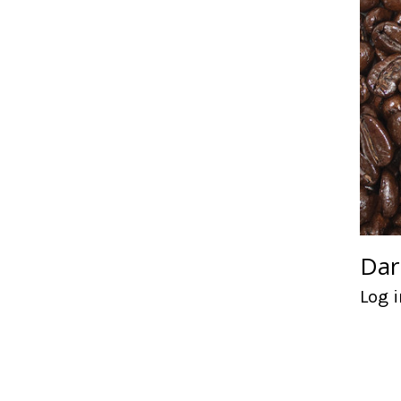
Dar
Log i