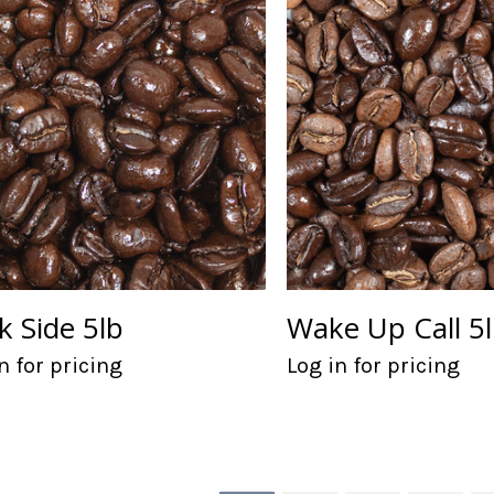
k Side 5lb
Wake Up Call 5
n for pricing
Log in for pricing