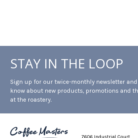
STAY IN THE LOOP
Sign up for our twice-monthly newsletter and b
know about new products, promotions and t
at the roastery.
7606 Industrial Court