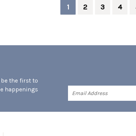
1
2
3
4
e the first to
he happenings
Email
Address