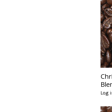
Chr
Ble
Log i