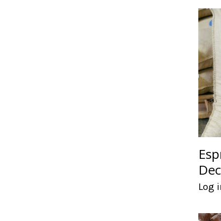
Esp
Dec
Log i