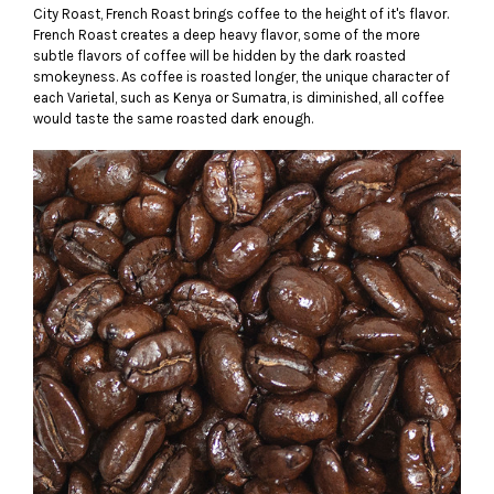
City Roast, French Roast brings coffee to the height of it's flavor.
French Roast creates a deep heavy flavor, some of the more
subtle flavors of coffee will be hidden by the dark roasted
smokeyness. As coffee is roasted longer, the unique character of
each Varietal, such as Kenya or Sumatra, is diminished, all coffee
would taste the same roasted dark enough.