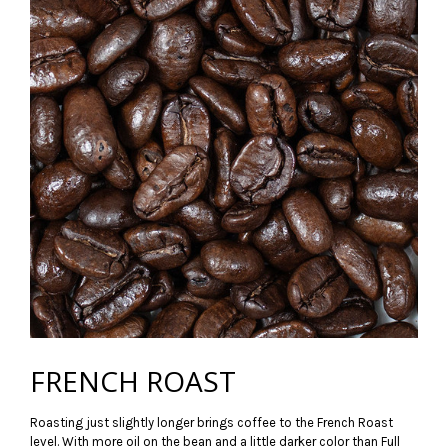
FRENCH ROAST
Roasting just slightly longer brings coffee to the French Roast
level. With more oil on the bean and a little darker color than Full