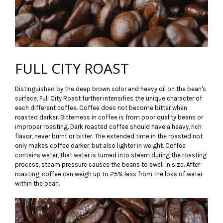
FULL CITY ROAST
Distinguished by the deep brown color and heavy oil on the bean's
surface, Full City Roast further intensifies the unique character of
each different coffee. Coffee does not become bitter when
roasted darker. Bitterness in coffee is from poor quality beans or
improper roasting. Dark roasted coffee should have a heavy, rich
flavor, never burnt or bitter. The extended time in the roasted not
only makes coffee darker, but also lighter in weight. Coffee
contains water, that water is turned into steam during the roasting
process, steam pressure causes the beans to swell in size. After
roasting, coffee can weigh up to 25% less from the loss of water
within the bean.