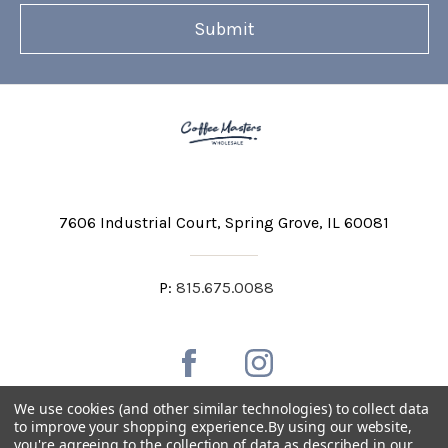
7606 Industrial Court
Spring Grove, IL 60081
P:
815.675.0088
We use cookies (and other similar technologies) to collect data
to improve your shopping experience.
By using our website,
you're agreeing to the collection of data as described in our
Private Labeling
Shipping and Discounts