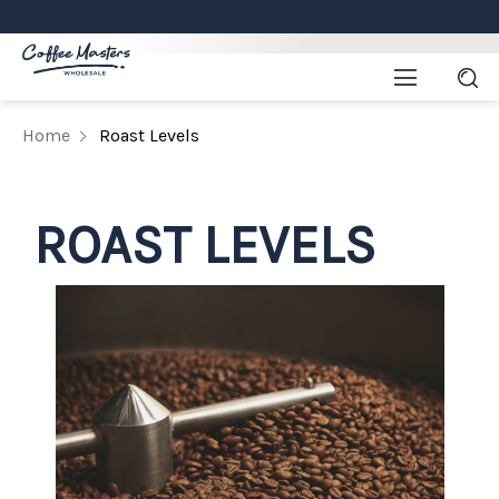
Home
Roast Levels
ROAST LEVELS