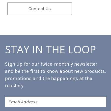
Contact Us
STAY IN THE LOOP
Sign up for our twice-monthly newsletter
and be the first to know about new products,
promotions and the happenings at the
roastery.
Email
Address