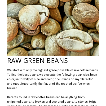
RAW GREEN BEANS
We start with only the highest grade possible of raw coffee beans.
To find the best beans, we evaluate the following: bean size, bean
color, uniformity of size and color, occurrence of any "defects",
and most importantly the flavor of the roasted coffee when
brewed.
Defects found in raw coffee beans can be anything from
unripened beans, to broken or discolored beans, to stones, twigs,