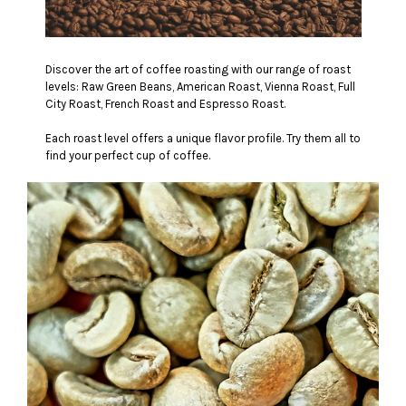
Discover the art of coffee roasting with our range of roast
levels: Raw Green Beans, American Roast, Vienna Roast, Full
City Roast, French Roast and Espresso Roast.
Each roast level offers a unique flavor profile. Try them all to
find your perfect cup of coffee.