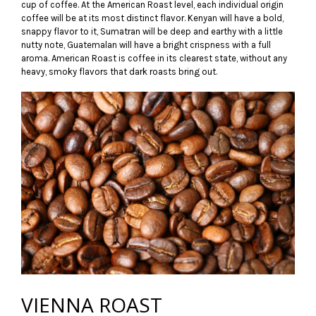
cup of coffee. At the American Roast level, each individual origin
coffee will be at its most distinct flavor. Kenyan will have a bold,
snappy flavor to it, Sumatran will be deep and earthy with a little
nutty note, Guatemalan will have a bright crispness with a full
aroma. American Roast is coffee in its clearest state, without any
heavy, smoky flavors that dark roasts bring out.
VIENNA ROAST