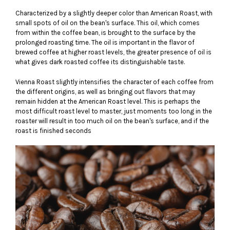
Characterized by a slightly deeper color than American Roast, with
small spots of oil on the bean's surface. This oil, which comes
from within the coffee bean, is brought to the surface by the
prolonged roasting time. The oil is important in the flavor of
brewed coffee at higher roast levels, the greater presence of oil is
what gives dark roasted coffee its distinguishable taste.
Vienna Roast slightly intensifies the character of each coffee from
the different origins, as well as bringing out flavors that may
remain hidden at the American Roast level. This is perhaps the
most difficult roast level to master, just moments too long in the
roaster will result in too much oil on the bean's surface, and if the
roast is finished seconds