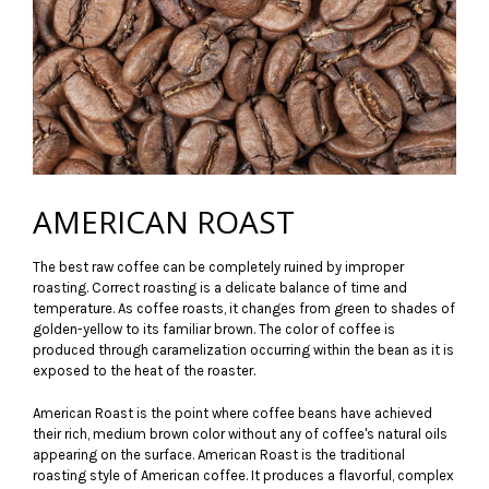
AMERICAN ROAST
The best raw coffee can be completely ruined by improper
roasting. Correct roasting is a delicate balance of time and
temperature. As coffee roasts, it changes from green to shades of
golden-yellow to its familiar brown. The color of coffee is
produced through caramelization occurring within the bean as it is
exposed to the heat of the roaster.
American Roast is the point where coffee beans have achieved
their rich, medium brown color without any of coffee's natural oils
appearing on the surface. American Roast is the traditional
roasting style of American coffee. It produces a flavorful, complex