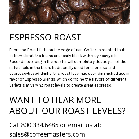
ESPRESSO ROAST
Espresso Roast flirts on the edge of ruin. Coffee is roasted to its
extreme limit, the beans are nearly black with very heavy oils.
Seconds too long in the roaster will completely destroy all of the
natural oils in the bean. Traditionally used for espresso and
espresso-based drinks, this roast level has seen diminished use in
favor of Espresso Blends, which combine the flavors of different
Varietals at varying roast levels to create great espresso.
WANT TO HEAR MORE
ABOUT OUR ROAST LEVELS?
Call 800.334.6485 or email us at:
sales@coffeemasters.com