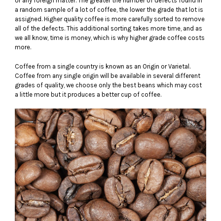
or any foreign matter. The greater the number of defects found in
a random sample of a lot of coffee, the lower the grade that lot is
assigned. Higher quality coffee is more carefully sorted to remove
all of the defects. This additional sorting takes more time, and as
we all know, time is money, which is why higher grade coffee costs
more.
Coffee from a single country is known as an Origin or Varietal.
Coffee from any single origin will be available in several different
grades of quality, we choose only the best beans which may cost
a little more but it produces a better cup of coffee.