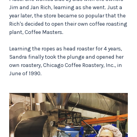
Jim and Jan Rich, learning as she went. Just a
year later, the store became so popular that the
Rich's decided to open their own coffee roasting
plant, Coffee Masters.
Learning the ropes as head roaster for 4 years,
Sandra finally took the plunge and opened her
own roastery, Chicago Coffee Roastery, Inc., in
June of 1990.