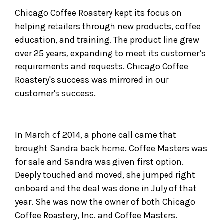
Chicago Coffee Roastery kept its focus on
helping retailers through new products, coffee
education, and training. The product line grew
over 25 years, expanding to meet its customer’s
requirements and requests. Chicago Coffee
Roastery's success was mirrored in our
customer's success.
In March of 2014, a phone call came that
brought Sandra back home. Coffee Masters was
for sale and Sandra was given first option.
Deeply touched and moved, she jumped right
onboard and the deal was done in July of that
year. She was now the owner of both Chicago
Coffee Roastery, Inc. and Coffee Masters.