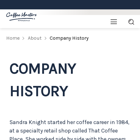
Home
About
Company History
COMPANY
HISTORY
Sandra Knight started her coffee career in 1984,
at a specialty retail shop called That Coffee
Place. She worked side by side with the owners