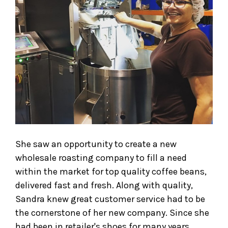
She saw an opportunity to create a new
wholesale roasting company to fill a need
within the market for top quality coffee beans,
delivered fast and fresh. Along with quality,
Sandra knew great customer service had to be
the cornerstone of her new company. Since she
had been in retailer's shoes for many years,