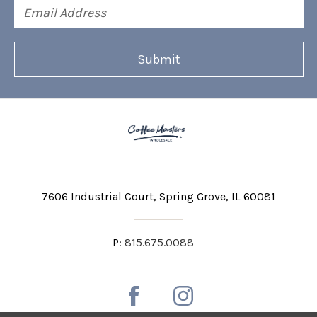
Email
Address
7606 Industrial Court
Spring Grove, IL 60081
P:
815.675.0088