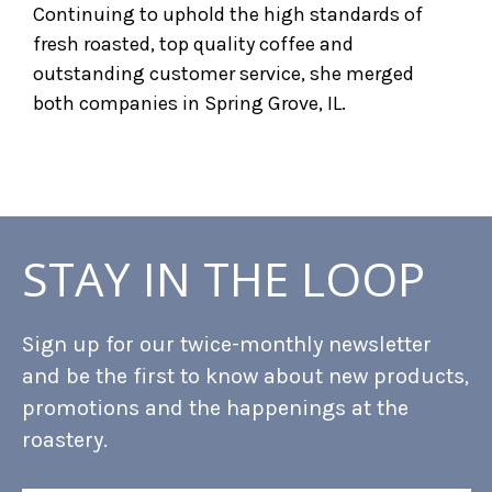
Continuing to uphold the high standards of
fresh roasted, top quality coffee and
outstanding customer service, she merged
both companies in Spring Grove, IL.
STAY IN THE LOOP
Sign up for our twice-monthly newsletter
and be the first to know about new products,
promotions and the happenings at the
roastery.