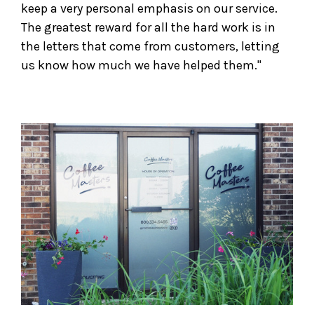
keep a very personal emphasis on our service.
The greatest reward for all the hard work is in
the letters that come from customers, letting
us know how much we have helped them."