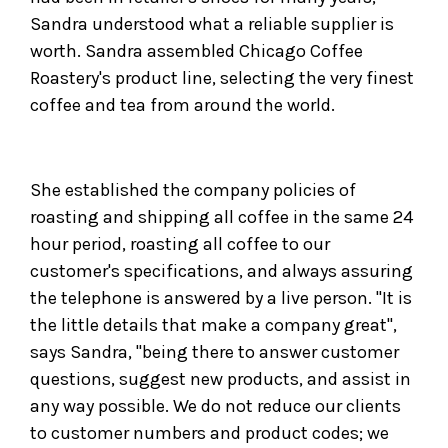
Sandra understood what a reliable supplier is
worth. Sandra assembled Chicago Coffee
Roastery's product line, selecting the very finest
coffee and tea from around the world.
She established the company policies of
roasting and shipping all coffee in the same 24
hour period, roasting all coffee to our
customer's specifications, and always assuring
the telephone is answered by a live person. "It is
the little details that make a company great",
says Sandra, "being there to answer customer
questions, suggest new products, and assist in
any way possible. We do not reduce our clients
to customer numbers and product codes; we