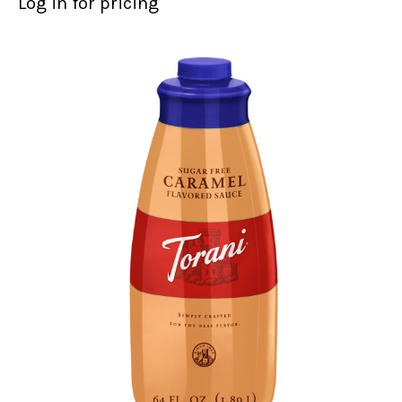
Log in for pricing