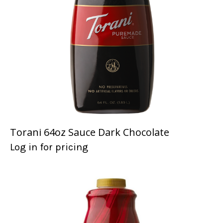
Torani 64oz Sauce Dark Chocolate
Log in for pricing