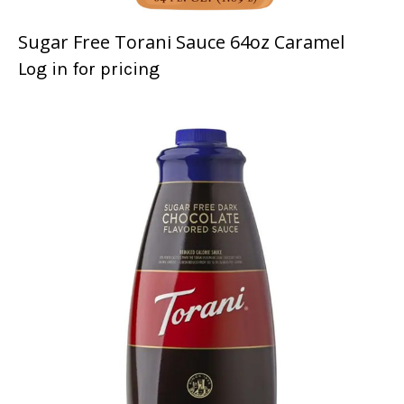
Sugar Free Torani Sauce 64oz Caramel
Log in for pricing