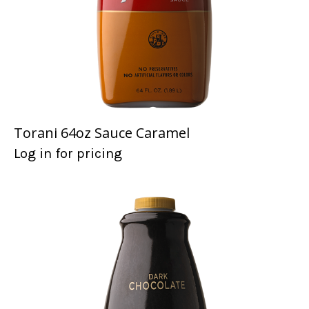
Torani 64oz Sauce Caramel
Log in for pricing