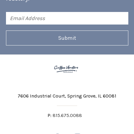
Email
Address
7606 Industrial Court
Spring Grove, IL 60081
P:
815.675.0088