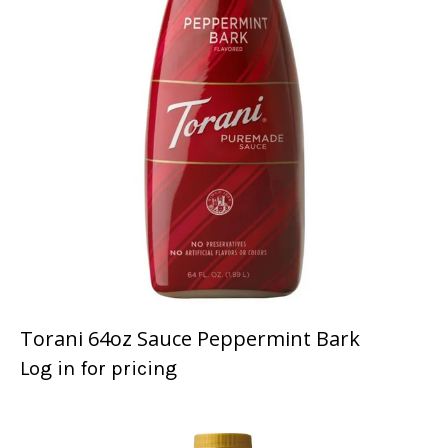
Torani 64oz Sauce Peppermint Bark
Log in for pricing