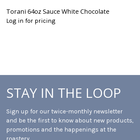
Torani 64oz Sauce White Chocolate
Log in for pricing
STAY IN THE LOOP
Sign up for our twice-monthly newsletter
and be the first to know about new products,
promotions and the happenings at the
roastery.