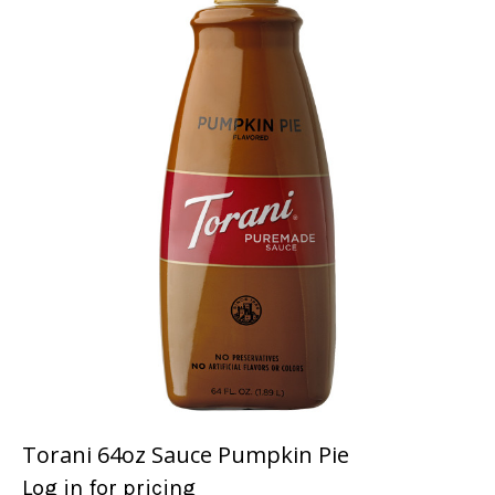
Torani 64oz Sauce Pumpkin Pie
Log in for pricing