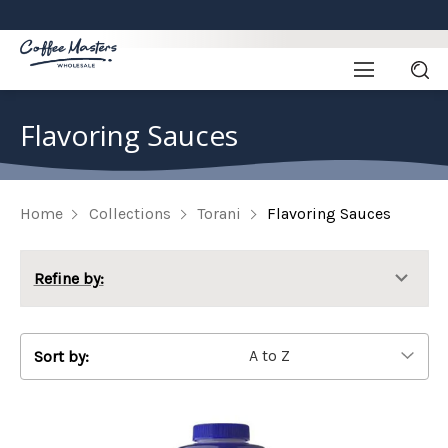
Flavoring Sauces
Home
Collections
Torani
Flavoring Sauces
Refine by:
Sort by: