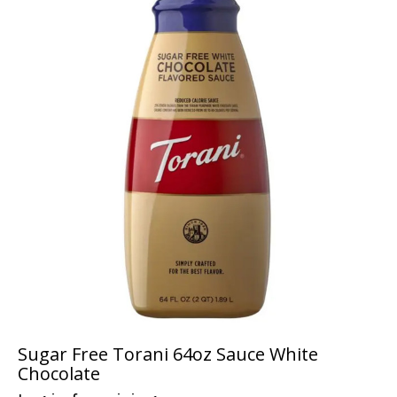
Sugar Free Torani 64oz Sauce White
Chocolate