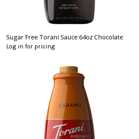
Sugar Free Torani Sauce 64oz Chocolate
Log in for pricing