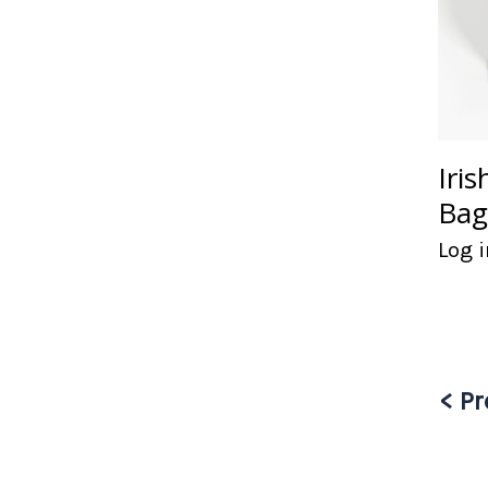
Iri
Bag
Log i
< Pr