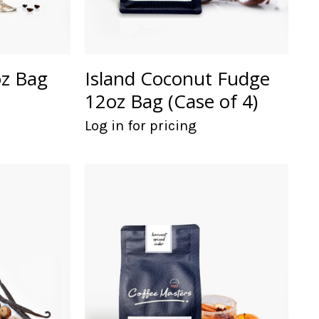
oz Bag
Island Coconut Fudge
12oz Bag (Case of 4)
Log in for pricing