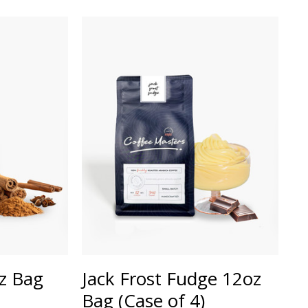
oz Bag
Jack Frost Fudge 12oz
Bag (Case of 4)