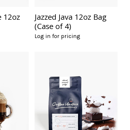
e 12oz
Jazzed Java 12oz Bag
(Case of 4)
Log in for pricing