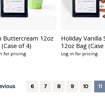
sh Buttercream 12oz
Holiday Vanilla 
 (Case of 4)
12oz Bag (Case 
n for pricing
Log in for pricing
evious
6
7
8
9
10
11