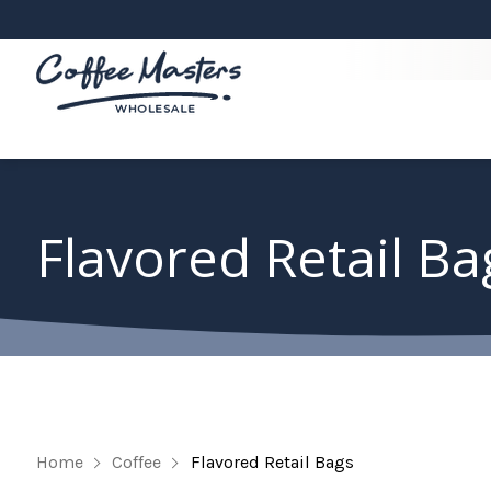
Flavored Retail Ba
Home
Coffee
Flavored Retail Bags