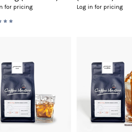
n for pricing
Log in for pricing