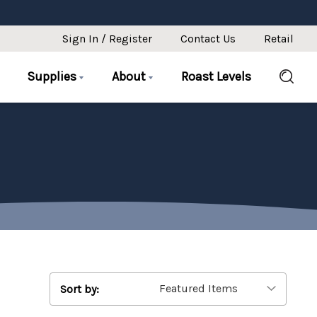
Sign In / Register
Contact Us
Retail
Supplies
About
Roast Levels
Sort by: