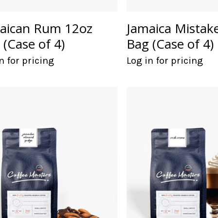
aican Rum 12oz
Jamaica Mistak
 (Case of 4)
Bag (Case of 4)
n for pricing
Log in for pricing