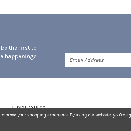
e the first to
he happenings
Email
Address
P:
815.675.0088
to improve your shopping experience.
By using our website, you're ag
Terms & Conditions
Accessibility Statement