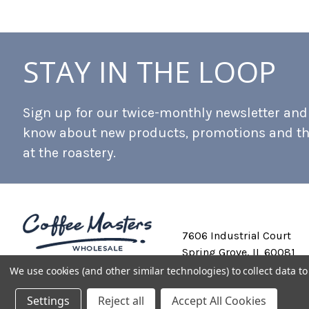
STAY IN THE LOOP
Sign up for our twice-monthly newsletter and b
know about new products, promotions and t
at the roastery.
7606 Industrial Court
Spring Grove, IL 60081
We use cookies (and other similar technologies) to collect data 
Settings
Reject all
Accept All Cookies
Private Labeling
Shipping and Discounts
Privacy Policy