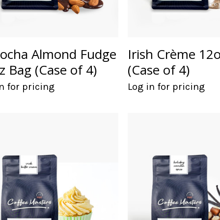
ocha Almond Fudge
Irish Crème 12
z Bag (Case of 4)
(Case of 4)
n for pricing
Log in for pricing