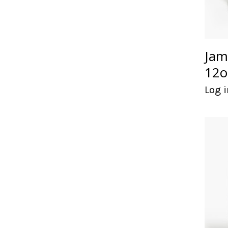
Jam
12o
Log i