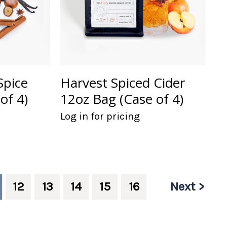
Spice
Harvest Spiced Cider
of 4)
12oz Bag (Case of 4)
Log in for pricing
Next >
12
13
14
15
16