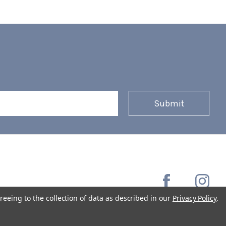
reeing to the collection of data as described in our
Privacy Policy
.
Copyright © 2026 Coffee Masters All Rights Reserved.