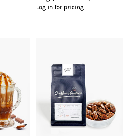
Log in for pricing