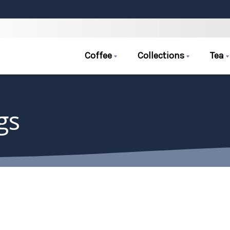
Coffee
Collections
Tea
gs