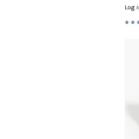
Log i