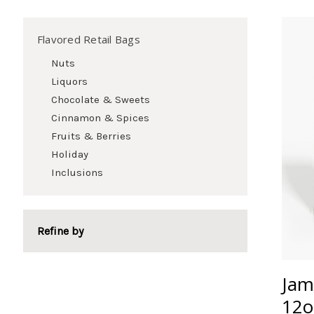
Flavored Retail Bags
Nuts
Liquors
Chocolate & Sweets
Cinnamon & Spices
Fruits & Berries
Holiday
Inclusions
Refine by
Jam
12o