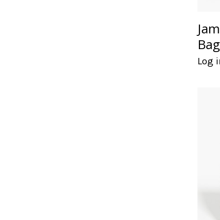
Jam
Bag
Log i