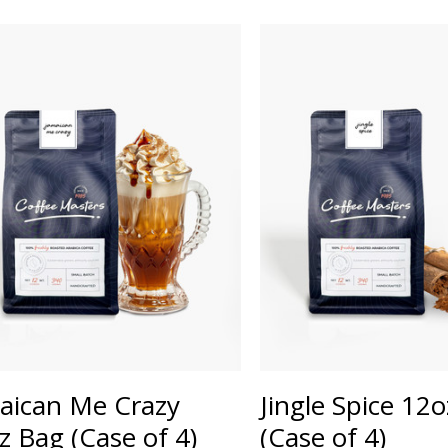
aican Me Crazy
Jingle Spice 12
z Bag (Case of 4)
(Case of 4)