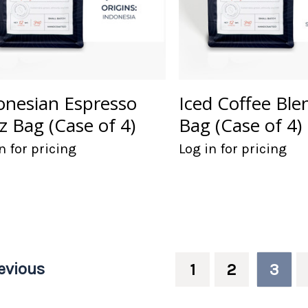
onesian Espresso
Iced Coffee Ble
z Bag (Case of 4)
Bag (Case of 4)
n for pricing
Log in for pricing
evious
1
2
3