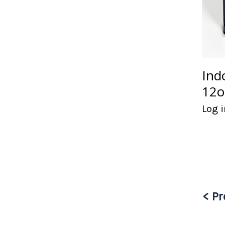
Ind
12o
Log i
< Pr