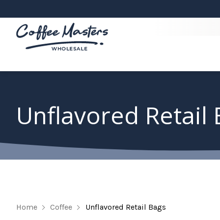
Unflavored Retail
Home
Coffee
Unflavored Retail Bags