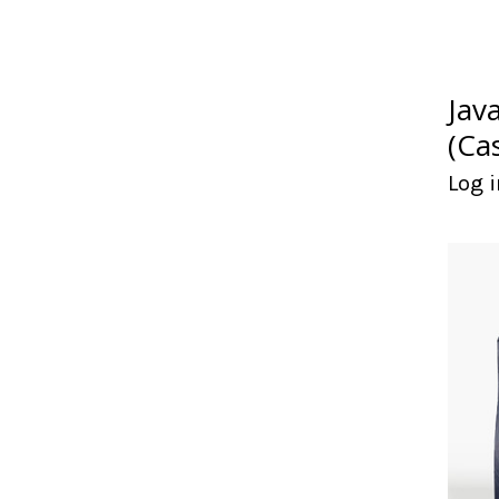
Jav
(Ca
Log i