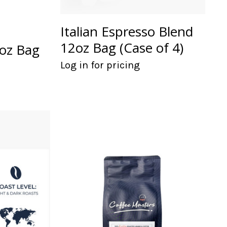
Italian Espresso Blend
12oz Bag (Case of 4)
2oz Bag
Log in for pricing