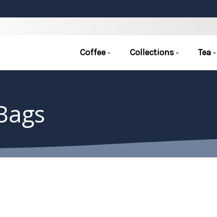
Coffee
Collections
Tea
 Bags