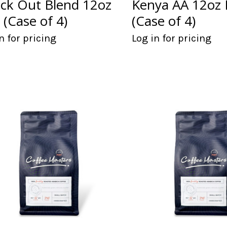
ck Out Blend 12oz
Kenya AA 12oz
 (Case of 4)
(Case of 4)
n for pricing
Log in for pricing