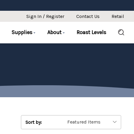
Sign In / Register
Contact Us
Retail
Supplies
About
Roast Levels
Sort by: