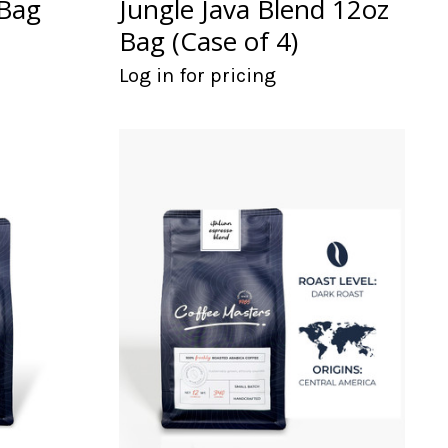
 Bag
Jungle Java Blend 12oz
Bag (Case of 4)
Log in for pricing