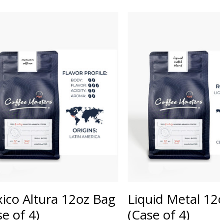
ico Altura 12oz Bag
Liquid Metal 1
se of 4)
(Case of 4)