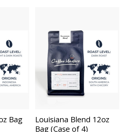
2oz Bag
Louisiana Blend 12oz
Bag (Case of 4)