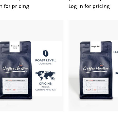
n for pricing
Log in for pricing