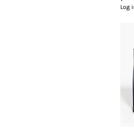
Log i