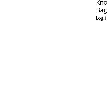
Kno
Bag
Log i