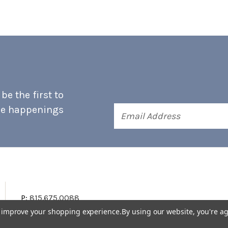
e the first to
he happenings
Email
Address
P:
815.675.0088
to improve your shopping experience.
By using our website, you're ag