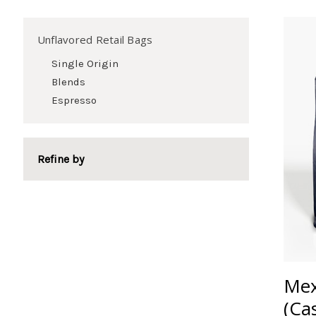
Unflavored Retail Bags
Single Origin
Blends
Espresso
Refine by
Mex
(Ca