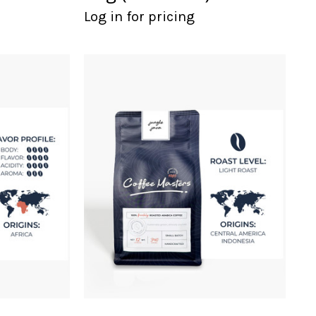
Log in for pricing