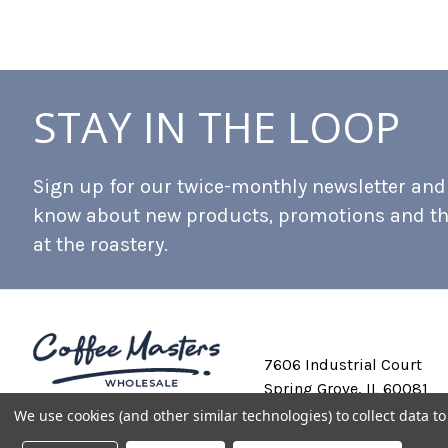
STAY IN THE LOOP
Sign up for our twice-monthly newsletter and b
know about new products, promotions and t
at the roastery.
7606 Industrial Court
Spring Grove, IL 60081
We use cookies (and other similar technologies) to collect data 