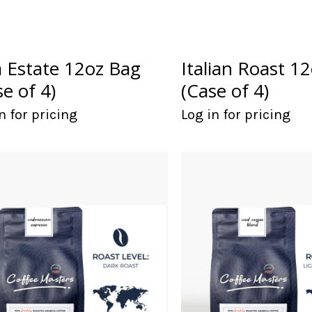
a Estate 12oz Bag
Italian Roast 1
se of 4)
(Case of 4)
n for pricing
Log in for pricing