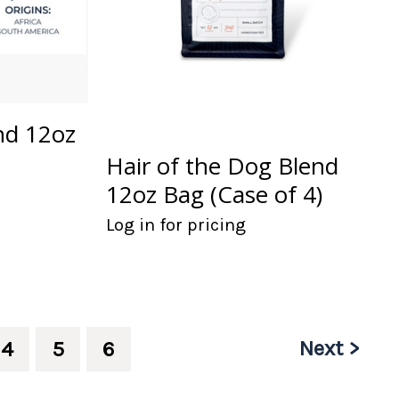
nd 12oz
Hair of the Dog Blend
12oz Bag (Case of 4)
Log in for pricing
Next >
4
5
6