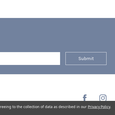
reeing to the collection of data as described in our
Privacy Policy
.