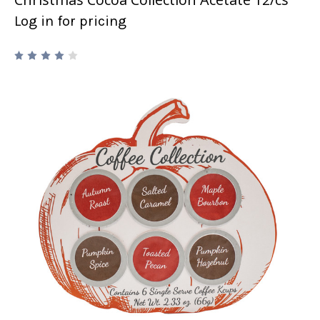
Log in for pricing