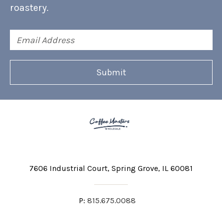
roastery.
Email
Address
7606 Industrial Court
Spring Grove, IL 60081
P:
815.675.0088