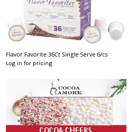
Flavor Favorite 36Ct Single Serve 6/cs
Log in for pricing