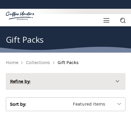
Gift Packs
Home
Collections
Gift Packs
Refine by:
Sort by: