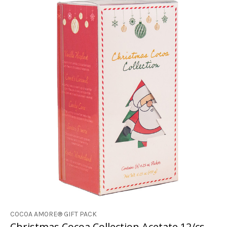
COCOA AMORE® GIFT PACK
Christmas Cocoa Collection Acetate 12/cs