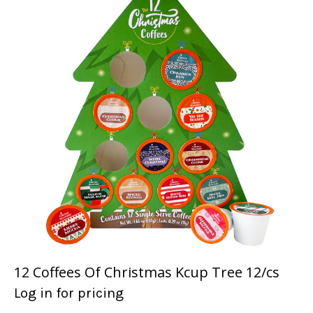
12 Coffees Of Christmas Kcup Tree 12/cs
Log in for pricing