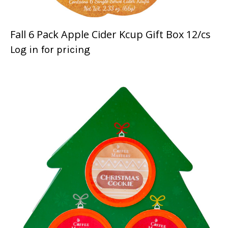
Fall 6 Pack Apple Cider Kcup Gift Box 12/cs
Log in for pricing