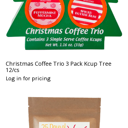
Christmas Coffee Trio 3 Pack Kcup Tree
12/cs
Log in for pricing