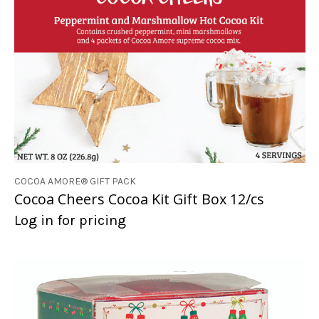
COCOA AMORE® GIFT PACK
Cocoa Cheers Cocoa Kit Gift Box 12/cs
Log in for pricing