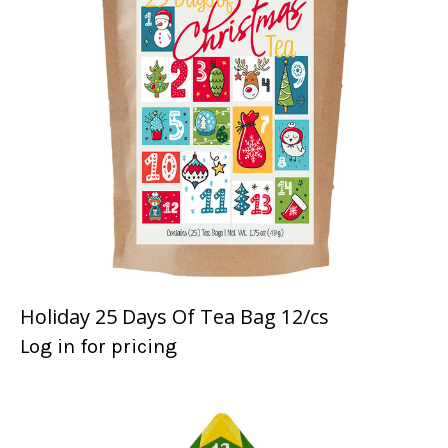
Holiday 25 Days Of Tea Bag 12/cs
Log in for pricing