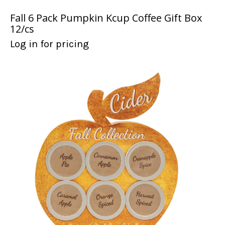
Fall 6 Pack Pumpkin Kcup Coffee Gift Box
12/cs
Log in for pricing