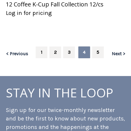
12 Coffee K-Cup Fall Collection 12/cs
Log in for pricing
1
2
3
4
5
< Previous
Next >
STAY IN THE LOOP
Sign up for our twice-monthly newsletter
and be the first to know about new products,
promotions and the happenings at the