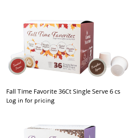
Fall Time Favorite 36Ct Single Serve 6 cs
Log in for pricing