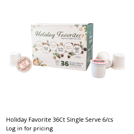
Holiday Favorite 36Ct Single Serve 6/cs
Log in for pricing