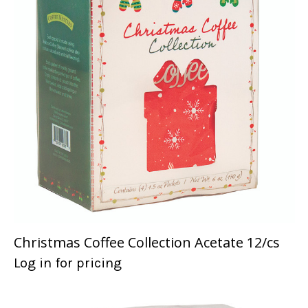
Christmas Coffee Collection Acetate 12/cs
Log in for pricing