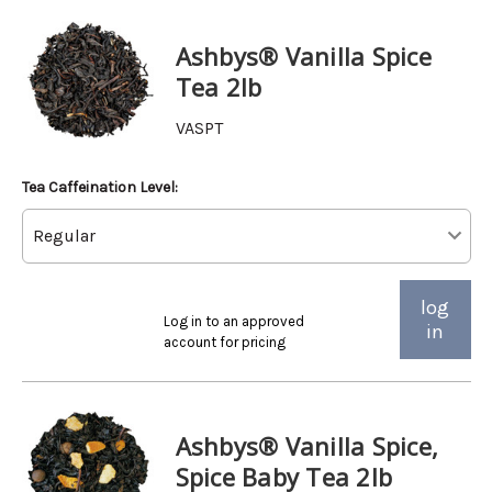
Ashbys® Vanilla Spice
Tea 2lb
VASPT
Tea Caffeination Level:
log
Log in to an approved
in
account for pricing
Ashbys® Vanilla Spice,
Spice Baby Tea 2lb