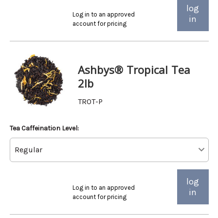
log
Log in to an approved
in
account for pricing
Ashbys® Tropical Tea
2lb
TROT-P
Tea Caffeination Level:
log
Log in to an approved
in
account for pricing