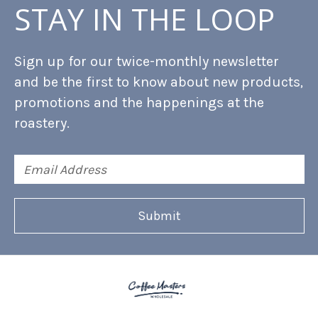
STAY IN THE LOOP
Sign up for our twice-monthly newsletter
and be the first to know about new products,
promotions and the happenings at the
roastery.
Email
Address