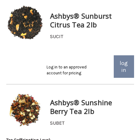
Ashbys® Sunburst
Citrus Tea 2lb
SUCIT
log
Log in to an approved
in
account for pricing
Ashbys® Sunshine
Berry Tea 2lb
SUBET