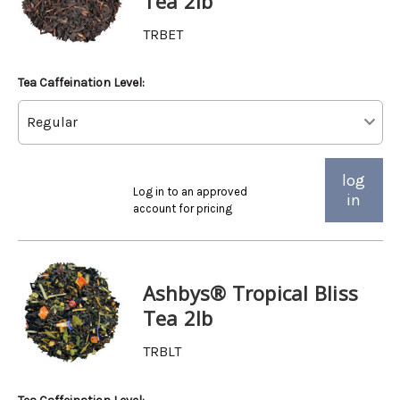
Tea 2lb
TRBET
Tea Caffeination Level:
log
Log in to an approved
in
account for pricing
Ashbys® Tropical Bliss
Tea 2lb
TRBLT