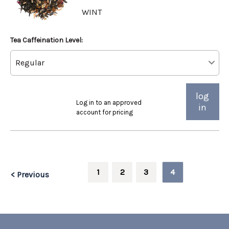
WINT
Tea Caffeination Level:
log
Log in to an approved
in
account for pricing
1
2
3
4
< Previous