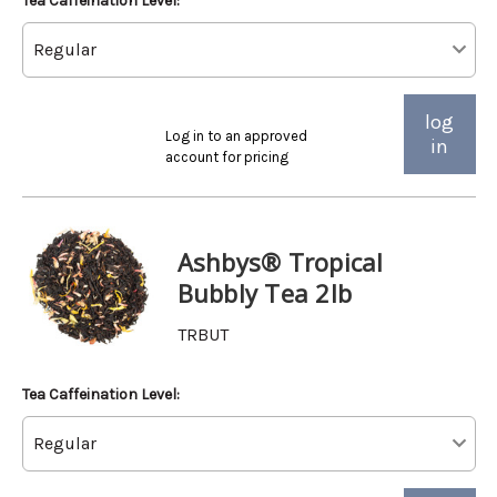
Tea Caffeination Level:
log
Log in to an approved
in
account for pricing
Ashbys® Tropical
Bubbly Tea 2lb
TRBUT
Tea Caffeination Level: