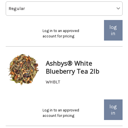
log
Log in to an approved
in
account for pricing
Ashbys® White
Blueberry Tea 2lb
WHBLT
log
Log in to an approved
in
account for pricing