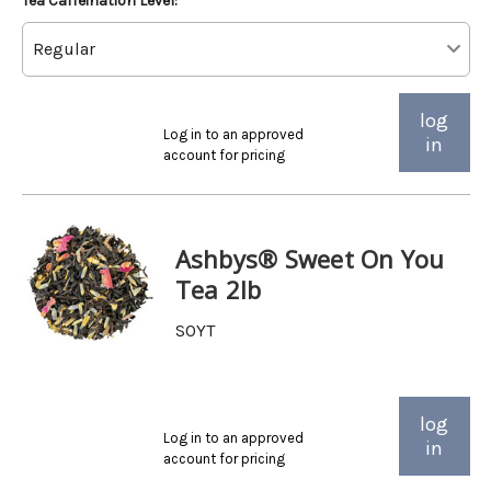
Tea Caffeination Level:
log
Log in to an approved
in
account for pricing
Ashbys® Sweet On You
Tea 2lb
SOYT
log
Log in to an approved
in
account for pricing