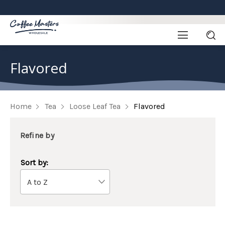
Flavored
Home
Tea
Loose Leaf Tea
Flavored
Refine by
Sort by: