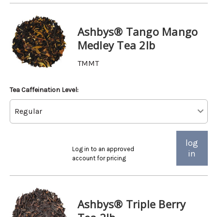
Ashbys® Tango Mango
Medley Tea 2lb
TMMT
Tea Caffeination Level:
log
Log in to an approved
in
account for pricing
Ashbys® Triple Berry