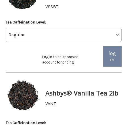
VSSBT
Tea Caffeination Level:
log
Log in to an approved
in
account for pricing
Ashbys® Vanilla Tea 2lb
VANT
Tea Caffeination Level: