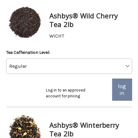
Ashbys® Wild Cherry
Tea 2lb
WICHT
Tea Caffeination Level:
log
Log in to an approved
in
account for pricing
Ashbys® Winterberry
Tea 2lb