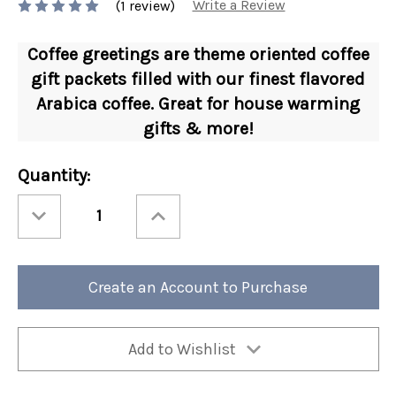
Write a Review
(1 review)
Coffee greetings are theme oriented coffee
gift packets filled with our finest flavored
Arabica coffee. Great for house warming
gifts & more!
Current
Quantity:
Stock:
Decrease
Increase
Quantity
Quantity
of
of
1.5
1.5
oz
oz
Coffee
Coffee
Greeting
Greeting
Create an Account to Purchase
Home
Home
Sweet
Sweet
Home
Home
24/cs
24/cs
Add to Wishlist