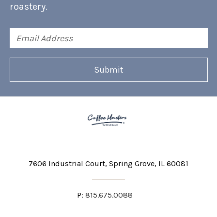
roastery.
Email
Address
7606 Industrial Court
Spring Grove, IL 60081
P:
815.675.0088