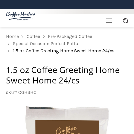
Home
Coffee
Pre-Packaged Coffee
Special Occasion Perfect Potful
1.5 oz Coffee Greeting Home Sweet Home 24/cs
1.5 oz Coffee Greeting Home
Sweet Home 24/cs
sku# CGHSHC