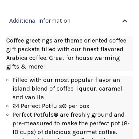
Additional Information
Coffee greetings are theme oriented coffee
gift packets filled with our finest flavored
Arabica coffee. Great for house warming
gifts & more!
Filled with our most popular flavor an
island blend of coffee liqueur, caramel
and vanilla.
24 Perfect Potfuls
®
per box
Perfect Potfuls® are freshly ground and
pre-measured to make the perfect pot (8-
10 cups) of delicious gourmet coffee.