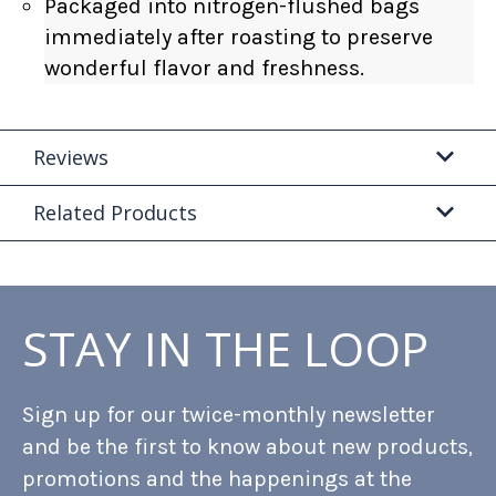
Packaged into nitrogen-flushed bags
immediately after roasting to preserve
wonderful flavor and freshness.
Reviews
Related Products
STAY IN THE LOOP
Sign up for our twice-monthly newsletter
and be the first to know about new products,
promotions and the happenings at the