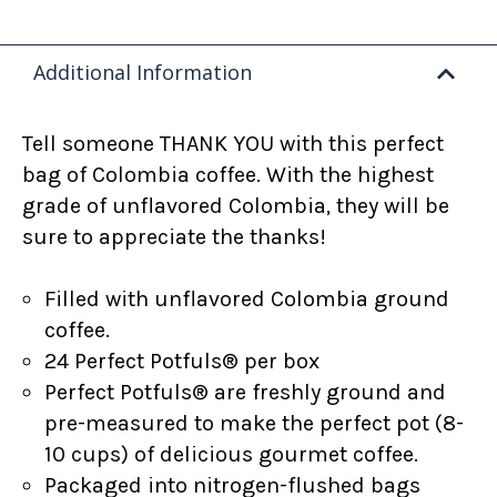
Additional Information
Tell someone THANK YOU with this perfect
bag of Colombia coffee. With the highest
grade of unflavored Colombia
, they will be
sure to appreciate the thanks!
Filled with unflavored Colombia ground
coffee.
24 Perfect Potfuls
®
per box
Perfect Potfuls® are freshly ground and
pre-measured to make the perfect pot (8-
10 cups) of delicious gourmet coffee.
Packaged into nitrogen-flushed bags