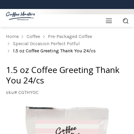
Home
Coffee
Pre-Packaged Coffee
Special Occasion Perfect Potful
1.5 oz Coffee Greeting Thank You 24/cs
1.5 oz Coffee Greeting Thank
You 24/cs
sku# CGTHYOC