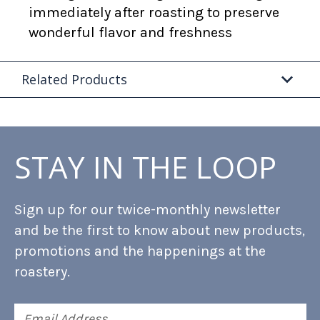
immediately after roasting to preserve
wonderful flavor and freshness
Related Products
STAY IN THE LOOP
Sign up for our twice-monthly newsletter
and be the first to know about new products,
promotions and the happenings at the
roastery.
Email