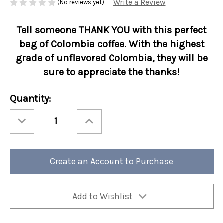
Write a Review
(No reviews yet)
Tell someone THANK YOU with this perfect
bag of Colombia coffee. With the highest
grade of unflavored Colombia
, they will be
sure to appreciate the thanks!
Current
Quantity:
Stock:
Decrease
Increase
Quantity
Quantity
of
of
1.5
1.5
oz
oz
Coffee
Coffee
Greeting
Greeting
Create an Account to Purchase
Thank
Thank
You
You
24/cs
24/cs
Add to Wishlist