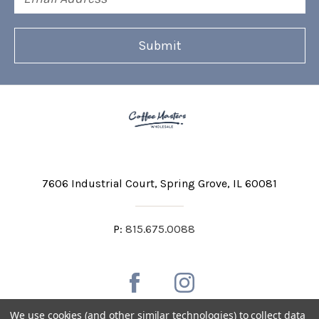
Address
7606 Industrial Court
Spring Grove, IL 60081
P:
815.675.0088
We use cookies (and other similar technologies) to collect data