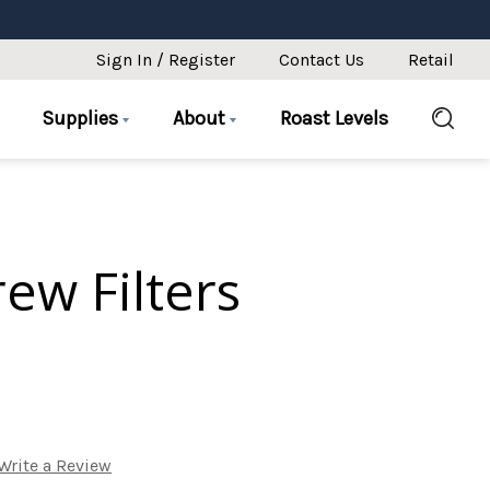
Sign In / Register
Contact Us
Retail
Supplies
About
Roast Levels
ew Filters
Write a Review