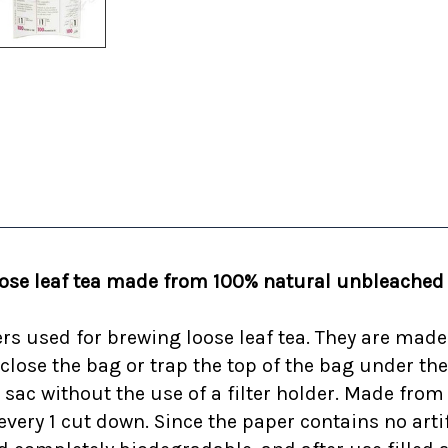
oose leaf tea made from 100% natural unbleached p
ters used for brewing loose leaf tea. They are mad
 close the bag or trap the top of the bag under th
 sac without the use of a filter holder. Made fr
ery 1 cut down. Since the paper contains no artific