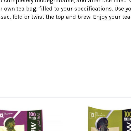
nd completely biodegradable, and after use filled
wn tea bag, filled to your specifications. Use you
 sac, fold or twist the top and brew. Enjoy your t