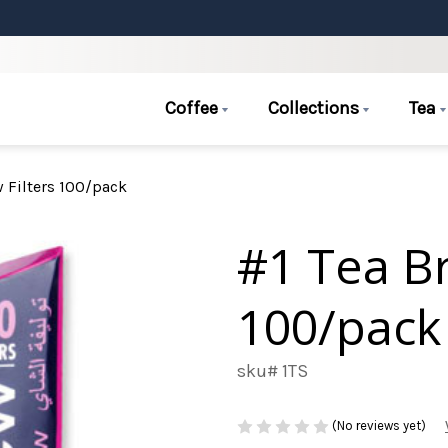
Coffee
Collections
Tea
w Filters 100/pack
#1 Tea Br
100/pack
sku# 1TS
(No reviews yet)