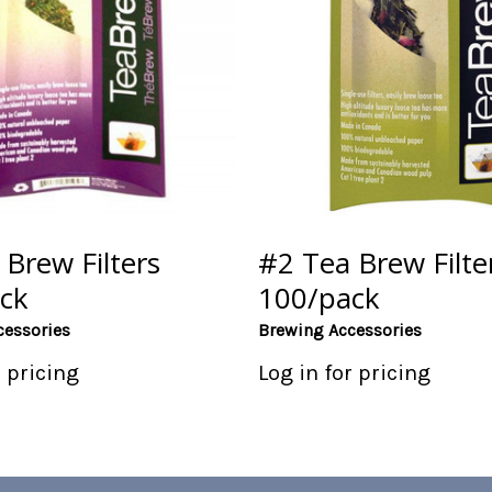
Brew Filters
#2 Tea Brew Filte
ck
100/pack
cessories
Brewing Accessories
r pricing
Log in for pricing