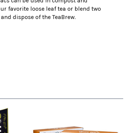
 sacs can be used in compost and
r favorite loose leaf tea or blend two
ea and dispose of the TeaBrew.