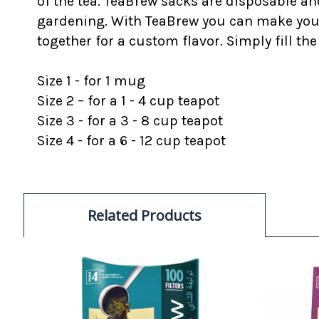
of the tea. TeaBrew sacks are disposable a
gardening. With TeaBrew you can make your o
together for a custom flavor. Simply fill the
Size 1 - for 1 mug
Size 2 – for a 1 - 4 cup teapot
Size 3 - for a 3 - 8 cup teapot
Size 4 - for a 6 - 12 cup teapot
Related Products