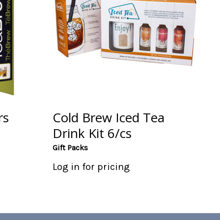
rs
Cold Brew Iced Tea
Drink Kit 6/cs
Gift Packs
Log in for pricing