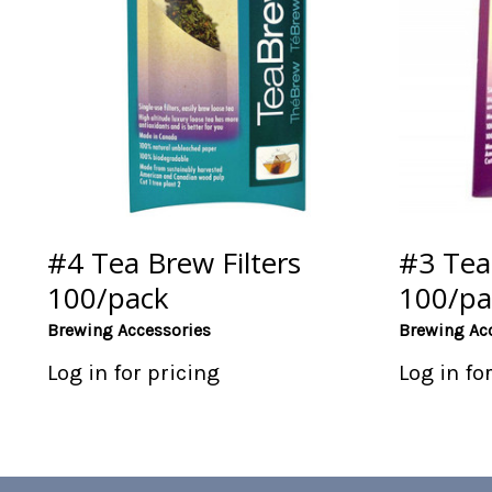
#4 Tea Brew Filters
#3 Tea 
100/pack
100/pa
Brewing Accessories
Brewing Ac
Log in for pricing
Log in fo