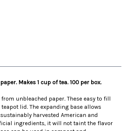
aper. Makes 1 cup of tea. 100 per box.
e from unbleached paper. These easy to fill
e teapot lid. The expanding base allows
om sustainably harvested American and
ial ingredients, it will not taint the flavor