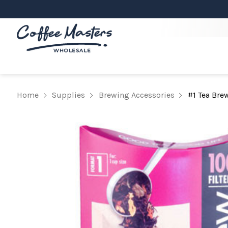
Home
Supplies
Brewing Accessories
#1 Tea Bre