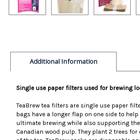
Additional Information
Single use paper filters used for brewing l
TeaBrew tea filters are single use paper fil
bags have a longer flap on one side to help
ultimate brewing while also supporting the
Canadian wood pulp. They plant 2 trees for ev