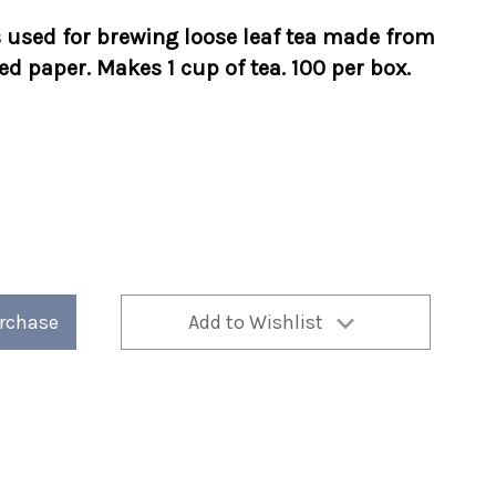
s used for brewing loose leaf tea made from
d paper. Makes 1 cup of tea. 100 per box.
urchase
Add to Wishlist