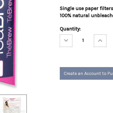
Single use paper filter
100% natural unbleache
Current
Quantity:
Stock:
Decrease
Increase
Quantity
Quantity
of
of
#1
#1
Tea
Tea
Brew
Brew
Filters
Filters
100/pack
100/pack
Create an Account to P