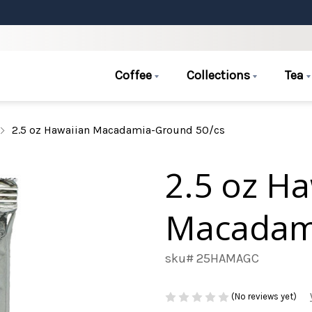
Coffee
Collections
Tea
2.5 oz Hawaiian Macadamia-Ground 50/cs
2.5 oz H
Macadam
sku# 25HAMAGC
(No reviews yet)