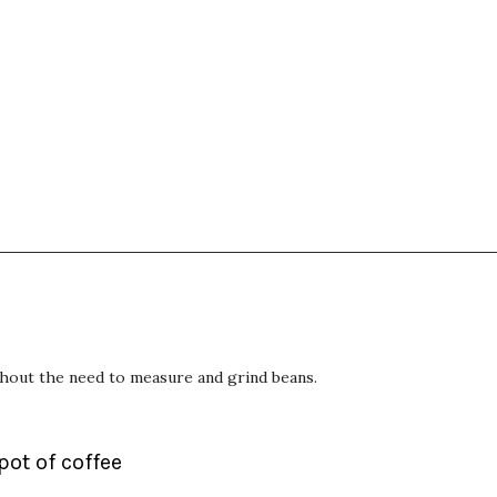
thout the need to measure and grind beans.
 pot of coffee