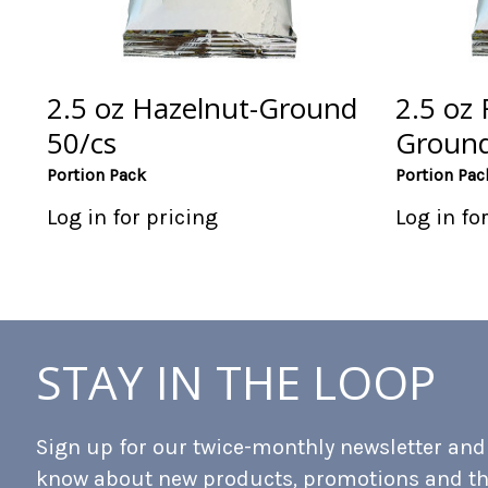
2.5 oz Hazelnut-Ground
2.5 oz 
50/cs
Ground
Portion Pack
Portion Pac
Log in for pricing
Log in fo
STAY IN THE LOOP
Sign up for our twice-monthly newsletter and b
know about new products, promotions and t