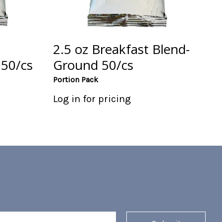
2.5 oz Breakfast Blend-
50/cs
Ground 50/cs
Portion Pack
Log in for pricing