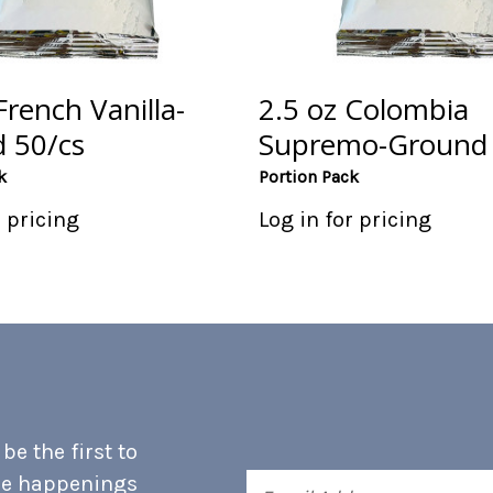
French Vanilla-
2.5 oz Colombia
 50/cs
Supremo-Ground 
k
Portion Pack
r pricing
Log in for pricing
e the first to
he happenings
Email