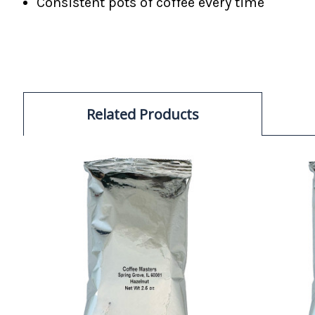
Consistent pots of coffee every time
Related Products