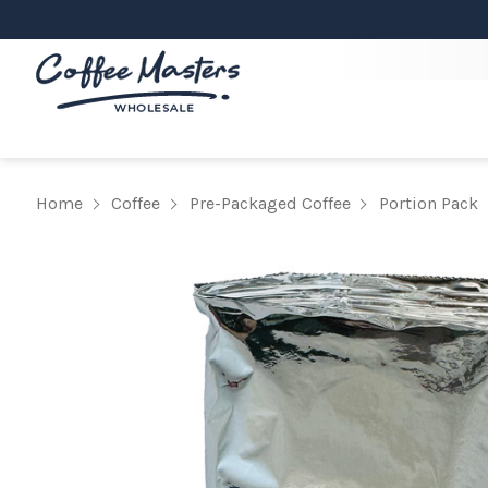
Home
Coffee
Pre-Packaged Coffee
Portion Pack