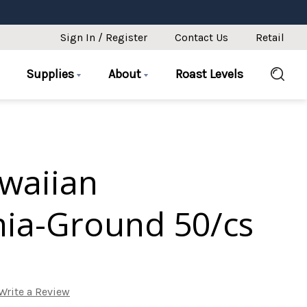
Sign In / Register
Contact Us
Retail
Supplies
About
Roast Levels
awaiian
ia-Ground 50/cs
Write a Review