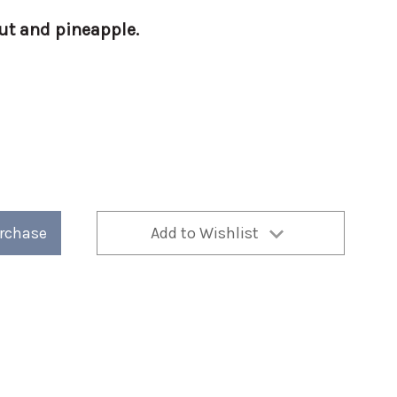
t and pineapple.
a-
urchase
Add to Wishlist