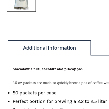
Additional Information
Macadamia nut, coconut and pineapple.
2.5 oz packets are made to quickly brew a pot of coffee wi
50 packets per case
Perfect portion for brewing a 2.2 to 2.5 liter