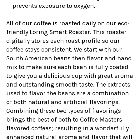
prevents exposure to oxygen.
All of our coffee is roasted daily on our eco-
friendly Loring Smart Roaster. This roaster
digitally stores each roast profile so our
coffee stays consistent. We start with our
South American beans then flavor and hand
mix to make sure each bean is fully coated
to give you a delicious cup with great aroma
and outstanding smooth taste. The extracts
used to flavor the beans are a combination
of both natural and artificial flavorings.
Combining these two types of flavorings
brings the best of both to Coffee Masters
flavored coffees; resulting in a wonderfully
enhanced natural aroma and flavor that will