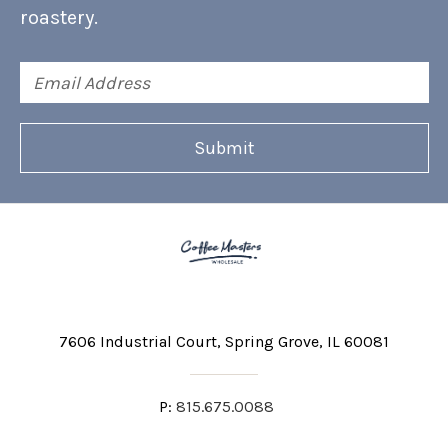
roastery.
Email
Address
7606 Industrial Court
Spring Grove, IL 60081
P:
815.675.0088