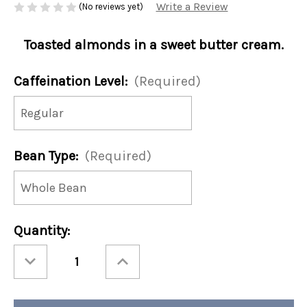
Write a Review
(No reviews yet)
Toasted almonds in a sweet butter cream.
Caffeination Level:
(Required)
Bean Type:
(Required)
Current
Quantity:
Stock:
Decrease
Increase
Quantity
Quantity
of
of
Almond
Almond
Butter
Butter
Cream
Cream