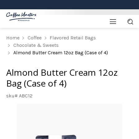
Home
Coffee
Flavored Retail Bags
Chocolate & Sweets
Almond Butter Cream 12oz Bag (Case of 4)
Almond Butter Cream 12oz
Bag (Case of 4)
sku# ABC12