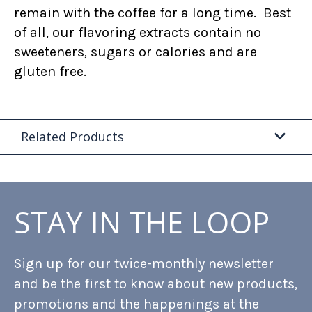
remain with the coffee for a long time. Best
of all, our flavoring extracts contain no
sweeteners, sugars or calories and are
gluten free.
Related Products
STAY IN THE LOOP
Sign up for our twice-monthly newsletter
and be the first to know about new products,
promotions and the happenings at the