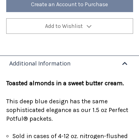
12oz
12oz
Create an Account to Purchase
Bag
Bag
(Case
(Case
of
of
4)
4)
Add to Wishlist
Additional Information
Toasted almonds in a sweet butter cream.
This deep blue design has the same
sophisticated elegance as our 1.5 oz Perfect
Potful® packets.
Sold in cases of 4-12 oz. nitrogen-flushed