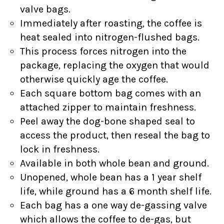
valve bags.
Immediately after roasting, the coffee is
heat sealed into nitrogen-flushed bags.
This process forces nitrogen into the
package, replacing the oxygen that would
otherwise quickly age the coffee.
Each square bottom bag comes with an
attached zipper to maintain freshness.
Peel away the dog-bone shaped seal to
access the product, then reseal the bag to
lock in freshness.
Available in both whole bean and ground.
Unopened, whole bean has a 1 year shelf
life, while ground has a 6 month shelf life.
Each bag has a one way de-gassing valve
which allows the coffee to de-gas, but