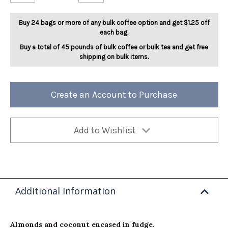
Almond
Almond
Delight
Delight
5lb
5lb
Buy 24 bags or more of any bulk coffee option and get $1.25 off
each bag.
Buy a total of 45 pounds of bulk coffee or bulk tea and get free
shipping on bulk items.
Create an Account to Purchase
Add to Wishlist
Additional Information
Almonds and coconut encased in fudge.