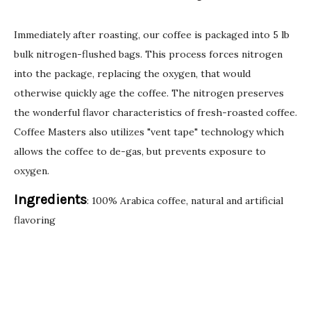
Immediately after roasting, our coffee is packaged into 5 lb
bulk nitrogen-flushed bags. This process forces nitrogen
into the package, replacing the oxygen, that would
otherwise quickly age the coffee. The nitrogen preserves
the wonderful flavor characteristics of fresh-roasted coffee.
Coffee Masters also utilizes "vent tape" technology which
allows the coffee to de-gas, but prevents exposure to
oxygen.
Ingredients
: 100% Arabica coffee, natural and artificial
flavoring