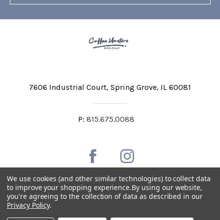
7606 Industrial Court
Spring Grove, IL 60081
P:
815.675.0088
We use cookies (and other similar technologies) to collect data
to improve your shopping experience.
By using our website,
you're agreeing to the collection of data as described in our
Private Labeling
Shipping and Discounts
Privacy Policy
.
Privacy Policy
Terms & Conditions
Accessibility Statement