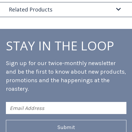
Related Products
STAY IN THE LOOP
Sign up for our twice-monthly newsletter
and be the first to know about new products,
promotions and the happenings at the
roastery.
Email
Address