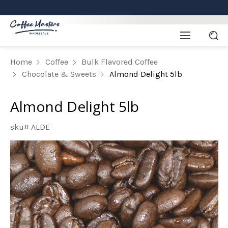
Home
Coffee
Bulk Flavored Coffee
Chocolate & Sweets
Almond Delight 5lb
Almond Delight 5lb
sku# ALDE