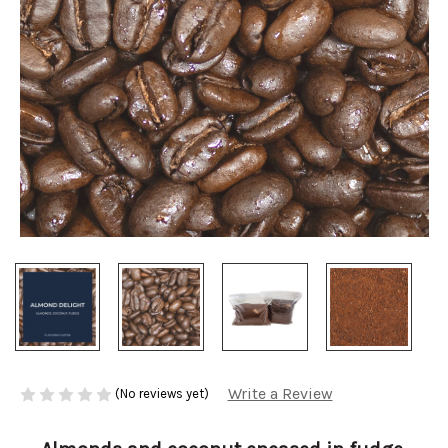
Write a Review
(No reviews yet)