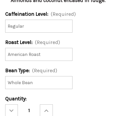
Almonds and coconut encased in fudge.
Caffeination Level:
(Required)
Roast Level:
(Required)
Bean Type:
(Required)
Current
Quantity:
Stock:
Decrease
Increase
Quantity
Quantity
of
of