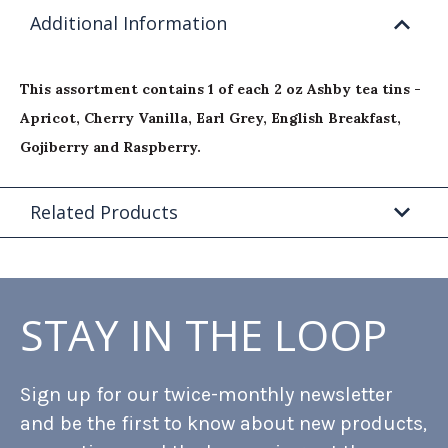
Additional Information
This assortment contains 1 of each 2 oz Ashby tea tins -
Apricot, Cherry Vanilla, Earl Grey, English Breakfast,
Gojiberry and Raspberry.
Related Products
STAY IN THE LOOP
Sign up for our twice-monthly newsletter
and be the first to know about new products,