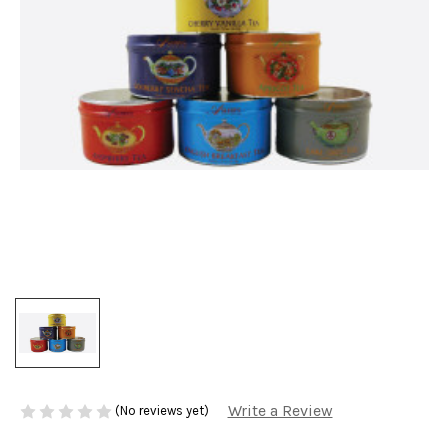
Write a Review
(No reviews yet)