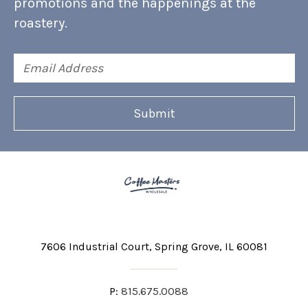
promotions and the happenings at the
roastery.
Email
Address
7606 Industrial Court
Spring Grove, IL 60081
P:
815.675.0088