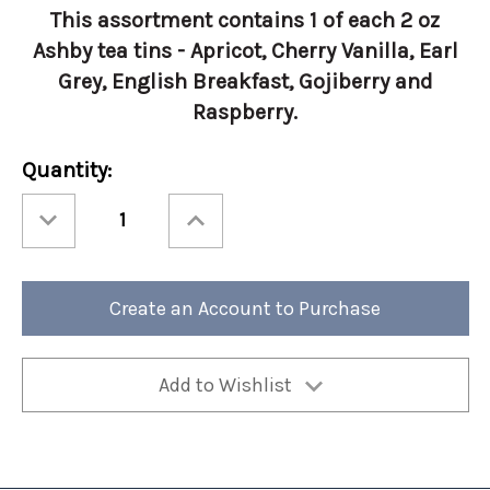
This assortment contains 1 of each 2 oz
Ashby tea tins - Apricot, Cherry Vanilla, Earl
Grey, English Breakfast, Gojiberry and
Raspberry.
Current
Quantity:
Stock:
Decrease
Increase
Quantity
Quantity
of
of
Ashbys®
Ashbys®
2oz
2oz
Tea
Tea
Tin
Tin
Create an Account to Purchase
Assortment
Assortment
6/cs
6/cs
Add to Wishlist