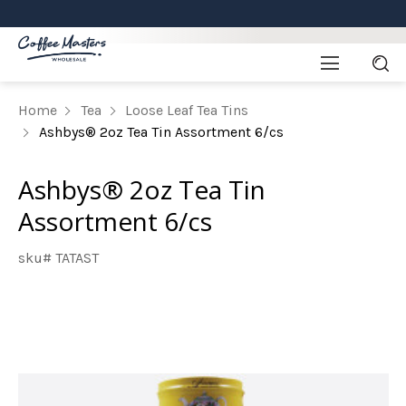
Home
Tea
Loose Leaf Tea Tins
Ashbys® 2oz Tea Tin Assortment 6/cs
Ashbys® 2oz Tea Tin
Assortment 6/cs
sku# TATAST