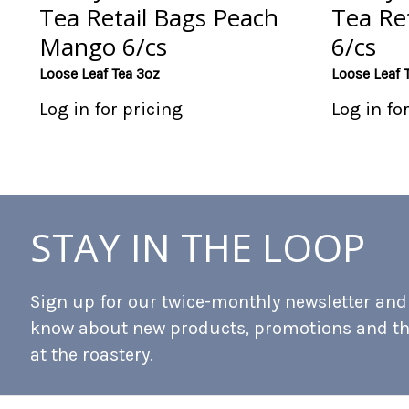
Tea Retail Bags Peach
Tea Ret
Mango 6/cs
6/cs
Loose Leaf Tea 3oz
Loose Leaf 
Log in for pricing
Log in fo
STAY IN THE LOOP
Sign up for our twice-monthly newsletter and b
know about new products, promotions and t
at the roastery.