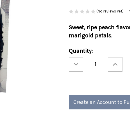
(No reviews yet)
Sweet, ripe peach flavo
marigold petals.
Current
Quantity:
Stock:
Decrease
Increase
Quantity
Quantity
of
of
Ashbys®
Ashbys®
3oz
3oz
Loose
Loose
Leaf
Leaf
Tea
Tea
Retail
Retail
Bags
Bags
Ginger
Ginger
Create an Account to P
Peach
Peach
6/cs
6/cs