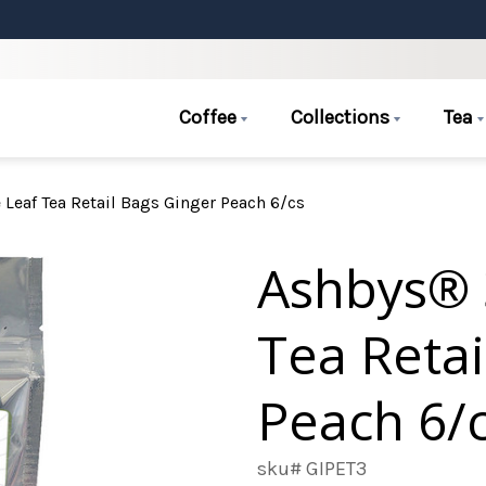
Coffee
Collections
Tea
Leaf Tea Retail Bags Ginger Peach 6/cs
Ashbys® 
Tea Retai
Peach 6/
sku# GIPET3