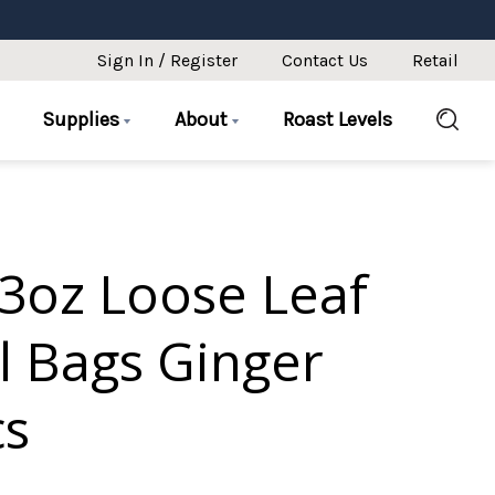
Sign In / Register
Contact Us
Retail
Supplies
About
Roast Levels
3oz Loose Leaf
l Bags Ginger
cs