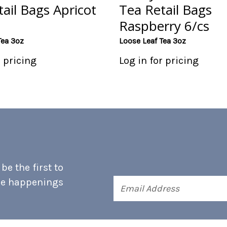
ail Bags Apricot
Tea Retail Bags
Raspberry 6/cs
Tea 3oz
Loose Leaf Tea 3oz
r pricing
Log in for pricing
e the first to
he happenings
Email
Address