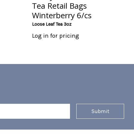
Tea Retail Bags
Winterberry 6/cs
Loose Leaf Tea 3oz
Log in for pricing