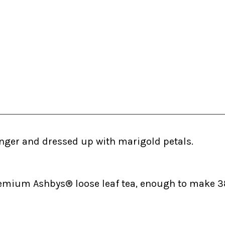
ginger and dressed up with marigold petals.
emium Ashbys® loose leaf tea, enough to make 38 