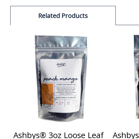
Related Products
Ashbys® 3oz Loose Leaf
Ashbys