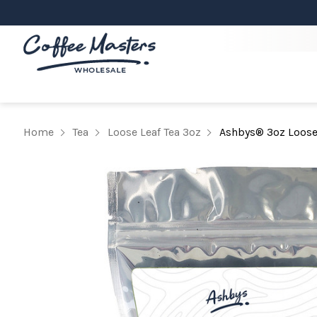
Home
Tea
Loose Leaf Tea 3oz
Ashbys® 3oz Loose 