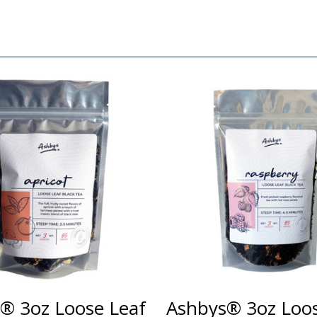
® 3oz Loose Leaf
Ashbys® 3oz Loos