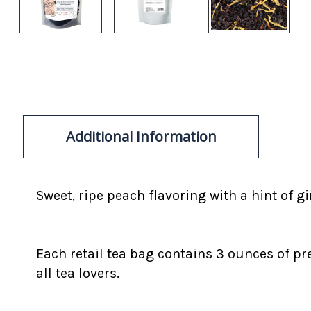
Additional Information
Sweet, ripe peach flavoring with a hint of 
Each retail tea bag contains 3 ounces of pr
all tea lovers.