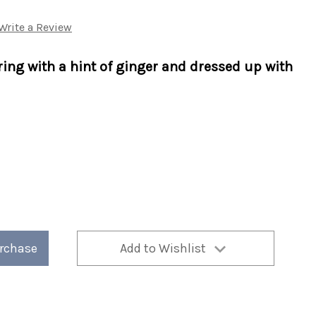
Write a Review
ring with a hint of ginger and dressed up with
urchase
Add to Wishlist