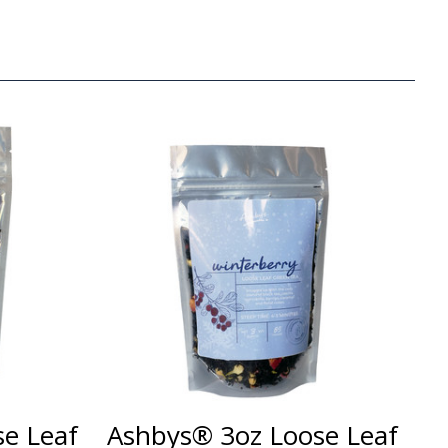
e Leaf
Ashbys® 3oz Loose Leaf