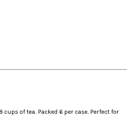
cups of tea. Packed 6 per case. Perfect for