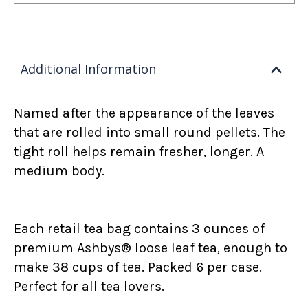
Additional Information
Named after the appearance of the leaves
that are rolled into small round pellets. The
tight roll helps remain fresher, longer. A
medium body.
Each retail tea bag contains 3 ounces of
premium Ashbys® loose leaf tea, enough to
make 38 cups of tea. Packed 6 per case.
Perfect for all tea lovers.