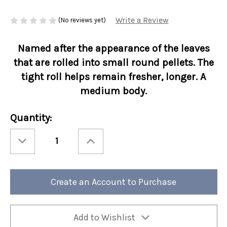
Write a Review
(No reviews yet)
Named after the appearance of the leaves
that are rolled into small round pellets. The
tight roll helps remain fresher, longer. A
medium body.
Current
Quantity:
Stock:
Decrease
Increase
Quantity
Quantity
of
of
Ashbys®
Ashbys®
3oz
3oz
Loose
Loose
Leaf
Leaf
Create an Account to Purchase
Tea
Tea
Retail
Retail
Bags
Bags
Gunpowder
Gunpowder
Green
Green
6/cs
6/cs
Add to Wishlist