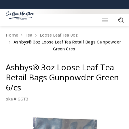
Home
Tea
Loose Leaf Tea 3oz
Ashbys® 3oz Loose Leaf Tea Retail Bags Gunpowder
Green 6/cs
Ashbys® 3oz Loose Leaf Tea
Retail Bags Gunpowder Green
6/cs
sku# GGT3