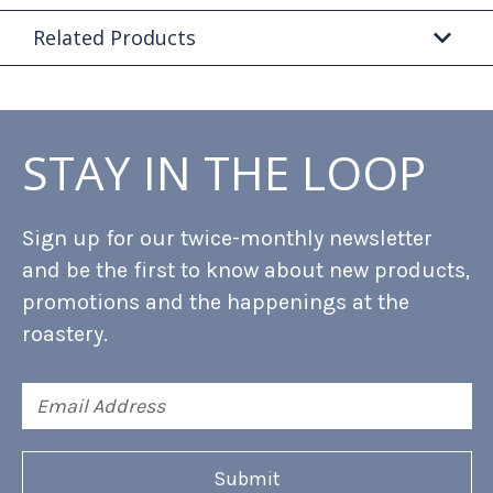
Related Products
STAY IN THE LOOP
Sign up for our twice-monthly newsletter
and be the first to know about new products,
promotions and the happenings at the
roastery.
Email
Address