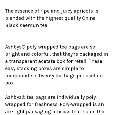
The essence of ripe and juicy apricots is
blended with the highest quality China
Black Keemun tea.
Ashbys® poly-wrapped tea bags are so
bright and colorful, that they're packaged in
a transparent acetate box for retail. These
easy stacking boxes are simple to
merchandise. Twenty tea bags per acetate
box.
Ashbys® tea bags are individually poly-
wrapped for freshness. Poly-wrapped is an
air-tight packaging process that holds the