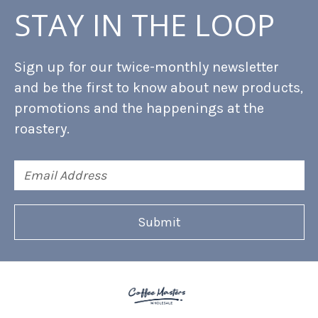
STAY IN THE LOOP
Sign up for our twice-monthly newsletter
and be the first to know about new products,
promotions and the happenings at the
roastery.
Email
Address