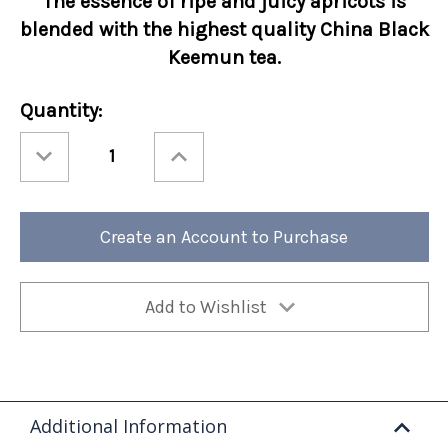
The essence of ripe and juicy apricots is
blended with the highest quality China Black
Keemun tea.
Current
Quantity:
Stock:
Decrease
Increase
Quantity
Quantity
of
of
Ashbys®
Ashbys®
Apricot
Apricot
12/cs
12/cs
Create an Account to Purchase
Add to Wishlist
Additional Information