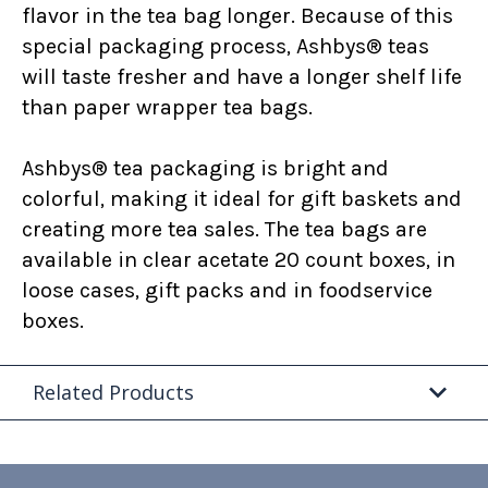
flavor in the tea bag longer. Because of this
special packaging process, Ashbys® teas
will taste fresher and have a longer shelf life
than paper wrapper tea bags.
Ashbys® tea packaging is bright and
colorful, making it ideal for gift baskets and
creating more tea sales. The tea bags are
available in clear acetate 20 count boxes, in
loose cases, gift packs and in foodservice
boxes.
Related Products