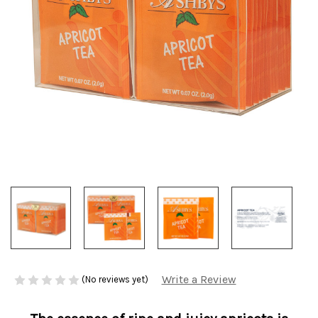
Write a Review
(No reviews yet)