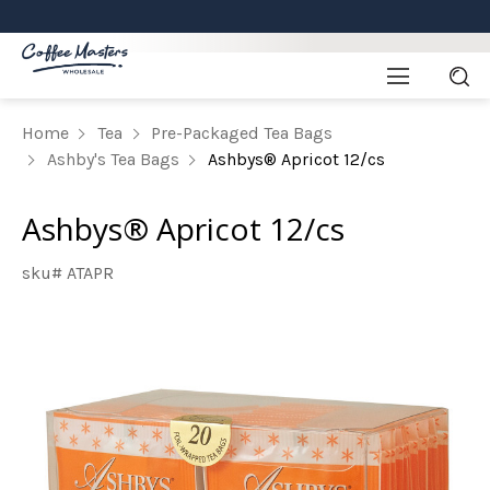
Home
Tea
Pre-Packaged Tea Bags
Ashby's Tea Bags
Ashbys® Apricot 12/cs
Ashbys® Apricot 12/cs
sku# ATAPR