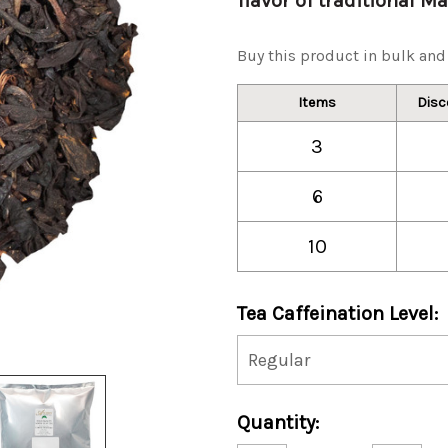
flavor of traditional M
Buy this product in bulk and 
Items
Disc
3
6
10
Tea Caffeination Level:
Current
Quantity:
Stock: