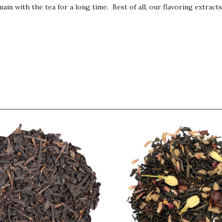
ain with the tea for a long time. Best of all, our flavoring extract