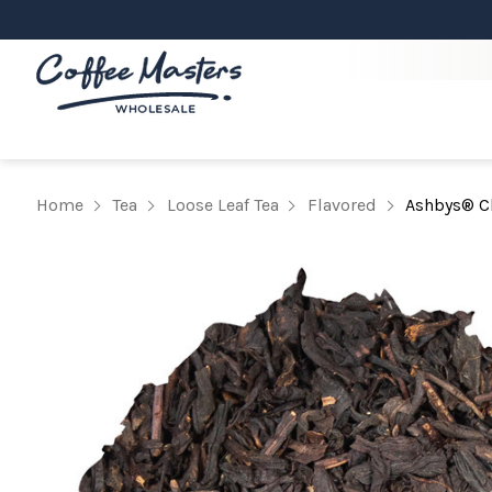
Home
Tea
Loose Leaf Tea
Flavored
Ashbys® Ch