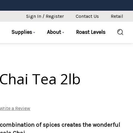
Sign In / Register
Contact Us
Retail
Supplies
About
Roast Levels
Chai Tea 2lb
Write a Review
combination of spices creates the wonderful