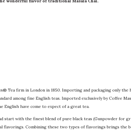
e wonderful flavor of traditional Masala Chai.
bys® Tea firm in London in 1850. Importing and packaging only the 
dard among fine English teas. Imported exclusively by Coffee Maste
he English have come to expect of a great tea.
d start with the finest blend of pure black teas (Gunpowder for g
ial flavorings. Combining these two types of flavorings brings the 