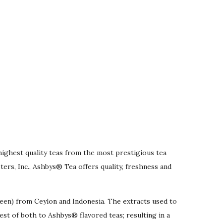
highest quality teas from the most prestigious tea
rs, Inc., Ashbys® Tea offers quality, freshness and
reen) from Ceylon and Indonesia. The extracts used to
best of both to Ashbys® flavored teas; resulting in a