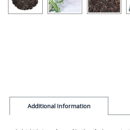
Additional Information