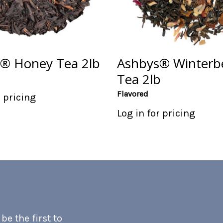
® Honey Tea 2lb
Ashbys® Winterb
Tea 2lb
Flavored
r pricing
Log in for pricing
e the first to