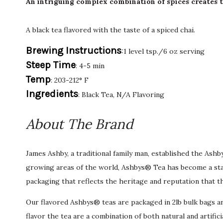
An intriguing complex combination of spices creates th
A black tea flavored with the taste of a spiced chai.
Brewing Instructions
:1 level tsp./6 oz serving
Steep Time
: 4-5 min
Temp
: 203-212° F
Ingredients
: Black Tea, N/A Flavoring
About The Brand
James Ashby, a traditional family man, established the Ash
growing areas of the world, Ashbys® Tea has become a stan
packaging that reflects the heritage and reputation that t
Our flavored Ashbys® teas are packaged in 2lb bulk bags an
flavor the tea are a combination of both natural and artific