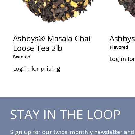
Ashbys® Masala Chai
Ashbys
Loose Tea 2lb
Flavored
Scented
Log in fo
Log in for pricing
STAY IN THE LOOP
Sign up for our twice-monthly newsletter and b