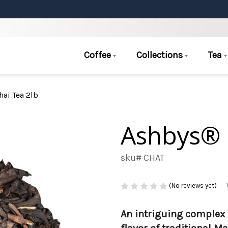
Coffee
Collections
Tea
ai Tea 2lb
Ashbys® 
sku# CHAT
(No reviews yet)
An intriguing complex 