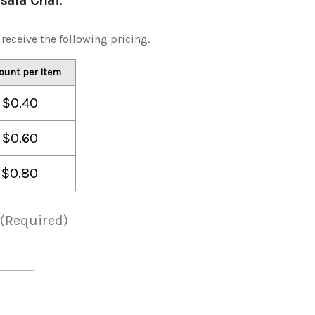
asala Chai.
receive the following pricing.
ount per Item
$0.40
$0.60
$0.80
(Required)