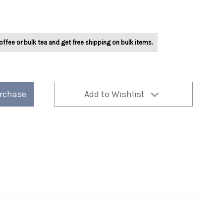
offee or bulk tea and get free shipping on bulk items.
urchase
Add to Wishlist