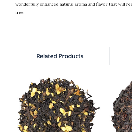
wonderfully enhanced natural aroma and flavor that will rem
free.
Related Products