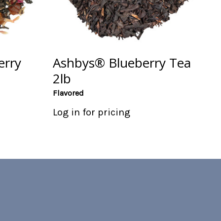
erry
Ashbys® Blueberry Tea
2lb
Flavored
Log in for pricing