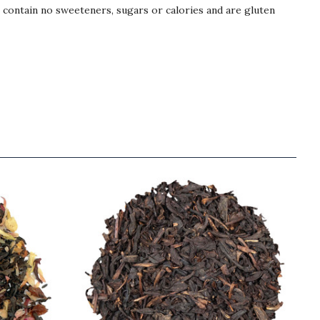
s contain no sweeteners, sugars or calories and are gluten