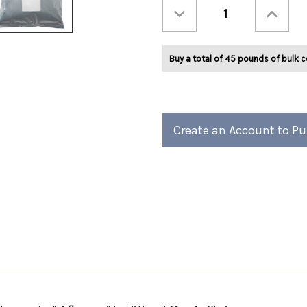
Decrease
Increase
Quantity
Quantity
of
of
Ashbys®
Ashbys®
Chai
Chai
Tea
Tea
Buy a total of 45 pounds of bulk c
2lb
2lb
Create an Account to P