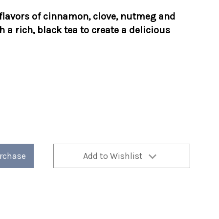
flavors of cinnamon, clove, nutmeg and
 a rich, black tea to create a delicious
urchase
Add to Wishlist