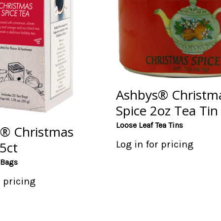
Ashbys® Christm
Spice 2oz Tea Tin
Loose Leaf Tea Tins
® Christmas
Log in for pricing
5ct
 Bags
r pricing