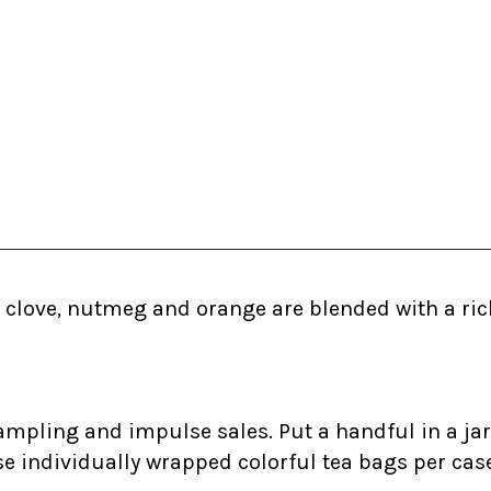
clove, nutmeg and orange are blended with a rich,
ampling and impulse sales. Put a handful in a jar
se individually wrapped colorful tea bags per cas