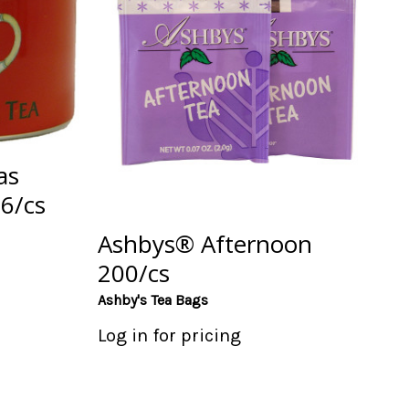
as
 6/cs
Ashbys® Afternoon
200/cs
Ashby's Tea Bags
Log in for pricing