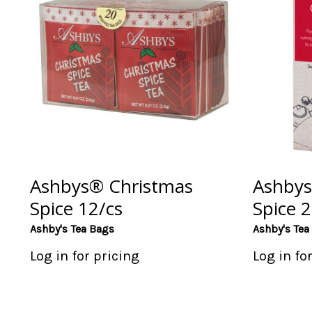
Ashbys® Christmas
Ashbys
Spice 12/cs
Spice 2
Ashby's Tea Bags
Ashby's Tea
Log in for pricing
Log in fo