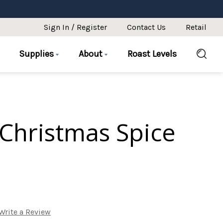
Sign In / Register
Contact Us
Retail
Supplies
About
Roast Levels
Christmas Spice
Write a Review