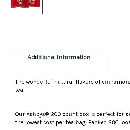
Additional Information
The wonderful natural flavors of cinnamon, 
tea.
Our Ashbys® 200 count box is perfect for s
the lowest cost per tea bag. Packed 200 loo