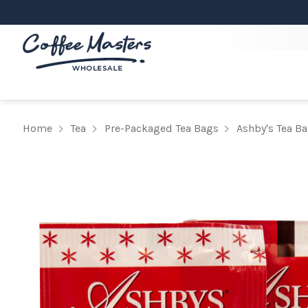
Home
Tea
Pre-Packaged Tea Bags
Ashby's Tea B