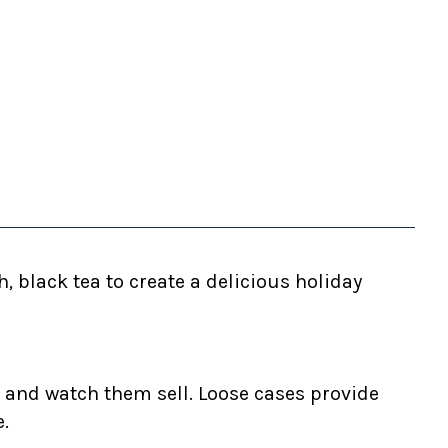
 black tea to create a delicious holiday
 and watch them sell. Loose cases provide
e.