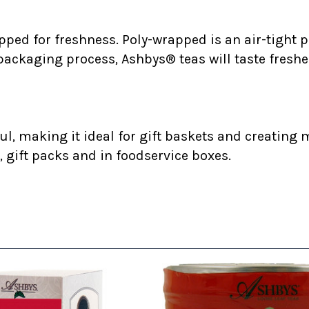
ped for freshness. Poly-wrapped is an air-tight p
 packaging process, Ashbys® teas will taste freshe
l, making it ideal for gift baskets and creating m
, gift packs and in foodservice boxes.