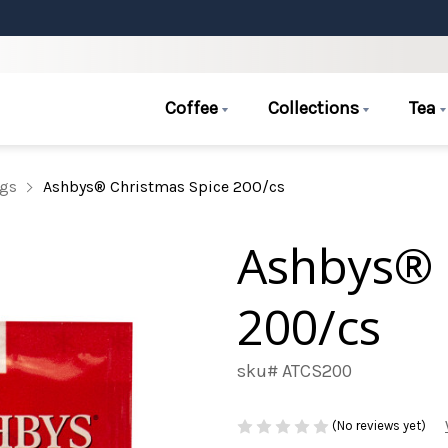
Coffee
Collections
Tea
ags
Ashbys® Christmas Spice 200/cs
Ashbys® 
200/cs
sku# ATCS200
(No reviews yet)