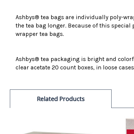
Ashbys® tea bags are individually poly-wrap
the tea bag longer. Because of this special
wrapper tea bags.
Ashbys® tea packaging is bright and colorfu
clear acetate 20 count boxes, in loose cases
Related Products