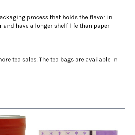
ackaging process that holds the flavor in
r and have a longer shelf life than paper
ore tea sales. The tea bags are available in