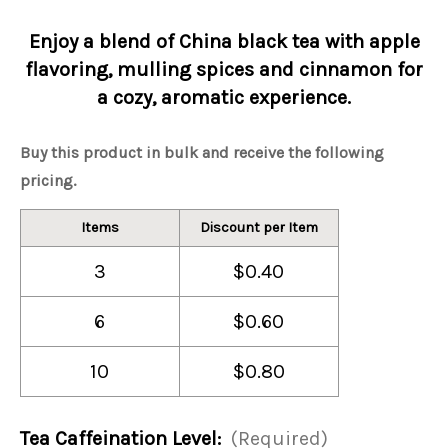
Enjoy a blend of China black tea with apple
flavoring, mulling spices and cinnamon for
a cozy, aromatic experience.
Buy this product in bulk and receive the following
pricing.
Items
Discount per Item
3
$0.40
6
$0.60
10
$0.80
Tea Caffeination Level:
(Required)