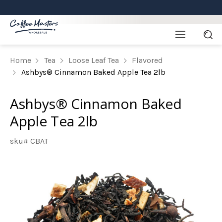
Home
Tea
Loose Leaf Tea
Flavored
Ashbys® Cinnamon Baked Apple Tea 2lb
Ashbys® Cinnamon Baked
Apple Tea 2lb
sku# CBAT