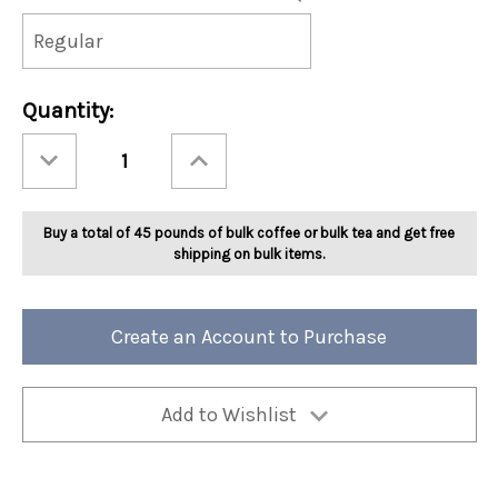
Current
Quantity:
Stock:
Decrease
Increase
Quantity
Quantity
of
of
Ashbys®
Ashbys®
Cinnamon
Cinnamon
Baked
Baked
Buy a total of 45 pounds of bulk coffee or bulk tea and get free
Apple
Apple
Tea
Tea
shipping on bulk items.
2lb
2lb
Create an Account to Purchase
Add to Wishlist