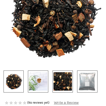
Write a Review
(No reviews yet)