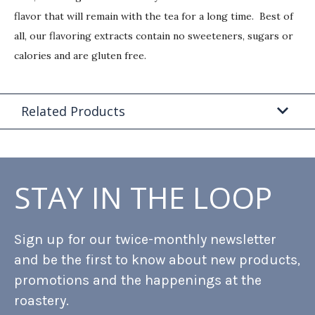
flavor that will remain with the tea for a long time. Best of
all, our flavoring extracts contain no sweeteners, sugars or
calories and are gluten free.
Related Products
STAY IN THE LOOP
Sign up for our twice-monthly newsletter
and be the first to know about new products,
promotions and the happenings at the
roastery.