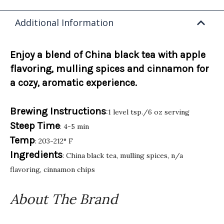
Additional Information
Enjoy a blend of China black tea with apple
flavoring, mulling spices and cinnamon for
a cozy, aromatic experience.
Brewing Instructions
:1 level tsp./6 oz serving
Steep Time
: 4-5 min
Temp
: 203-212° F
Ingredients
: China black tea, mulling spices, n/a
flavoring, cinnamon chips
About The Brand