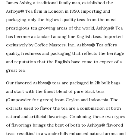
James Ashby, a traditional family man, established the
Ashbys® Tea firm in London in 1850. Importing and
packaging only the highest quality teas from the most
prestigious tea growing areas of the world, Ashbys® Tea
has become a standard among fine English teas. Imported
exclusively by Coffee Masters, Inc., Ashbys® Tea offers
quality, freshness and packaging that reflects the heritage
and reputation that the English have come to expect of a
great tea.
Our flavored Ashbys® teas are packaged in 2lb bulk bags
and start with the finest blend of pure black teas
(Gunpowder for green) from Ceylon and Indonesia. The
extracts used to flavor the tea are a combination of both
natural and artificial flavorings. Combining these two types
of flavorings brings the best of both to Ashbys® flavored
teas; resulting in a wonderfully enhanced natural aroma and