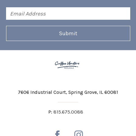
Email
Address
7606 Industrial Court
Spring Grove, IL 60081
P:
815.675.0088