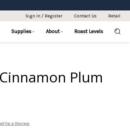
Sign In / Register
Contact Us
Retail
Supplies
About
Roast Levels
 Cinnamon Plum
Write a Review