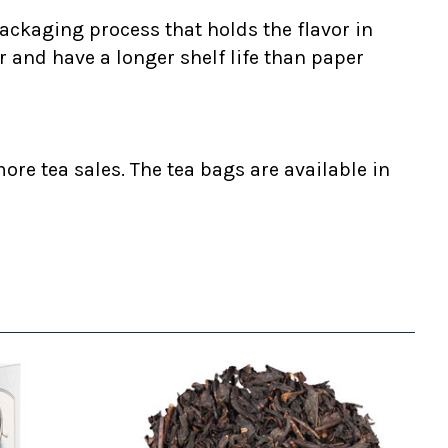
ackaging process that holds the flavor in
r and have a longer shelf life than paper
ore tea sales. The tea bags are available in