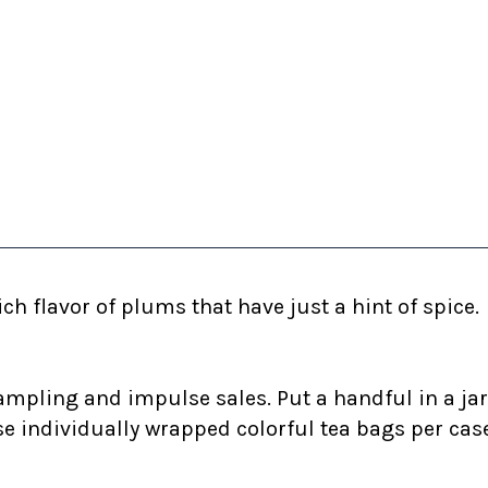
ch flavor of plums that have just a hint of spice.
ampling and impulse sales. Put a handful in a jar
se individually wrapped colorful tea bags per cas