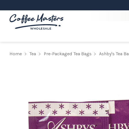
Home
Tea
Pre-Packaged Tea Bags
Ashby's Tea B