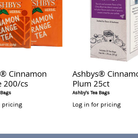
s® Cinnamon
Ashbys® Cinnam
 200/cs
Plum 25ct
 Bags
Ashby's Tea Bags
r pricing
Log in for pricing