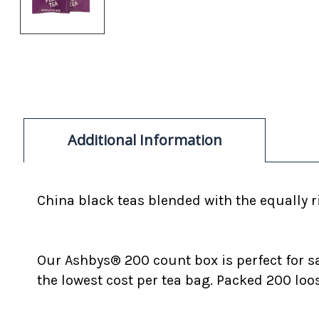
Additional Information
China black teas blended with the equally ri
Our Ashbys® 200 count box is perfect for s
the lowest cost per tea bag. Packed 200 loo