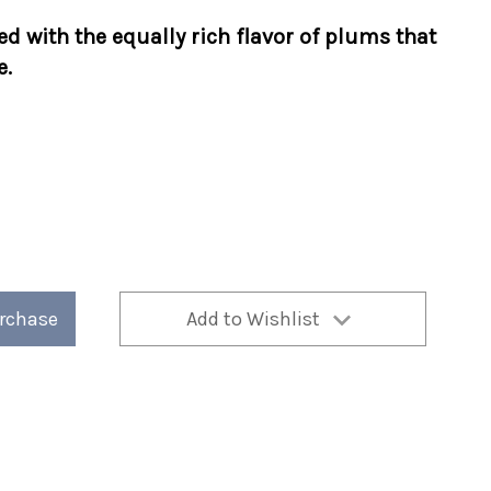
d with the equally rich flavor of plums that
e.
urchase
Add to Wishlist