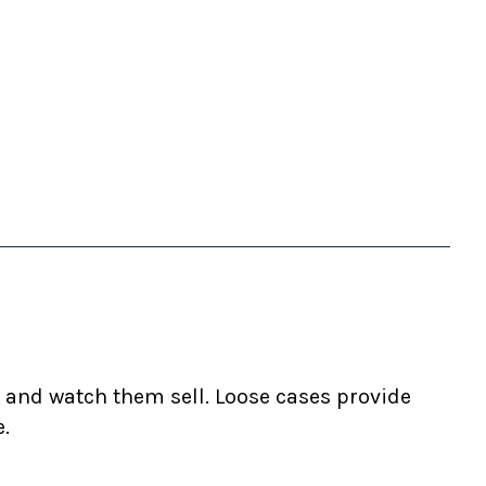
 and watch them sell. Loose cases provide
e.