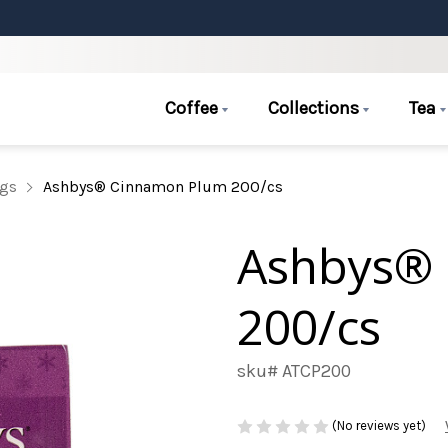
Coffee
Collections
Tea
ags
Ashbys® Cinnamon Plum 200/cs
Ashbys®
200/cs
sku# ATCP200
(No reviews yet)