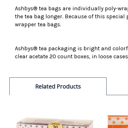
Ashbys® tea bags are individually poly-wrap
the tea bag longer. Because of this special
wrapper tea bags.
Ashbys® tea packaging is bright and colorfu
clear acetate 20 count boxes, in loose cases
Related Products