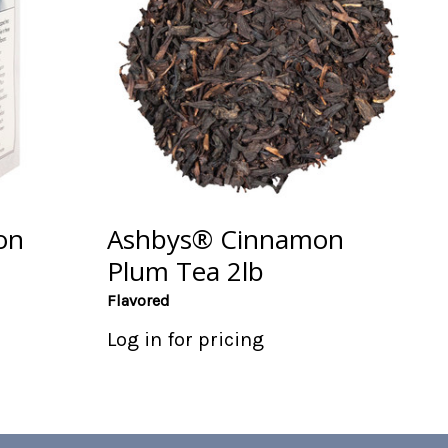
on
Ashbys® Cinnamon
Plum Tea 2lb
Flavored
Log in for pricing