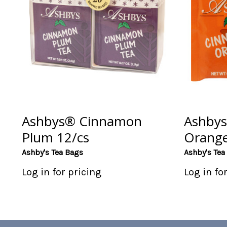
Ashbys® Cinnamon
Ashby
Plum 12/cs
Orange
Ashby's Tea Bags
Ashby's Tea
Log in for pricing
Log in fo