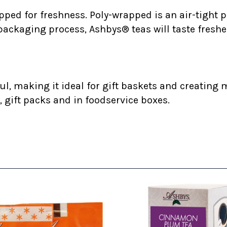
ped for freshness. Poly-wrapped is an air-tight p
 packaging process, Ashbys® teas will taste freshe
l, making it ideal for gift baskets and creating m
, gift packs and in foodservice boxes.