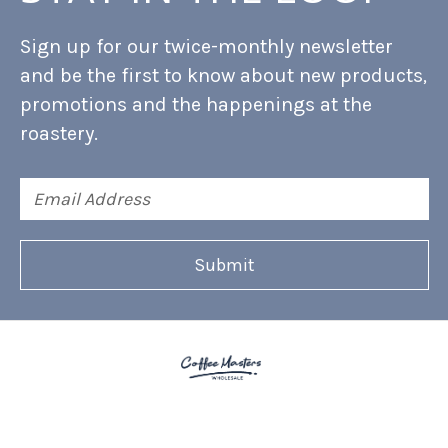
Sign up for our twice-monthly newsletter
and be the first to know about new products,
promotions and the happenings at the
roastery.
Email
Address