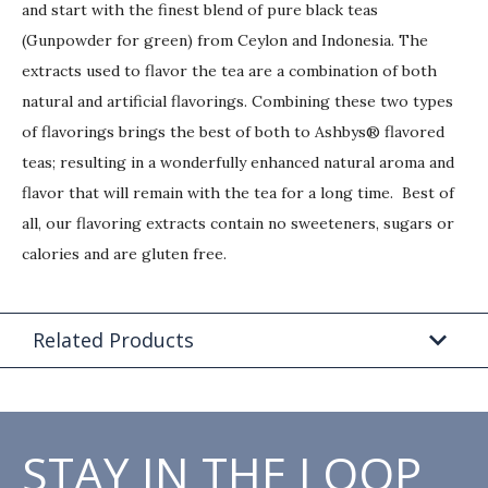
and start with the finest blend of pure black teas
(Gunpowder for green) from Ceylon and Indonesia. The
extracts used to flavor the tea are a combination of both
natural and artificial flavorings. Combining these two types
of flavorings brings the best of both to Ashbys® flavored
teas; resulting in a wonderfully enhanced natural aroma and
flavor that will remain with the tea for a long time. Best of
all, our flavoring extracts contain no sweeteners, sugars or
calories and are gluten free.
Related Products
STAY IN THE LOOP