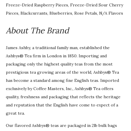
Freeze-Dried Raspberry Pieces, Freeze-Dried Sour Cherry
Pieces, Blackcurrants, Blueberries, Rose Petals, N/A Flavors
About The Brand
James Ashby, a traditional family man, established the
Ashbys® Tea firm in London in 1850. Importing and
packaging only the highest quality teas from the most
prestigious tea growing areas of the world, Ashbys® Tea
has become a standard among fine English teas. Imported
exclusively by Coffee Masters, Inc., Ashbys® Tea offers
quality, freshness and packaging that reflects the heritage
and reputation that the English have come to expect of a
great tea.
Our flavored Ashbys® teas are packaged in 2lb bulk bags