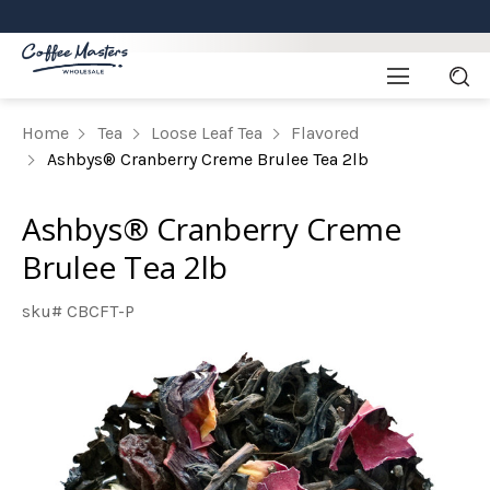
Home
Tea
Loose Leaf Tea
Flavored
Ashbys® Cranberry Creme Brulee Tea 2lb
Ashbys® Cranberry Creme
Brulee Tea 2lb
sku# CBCFT-P