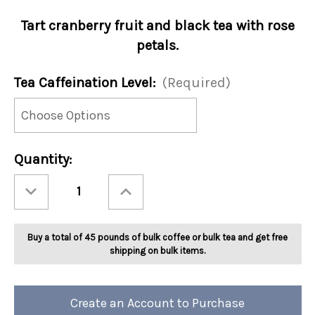
Tart cranberry fruit and black tea with rose
petals.
Tea Caffeination Level:
(Required)
Current
Quantity:
Stock:
Decrease
Increase
Quantity
Quantity
of
of
Ashbys®
Ashbys®
Cranberry
Cranberry
Creme
Creme
Buy a total of 45 pounds of bulk coffee or bulk tea and get free
Brulee
Brulee
Tea
Tea
shipping on bulk items.
2lb
2lb
Create an Account to Purchase