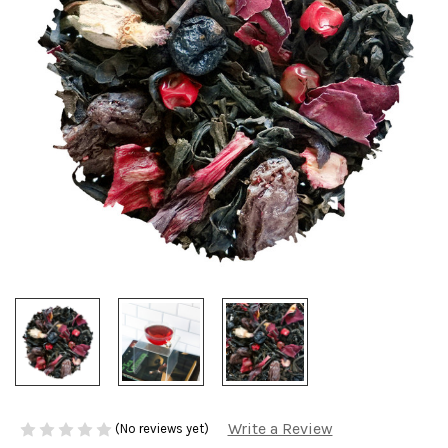
Write a Review
(No reviews yet)