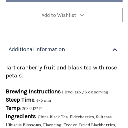
Add to Wishlist
Additional Information
Tart cranberry fruit and black tea with rose
petals.
Brewing Instructions
:1 level tsp./6 oz serving
Steep Time
: 4-5 min
Temp
: 203-212° F
Ingredients
: China Black Tea, Elderberries, Sultanas,
Hibiscus Blossoms, Flavoring, Freeze-Dried Blackberries,