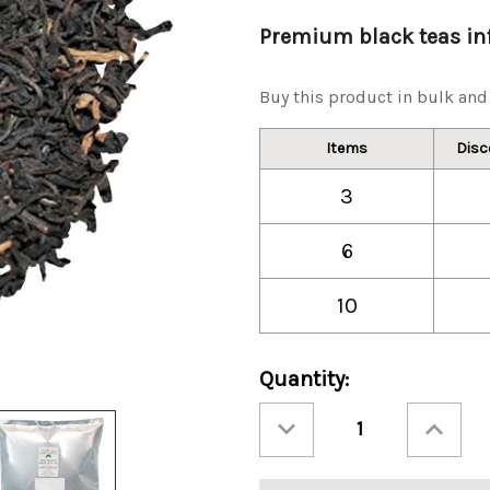
Premium black teas inf
Buy this product in bulk and 
Items
Disc
3
6
10
Current
Quantity:
Stock:
Decrease
Increase
Quantity
Quantity
of
of
Ashbys®
Ashbys®
Double
Double
Bergamot
Bergamot