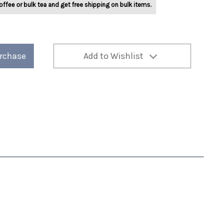
offee or bulk tea and get free shipping on bulk items.
urchase
Add to Wishlist