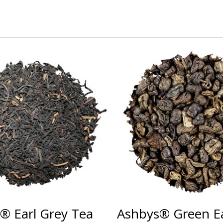
® Earl Grey Tea
Ashbys® Green Ea