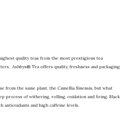
highest quality teas from the most prestigious tea
ters, Ashbys® Tea offers quality, freshness and packaging
me from the same plant, the Camellia Sinensis, but what
 process of withering, rolling, oxidation and firing. Black
h antioxidants and high caffeine levels.