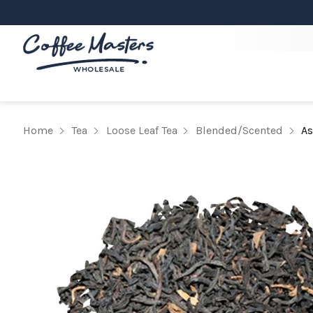
Home
Tea
Loose Leaf Tea
Blended/Scented
As