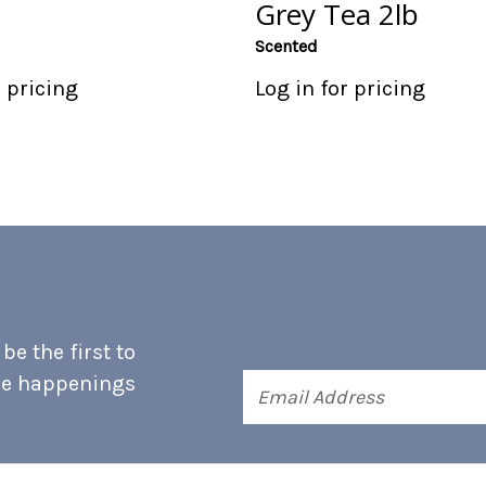
Grey Tea 2lb
Scented
r pricing
Log in for pricing
e the first to
he happenings
Email
Address