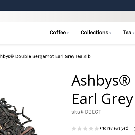
Coffee
Collections
Tea
hbys® Double Bergamot Earl Grey Tea 2lb
Ashbys®
Earl Grey
sku# DBEGT
(No reviews yet)