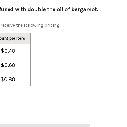
used with double the oil of bergamot.
receive the following pricing.
ount per Item
$0.40
$0.60
$0.80