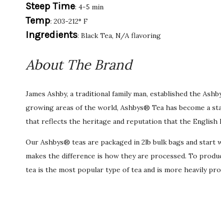
Steep Time
: 4-5 min
Temp
: 203-212° F
Ingredients
: Black Tea, N/A flavoring
About The Brand
James Ashby, a traditional family man, established the Ash
growing areas of the world, Ashbys® Tea has become a stan
that reflects the heritage and reputation that the English 
Our Ashbys® teas are packaged in 2lb bulk bags and start wi
makes the difference is how they are processed. To produce 
tea is the most popular type of tea and is more heavily pro