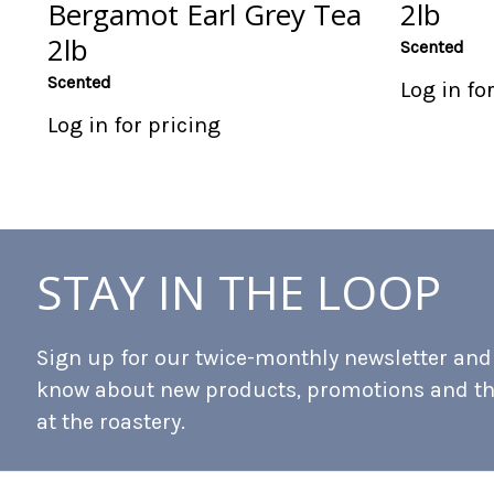
Bergamot Earl Grey Tea
2lb
2lb
Scented
Scented
Log in fo
Log in for pricing
STAY IN THE LOOP
Sign up for our twice-monthly newsletter and b
know about new products, promotions and t
at the roastery.