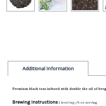
Additional Information
Premium black teas infused with double the oil of ber
Brewing Instructions
:1 level tsp./6 oz serving