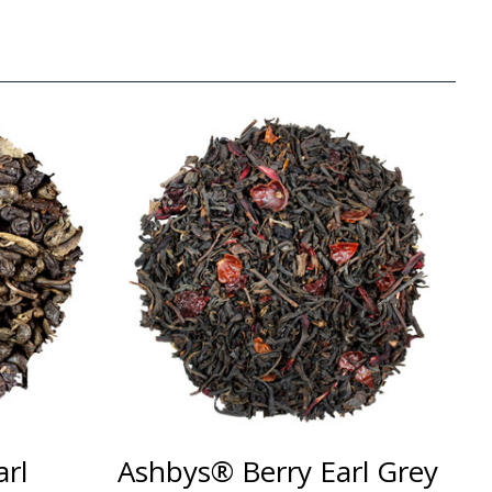
rl
Ashbys® Berry Earl Grey