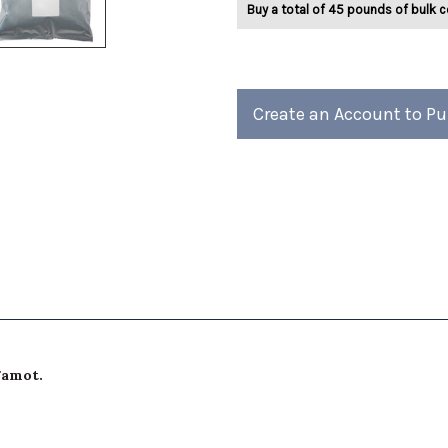
Buy a total of 45 pounds of bulk c
Earl
Earl
Grey
Grey
Tea
Tea
2lb
2lb
Create an Account to P
gamot.