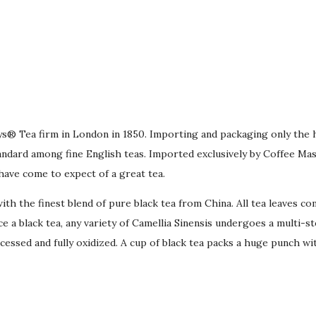
bys® Tea firm in London in 1850. Importing and packaging only the 
dard among fine English teas. Imported exclusively by Coffee Mas
have come to expect of a great tea.
th the finest blend of pure black tea from China. All tea leaves co
a black tea, any variety of Camellia Sinensis undergoes a multi-step
cessed and fully oxidized. A cup of black tea packs a huge punch wit