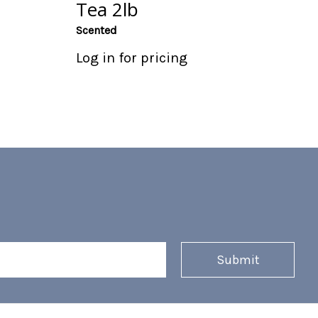
Tea 2lb
Scented
Log in for pricing