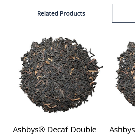
Related Products
Ashbys® Decaf Double
Ashbys