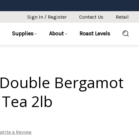
Sign In / Register
Contact Us
Retail
Supplies
About
Roast Levels
 Double Bergamot
 Tea 2lb
Write a Review