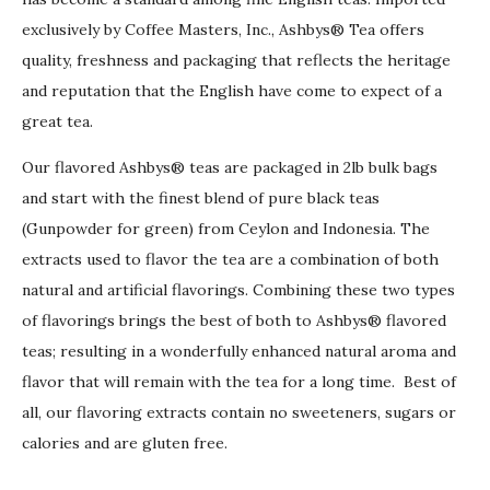
exclusively by Coffee Masters, Inc., Ashbys® Tea offers
quality, freshness and packaging that reflects the heritage
and reputation that the English have come to expect of a
great tea.
Our flavored Ashbys® teas are packaged in 2lb bulk bags
and start with the finest blend of pure black teas
(Gunpowder for green) from Ceylon and Indonesia. The
extracts used to flavor the tea are a combination of both
natural and artificial flavorings. Combining these two types
of flavorings brings the best of both to Ashbys® flavored
teas; resulting in a wonderfully enhanced natural aroma and
flavor that will remain with the tea for a long time. Best of
all, our flavoring extracts contain no sweeteners, sugars or
calories and are gluten free.