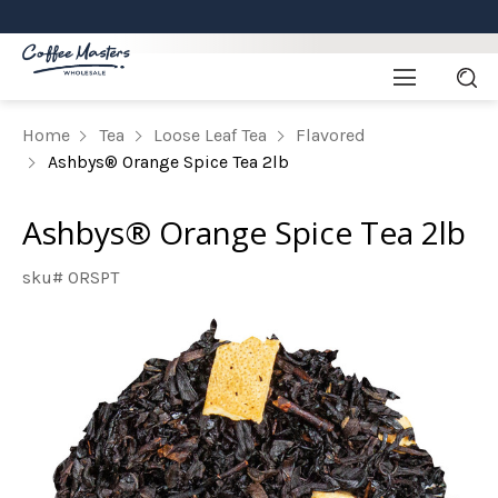
Home
Tea
Loose Leaf Tea
Flavored
Ashbys® Orange Spice Tea 2lb
Ashbys® Orange Spice Tea 2lb
sku# ORSPT