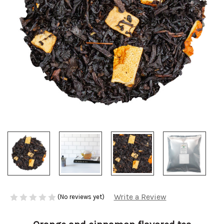
Write a Review
(No reviews yet)