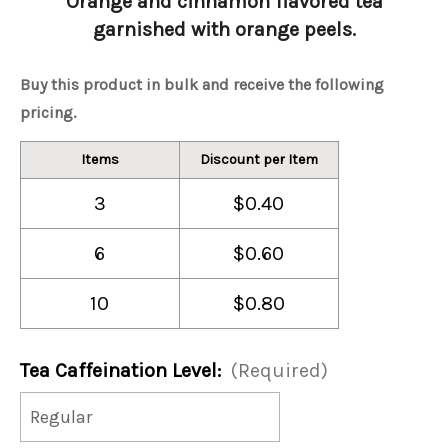
Orange and cinnamon flavored tea
garnished with orange peels.
Buy this product in bulk and receive the following
pricing.
Items
Discount per Item
3
$0.40
6
$0.60
10
$0.80
Tea Caffeination Level:
(Required)