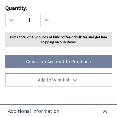
Current
Quantity:
Stock:
Decrease
Increase
Quantity
Quantity
of
of
Ashbys®
Ashbys®
Orange
Orange
Spice
Spice
Buy a total of 45 pounds of bulk coffee or bulk tea and get free
Tea
Tea
2lb
2lb
shipping on bulk items.
Create an Account to Purchase
Add to Wishlist
Additional Information