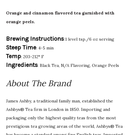
Orange and cinnamon flavored tea garnished with
orange peels.
Brewing Instructions
:1 level tsp./6 oz serving
Steep Time
: 4-5 min
Temp
: 203-212° F
Ingredients
: Black Tea, N/A Flavoring, Orange Peels
About The Brand
James Ashby, a traditional family man, established the
Ashbys® Tea firm in London in 1850. Importing and
packaging only the highest quality teas from the most
prestigious tea growing areas of the world, Ashbys® Tea
has become a standard among fine English teas. Imported