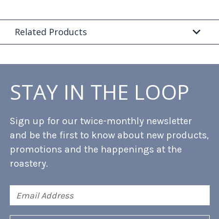
Related Products
STAY IN THE LOOP
Sign up for our twice-monthly newsletter
and be the first to know about new products,
promotions and the happenings at the
roastery.
Email
Address