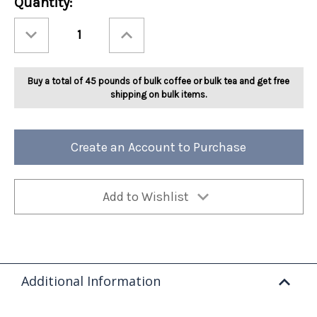
Current
Quantity:
Stock:
Decrease
Increase
Quantity
Quantity
of
of
Ashbys®
Ashbys®
Peach
Peach
Tea
Tea
Buy a total of 45 pounds of bulk coffee or bulk tea and get free
2lb
2lb
shipping on bulk items.
Create an Account to Purchase
Add to Wishlist
Additional Information