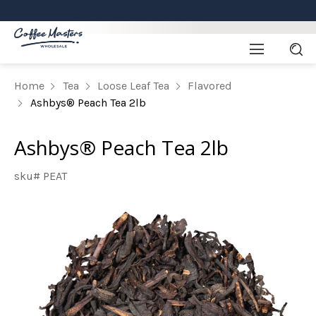
Home
Tea
Loose Leaf Tea
Flavored
Ashbys® Peach Tea 2lb
Ashbys® Peach Tea 2lb
sku# PEAT