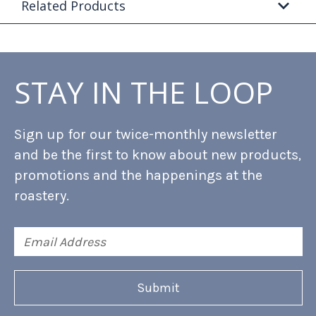
Related Products
STAY IN THE LOOP
Sign up for our twice-monthly newsletter
and be the first to know about new products,
promotions and the happenings at the
roastery.
Email
Address