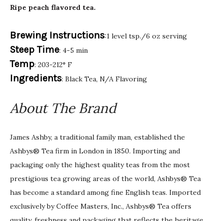
Ripe peach flavored tea.
Brewing Instructions
:1 level tsp./6 oz serving
Steep Time
: 4-5 min
Temp
: 203-212° F
Ingredients
: Black Tea, N/A Flavoring
About The Brand
James Ashby, a traditional family man, established the
Ashbys® Tea firm in London in 1850. Importing and
packaging only the highest quality teas from the most
prestigious tea growing areas of the world, Ashbys® Tea
has become a standard among fine English teas. Imported
exclusively by Coffee Masters, Inc., Ashbys® Tea offers
quality, freshness and packaging that reflects the heritage