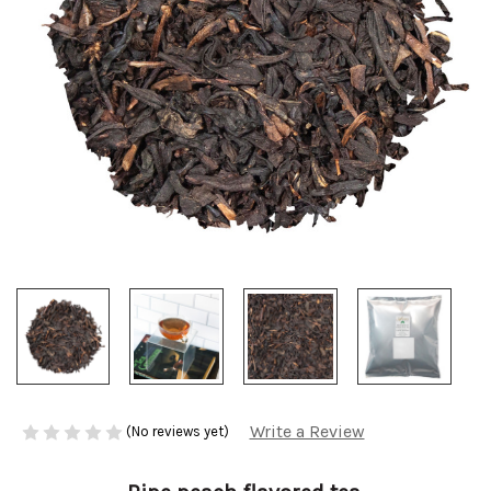
Write a Review
(No reviews yet)