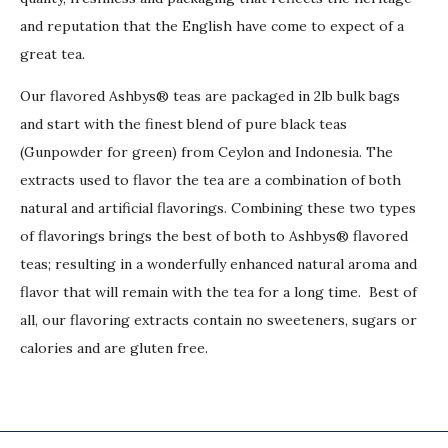
and reputation that the English have come to expect of a
great tea.
Our flavored Ashbys® teas are packaged in 2lb bulk bags
and start with the finest blend of pure black teas
(Gunpowder for green) from Ceylon and Indonesia. The
extracts used to flavor the tea are a combination of both
natural and artificial flavorings. Combining these two types
of flavorings brings the best of both to Ashbys® flavored
teas; resulting in a wonderfully enhanced natural aroma and
flavor that will remain with the tea for a long time. Best of
all, our flavoring extracts contain no sweeteners, sugars or
calories and are gluten free.