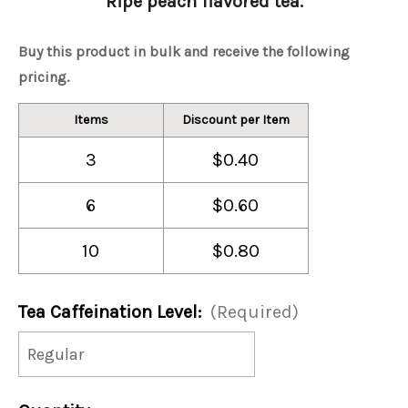
Ripe peach flavored tea.
Buy this product in bulk and receive the following
pricing.
Items
Discount per Item
3
$0.40
6
$0.60
10
$0.80
Tea Caffeination Level:
(Required)