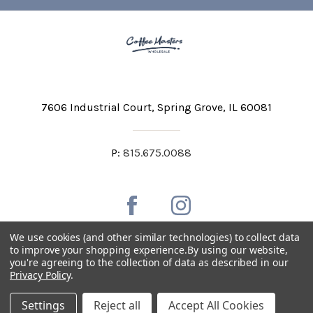
7606 Industrial Court
Spring Grove, IL 60081
P:
815.675.0088
We use cookies (and other similar technologies) to collect data
to improve your shopping experience.
By using our website,
you're agreeing to the collection of data as described in our
Private Labeling
Shipping and Discounts
Privacy Policy
.
Privacy Policy
Terms & Conditions
Accessibility Statement
Settings
Reject all
Accept All Cookies
Copyright © 2026 Coffee Masters All Rights Reserved.