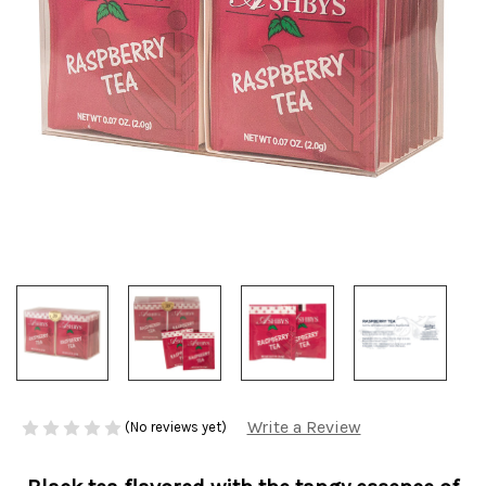
Write a Review
(No reviews yet)