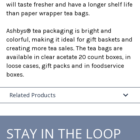
will taste fresher and have a longer shelf life
than paper wrapper tea bags.
Ashbys® tea packaging is bright and
colorful, making it ideal for gift baskets and
creating more tea sales. The tea bags are
available in clear acetate 20 count boxes, in
loose cases, gift packs and in foodservice
boxes.
Related Products
STAY IN THE LOOP