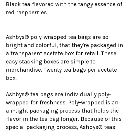
Black tea flavored with the tangy essence of
red raspberries.
Ashbys® poly-wrapped tea bags are so
bright and colorful, that they're packaged in
a transparent acetate box for retail. These
easy stacking boxes are simple to
merchandise. Twenty tea bags per acetate
box.
Ashbys® tea bags are individually poly-
wrapped for freshness. Poly-wrapped is an
air-tight packaging process that holds the
flavor in the tea bag longer. Because of this
special packaging process, Ashbys® teas