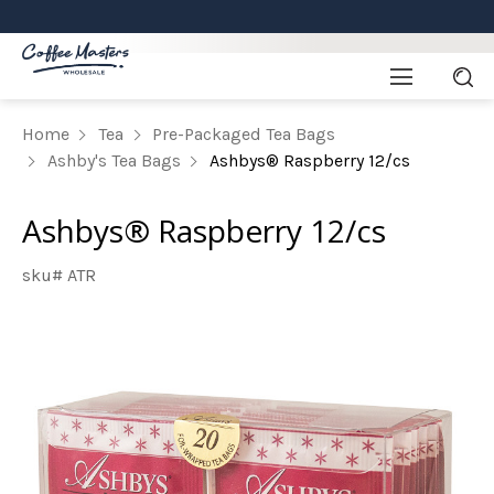
Home
Tea
Pre-Packaged Tea Bags
Ashby's Tea Bags
Ashbys® Raspberry 12/cs
Ashbys® Raspberry 12/cs
sku# ATR