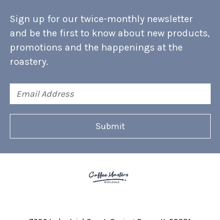
Sign up for our twice-monthly newsletter
and be the first to know about new products,
promotions and the happenings at the
roastery.
Email
Address