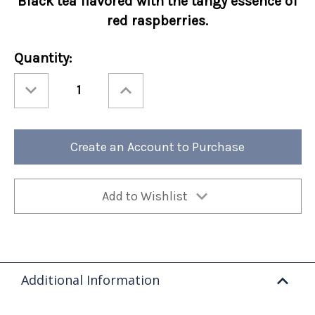
Black tea flavored with the tangy essence of
red raspberries.
Current
Quantity:
Stock:
Decrease
Increase
Quantity
Quantity
of
of
Ashbys®
Ashbys®
Raspberry
Raspberry
12/cs
12/cs
Create an Account to Purchase
Add to Wishlist
Additional Information