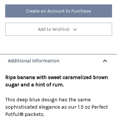
Foster
Foster
12oz
12oz
Bag
Bag
Create an Account to Purchase
(Case
(Case
of
of
4)
4)
Add to Wishlist
Additional Information
Ripe banana with sweet caramelized brown
sugar and a hint of rum.
This deep blue design has the same
sophisticated elegance as our 1.5 oz Perfect
Potful® packets.