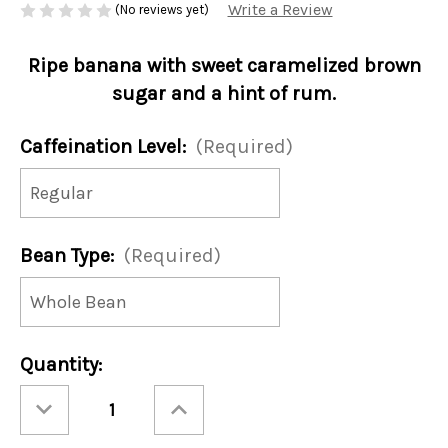
Write a Review
(No reviews yet)
Ripe banana with sweet caramelized brown
sugar and a hint of rum.
Caffeination Level:
(Required)
Bean Type:
(Required)
Current
Quantity:
Stock:
Decrease
Increase
Quantity
Quantity
of
of
Bananas
Bananas