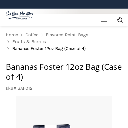
Home
Coffee
Flavored Retail Bags
Fruits & Berries
Bananas Foster 12oz Bag (Case of 4)
Bananas Foster 12oz Bag (Case
of 4)
sku# BAFO12