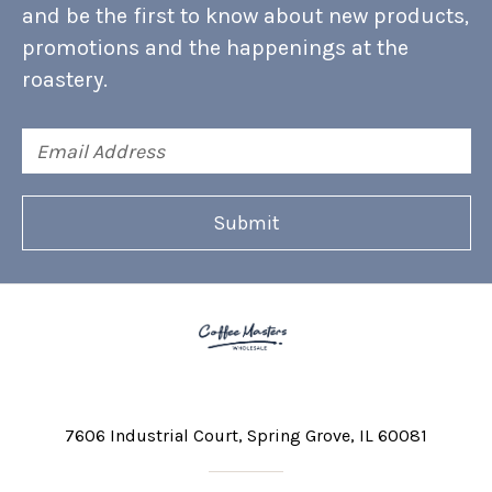
and be the first to know about new products,
promotions and the happenings at the
roastery.
Email
Address
7606 Industrial Court
Spring Grove, IL 60081