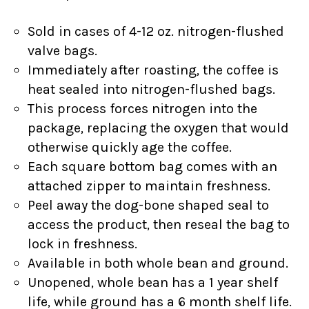
Sold in cases of 4-12 oz. nitrogen-flushed
valve bags.
Immediately after roasting, the coffee is
heat sealed into nitrogen-flushed bags.
This process forces nitrogen into the
package, replacing the oxygen that would
otherwise quickly age the coffee.
Each square bottom bag comes with an
attached zipper to maintain freshness.
Peel away the dog-bone shaped seal to
access the product, then reseal the bag to
lock in freshness.
Available in both whole bean and ground.
Unopened, whole bean has a 1 year shelf
life, while ground has a 6 month shelf life.