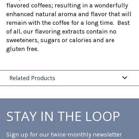
flavored coffees; resulting in a wonderfully
enhanced natural aroma and flavor that will
remain with the coffee for a long time. Best
of all, our flavoring extracts contain no
sweeteners, sugars or calories and are
gluten free.
Related Products
STAY IN THE LOOP
Sign up for our twice-monthly newsletter