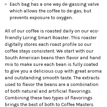
Each bag has a one way de-gassing valve
which allows the coffee to de-gas, but
prevents exposure to oxygen.
All of our coffee is roasted daily on our eco-
friendly Loring Smart Roaster. This roaster
digitally stores each roast profile so our
coffee stays consistent. We start with our
South American beans then flavor and hand
mix to make sure each bean is fully coated
to give you a delicious cup with great aroma
and outstanding smooth taste. The extracts
used to flavor the beans are a combination
of both natural and artificial flavorings.
Combining these two types of flavorings
brings the best of both to Coffee Masters