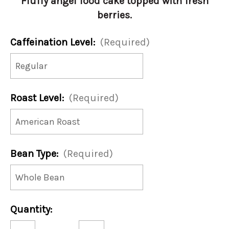
Fluffy angel food cake topped with fresh
berries.
Caffeination Level:
(Required)
Roast Level:
(Required)
Bean Type:
(Required)
Current
Quantity:
Stock:
Decrease
Increase