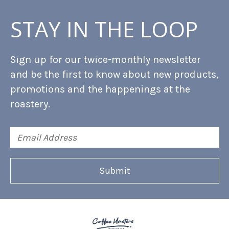
STAY IN THE LOOP
Sign up for our twice-monthly newsletter
and be the first to know about new products,
promotions and the happenings at the
roastery.
Email
Address