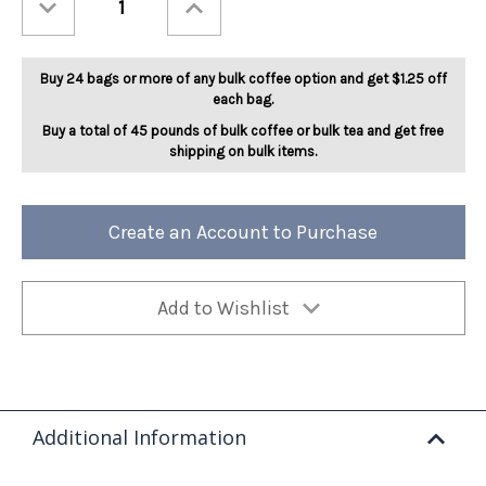
Quantity
Quantity
of
of
Berry
Berry
Angel
Angel
Food
Food
Buy 24 bags or more of any bulk coffee option and get $1.25 off
Cake
Cake
5lb
5lb
each bag.
Buy a total of 45 pounds of bulk coffee or bulk tea and get free
shipping on bulk items.
Create an Account to Purchase
Add to Wishlist
Additional Information