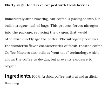
Fluffy angel food cake topped with fresh berries.
Immediately after roasting, our coffee is packaged into 5 lb
bulk nitrogen-flushed bags. This process forces nitrogen
into the package, replacing the oxygen, that would
otherwise quickly age the coffee. The nitrogen preserves
the wonderful flavor characteristics of fresh-roasted coffee.
Coffee Masters also utilizes "vent tape" technology which
allows the coffee to de-gas, but prevents exposure to
oxygen.
Ingredients
: 100% Arabica coffee, natural and artificial
flavoring