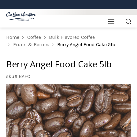
Home
Coffee
Bulk Flavored Coffee
Fruits & Berries
Berry Angel Food Cake 5lb
Berry Angel Food Cake 5lb
sku# BAFC