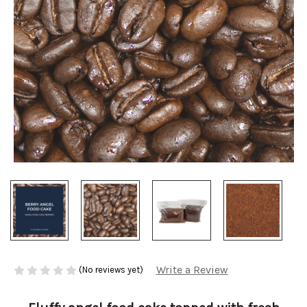
Write a Review
(No reviews yet)