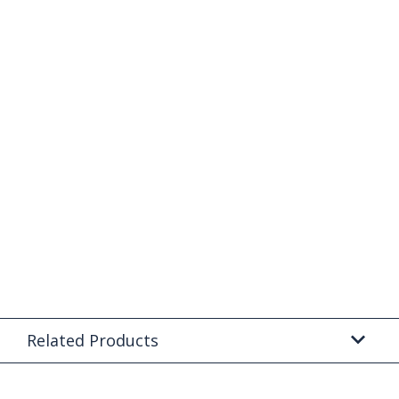
Related Products