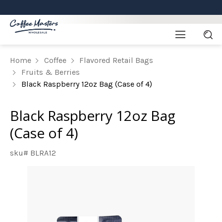
Home
Coffee
Flavored Retail Bags
Fruits & Berries
Black Raspberry 12oz Bag (Case of 4)
Black Raspberry 12oz Bag
(Case of 4)
sku# BLRA12