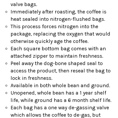
valve bags.
Immediately after roasting, the coffee is
heat sealed into nitrogen-flushed bags.
This process forces nitrogen into the
package, replacing the oxygen that would
otherwise quickly age the coffee.
Each square bottom bag comes with an
attached zipper to maintain freshness.
Peel away the dog-bone shaped seal to
access the product, then reseal the bag to
lock in freshness.
Available in both whole bean and ground.
Unopened, whole bean has a 1 year shelf
life, while ground has a 6 month shelf life.
Each bag has a one way de-gassing valve
which allows the coffee to de-gas, but