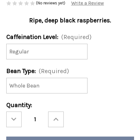
Write a Review
(No reviews yet)
Ripe, deep black raspberries.
Caffeination Level:
(Required)
Bean Type:
(Required)
Current
Quantity:
Stock:
Decrease
Increase
Quantity
Quantity
of
of
Black
Black
Raspberry
Raspberry
12oz
12oz