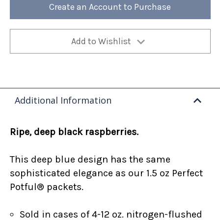
Bag
Bag
Create an Account to Purchase
(Case
(Case
of
of
4)
4)
Add to Wishlist
Additional Information
Ripe, deep black raspberries.
This deep blue design has the same
sophisticated elegance as our 1.5 oz Perfect
Potful® packets.
Sold in cases of 4-12 oz. nitrogen-flushed