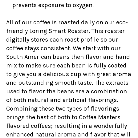
prevents exposure to oxygen.
All of our coffee is roasted daily on our eco-
friendly Loring Smart Roaster. This roaster
digitally stores each roast profile so our
coffee stays consistent. We start with our
South American beans then flavor and hand
mix to make sure each bean is fully coated
to give you a delicious cup with great aroma
and outstanding smooth taste. The extracts
used to flavor the beans are a combination
of both natural and artificial flavorings.
Combining these two types of flavorings
brings the best of both to Coffee Masters
flavored coffees; resulting in a wonderfully
enhanced natural aroma and flavor that will