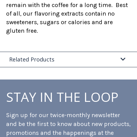
remain with the coffee for a long time. Best
of all, our flavoring extracts contain no
sweeteners, sugars or calories and are
gluten free.
Related Products
STAY IN THE LOOP
Sign up for our twice-monthly newsletter
and be the first to know about new products,
promotions and the happenings at the