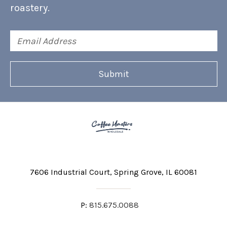
roastery.
Email
Address
7606 Industrial Court
Spring Grove, IL 60081
P:
815.675.0088